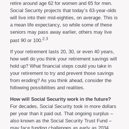
retire around age 62 for women and 65 for men.
Social Security projects that today’s 63-year-olds
will live into their mid-eighties, on average. This is
a mean life expectancy, so while some of these
seniors may pass away earlier, others may live
2,3
past 90 or 100.
If your retirement lasts 20, 30, or even 40 years,
how well do you think your retirement savings will
hold up? What financial steps could you take in
your retirement to try and prevent those savings
from eroding? As you think ahead, consider the
following possibilities and realities.
How will Social Security work in the future?
For decades, Social Security took in more dollars
per year than it paid out. That ongoing surplus –
also known as the Social Security Trust Fund –
may face funding challenges as early as 2034.