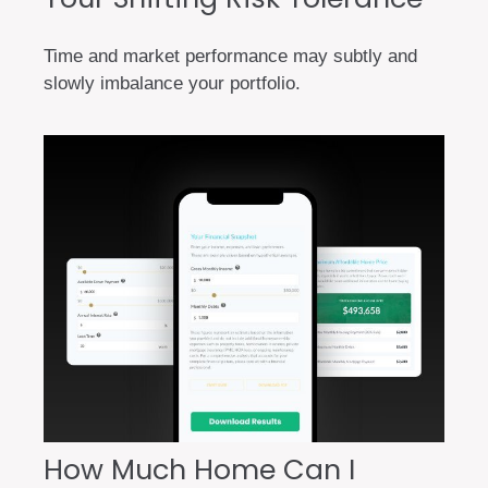
Time and market performance may subtly and
slowly imbalance your portfolio.
How Much Home Can I