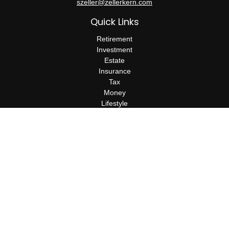
szeller@zellerkern.com
Quick Links
Retirement
Investment
Estate
Insurance
Tax
Money
Lifestyle
Latest Articles
All Videos
All Calculators
Check the background of your financial professional on FINRA's
BrokerCheck
.
The content is developed from sources believed to be providing
accurate information. The information in this material is not
intended as tax or legal advice. Please consult legal or tax
professionals for specific information regarding your individual
situation. Some of this material was developed and produced by