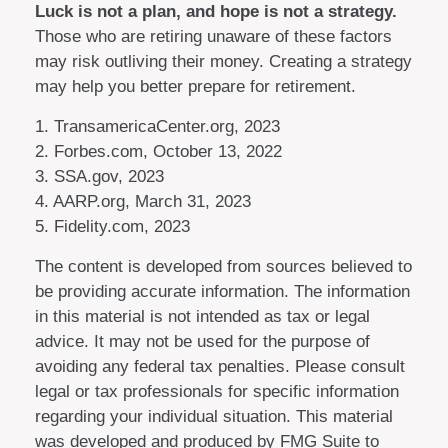
Luck is not a plan, and hope is not a strategy.
Those who are retiring unaware of these factors
may risk outliving their money. Creating a strategy
may help you better prepare for retirement.
1. TransamericaCenter.org, 2023
2. Forbes.com, October 13, 2022
3. SSA.gov, 2023
4. AARP.org, March 31, 2023
5. Fidelity.com, 2023
The content is developed from sources believed to
be providing accurate information. The information
in this material is not intended as tax or legal
advice. It may not be used for the purpose of
avoiding any federal tax penalties. Please consult
legal or tax professionals for specific information
regarding your individual situation. This material
was developed and produced by FMG Suite to