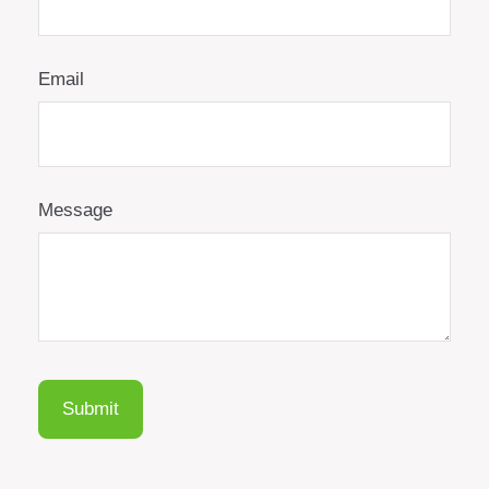
Email
Message