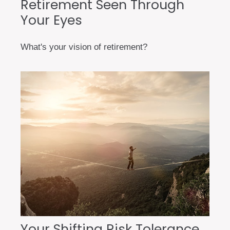
Retirement Seen Through
Your Eyes
What's your vision of retirement?
Your Shifting Risk Tolerance