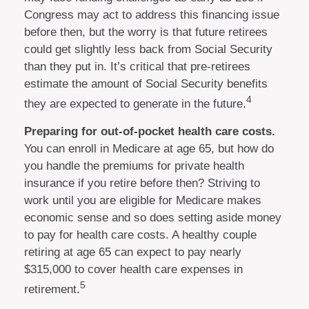
Congress may act to address this financing issue
before then, but the worry is that future retirees
could get slightly less back from Social Security
than they put in. It’s critical that pre-retirees
estimate the amount of Social Security benefits
4
they are expected to generate in the future.
Preparing for out-of-pocket health care costs.
You can enroll in Medicare at age 65, but how do
you handle the premiums for private health
insurance if you retire before then? Striving to
work until you are eligible for Medicare makes
economic sense and so does setting aside money
to pay for health care costs. A healthy couple
retiring at age 65 can expect to pay nearly
$315,000 to cover health care expenses in
5
retirement.