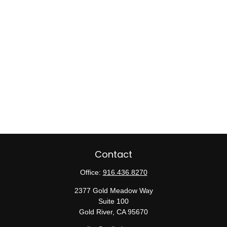
Contact
Office:
916.436.8270
2377 Gold Meadow Way
Suite 100
Gold River,
CA
95670