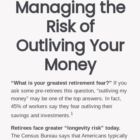
Managing the
Risk of
Outliving Your
Money
“What is your greatest retirement fear?”
If you
ask some pre-retirees this question, “outliving my
money” may be one of the top answers. In fact,
45% of workers say they fear outliving their
1
savings and investments.
Retirees face greater “longevity risk” today.
The Census Bureau says that Americans typically