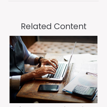
Related Content