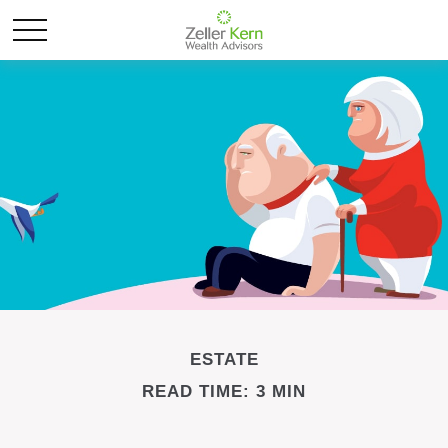
ESTATE
READ TIME: 3 MIN