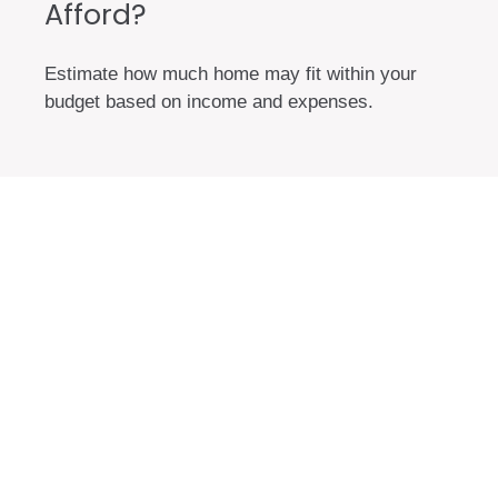
Afford?
Estimate how much home may fit within your
budget based on income and expenses.