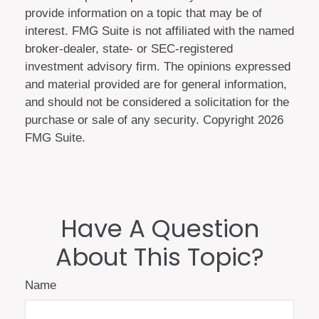
provide information on a topic that may be of
interest. FMG Suite is not affiliated with the named
broker-dealer, state- or SEC-registered
investment advisory firm. The opinions expressed
and material provided are for general information,
and should not be considered a solicitation for the
purchase or sale of any security. Copyright
2026
FMG Suite.
Have A Question
About This Topic?
Name