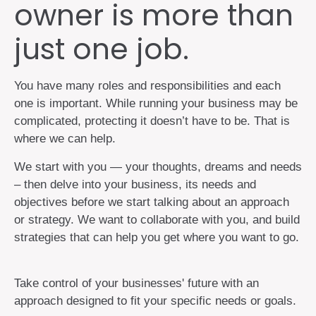
owner is more than
just one job.
You have many roles and responsibilities and each
one is important. While running your business may be
complicated, protecting it doesn’t have to be. That is
where we can help.
We start with you — your thoughts, dreams and needs
– then delve into your business, its needs and
objectives before we start talking about an approach
or strategy. We want to collaborate with you, and build
strategies that can help you get where you want to go.
Take control of your businesses' future with an
approach designed to fit your specific needs or goals.