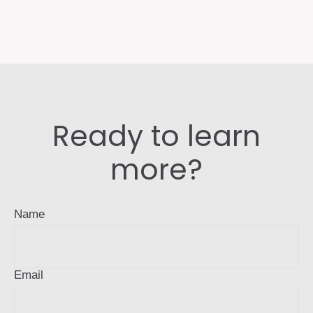
Ready to learn
more?
Name
Email