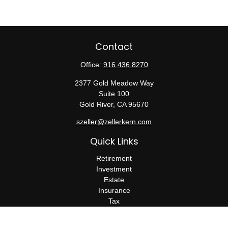
Contact
Office:
916.436.8270
2377 Gold Meadow Way
Suite 100
Gold River,
CA
95670
szeller@zellerkern.com
Quick Links
Retirement
Investment
Estate
Insurance
Tax
Money
Lifestyle