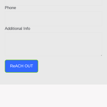
Phone
Additional Info
ReACH OUT