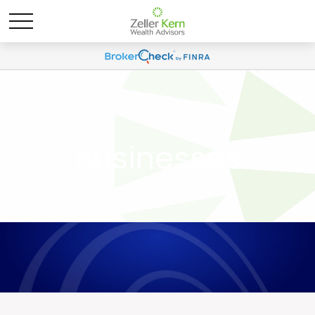
Businesses