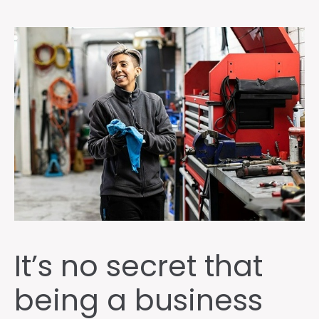
It’s no secret that
being a business