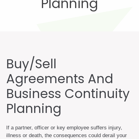
Planning
Buy/Sell
Agreements And
Business Continuity
Planning
If a partner, officer or key employee suffers injury,
illness or death, the consequences could derail your