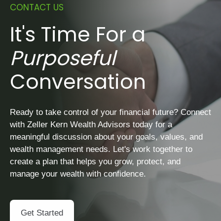
CONTACT US
It's Time For a
Purposeful
Conversation
Ready to take control of your financial future? Connect
with Zeller Kern Wealth Advisors today for a
meaningful discussion about your goals, values, and
wealth management needs. Let's work together to
create a plan that helps you grow, protect, and
manage your wealth with confidence.
Get Started