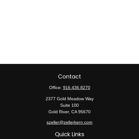
Contact
Office:
916.436.8270
2377 Gold Meadow Way
Suite 100
Gold River,
CA
95670
szeller@zellerkern.com
Quick Links