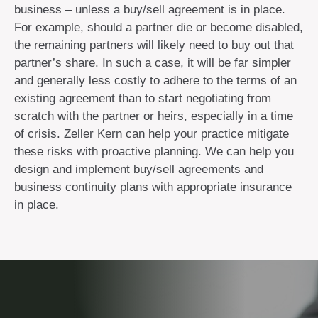
business – unless a buy/sell agreement is in place.
For example, should a partner die or become disabled,
the remaining partners will likely need to buy out that
partner’s share. In such a case, it will be far simpler
and generally less costly to adhere to the terms of an
existing agreement than to start negotiating from
scratch with the partner or heirs, especially in a time
of crisis. Zeller Kern can help your practice mitigate
these risks with proactive planning. We can help you
design and implement buy/sell agreements and
business continuity plans with appropriate insurance
in place.