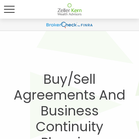
Buy/Sell
Agreements And
Business
Continuity