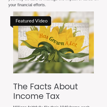
your financial efforts.
Featured Video
The Facts About
Income Tax