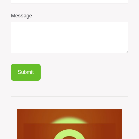
Message