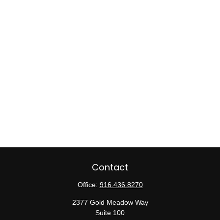
Contact
Office:
916.436.8270
2377 Gold Meadow Way
Suite 100