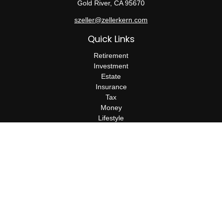
Gold River,
CA
95670
szeller@zellerkern.com
Quick Links
Retirement
Investment
Estate
Insurance
Tax
Money
Lifestyle
Latest Articles
All Videos
All Calculators
Check the background of your financial professional on FINRA's
BrokerCheck
.
The content is developed from sources believed to be providing
accurate information. The information in this material is not
intended as tax or legal advice. Please consult legal or tax