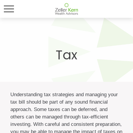
Tax
Understanding tax strategies and managing your
tax bill should be part of any sound financial
approach. Some taxes can be deferred, and
others can be managed through tax-efficient
investing. With careful and consistent preparation,
you may be able to manage the impact of taxes on