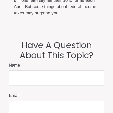
Millions faithfully file their 1040 forms each
April. But some things about federal income
taxes may surprise you.
Have A Question
About This Topic?
Name
Email