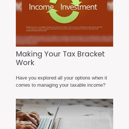
Making Your Tax Bracket
Work
Have you explored all your options when it
comes to managing your taxable income?