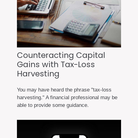
Counteracting Capital
Gains with Tax-Loss
Harvesting
You may have heard the phrase "tax-loss
harvesting." A financial professional may be
able to provide some guidance.