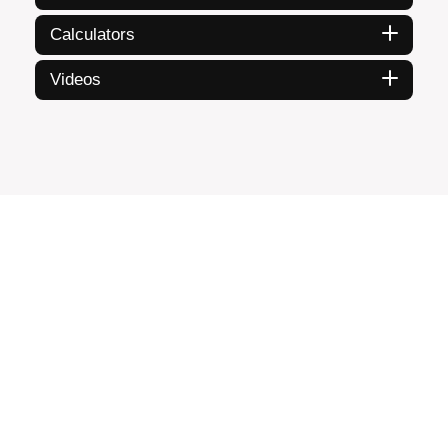
Calculators
Videos