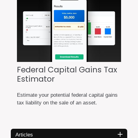
Federal Capital Gains Tax
Estimator
Estimate your potential federal capital gains
tax liability on the sale of an asset.
Articles