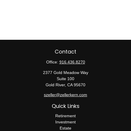
Contact
Office:
916.436.8270
2377 Gold Meadow Way
Suite 100
Gold River,
CA
95670
szeller@zellerkern.com
Quick Links
Retirement
Investment
Estate