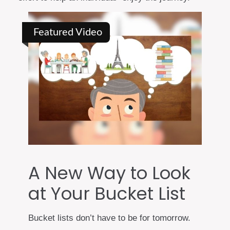
Featured Video
A New Way to Look
at Your Bucket List
Bucket lists don’t have to be for tomorrow.