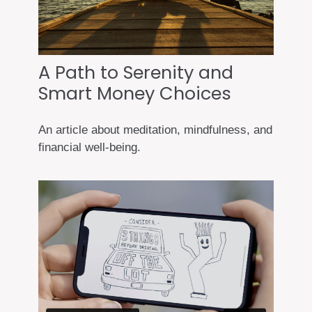
A Path to Serenity and
Smart Money Choices
An article about meditation, mindfulness, and
financial well-being.