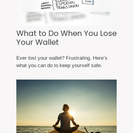
What to Do When You Lose
Your Wallet
Ever lost your wallet? Frustrating. Here’s
what you can do to keep yourself safe.