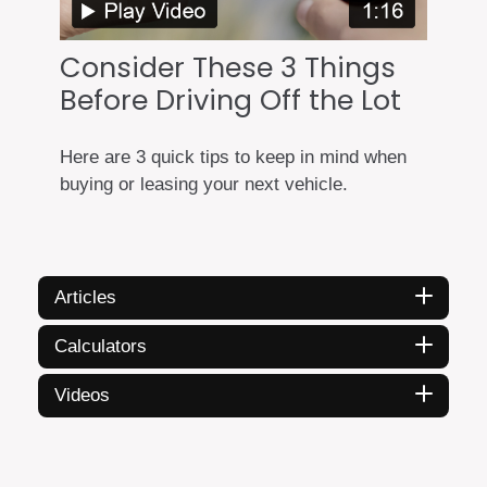
Consider These 3 Things
Before Driving Off the Lot
Here are 3 quick tips to keep in mind when
buying or leasing your next vehicle.
Articles
Calculators
Videos