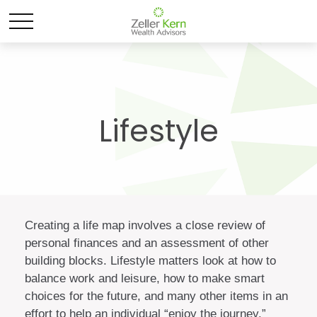
Lifestyle
Creating a life map involves a close review of
personal finances and an assessment of other
building blocks. Lifestyle matters look at how to
balance work and leisure, how to make smart
choices for the future, and many other items in an
effort to help an individual “enjoy the journey.”