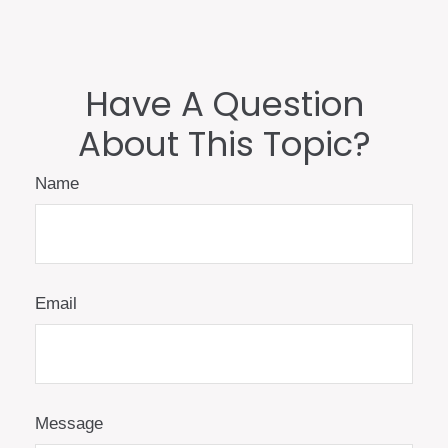
Have A Question
About This Topic?
Name
Email
Message