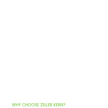
WHY CHOOSE ZELLER KERN?