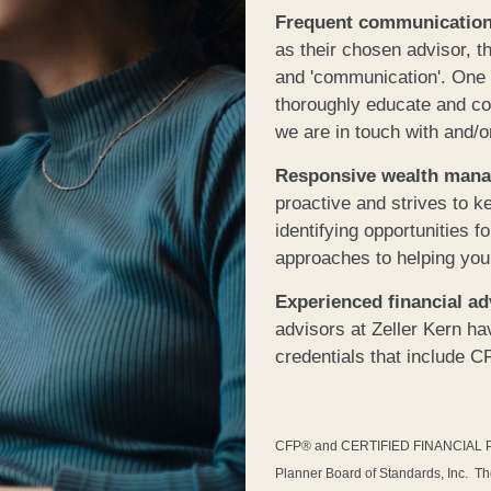
Frequent communicatio
as their chosen advisor, t
and 'communication'. One of
thoroughly educate and co
we are in touch with and/o
Responsive wealth man
proactive and strives to k
identifying opportunities 
approaches to helping you
Experienced financial a
advisors at Zeller Kern h
credentials that include 
CFP® and CERTIFIED FINANCIAL PLAN
Planner Board of Standards, Inc. T