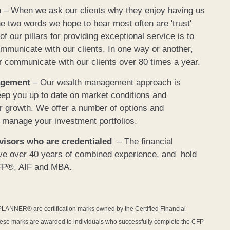
n
– When we ask our clients why they enjoy having us
he two words we hope to hear most often are 'trust'
 our pillars for providing exceptional service is to
mmunicate with our clients. In one way or another,
r communicate with our clients over 80 times a year.
agement
– Our wealth management approach is
eep you up to date on market conditions and
for growth. We offer a number of options and
 manage your investment portfolios.
dvisors who are credentialed
– The financial
ave over 40 years of combined experience, and hold
CFP®, AIF and MBA.
NER® are certification marks owned by the Certified Financial
hese marks are awarded to individuals who successfully complete the CFP