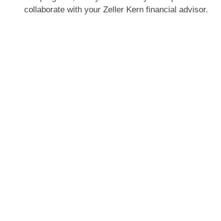
collaborate with your Zeller Kern financial advisor.