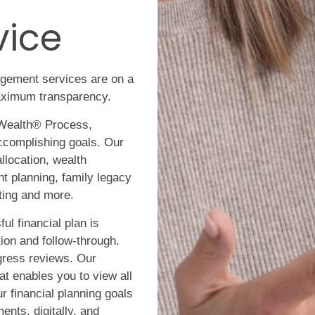
vice
gement services are on a
maximum transparency.
Wealth® Process,
accomplishing goals. Our
llocation, wealth
t planning, family legacy
ting and more.
ul financial plan is
ion and follow-through.
gress reviews. Our
at enables you to view all
ur financial planning goals
ents, digitally, and