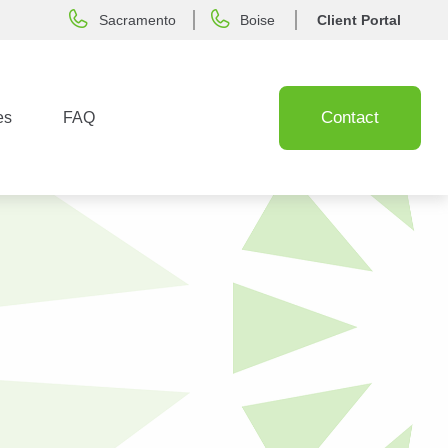
Sacramento
Boise
Client Portal
Contact
es
FAQ