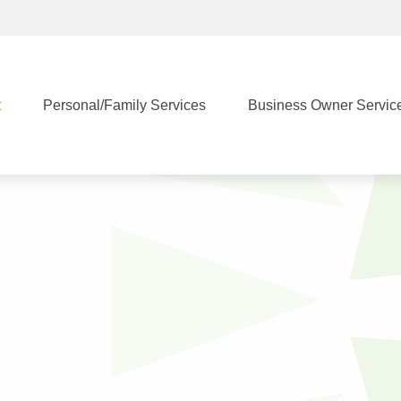
t
Personal/Family Services
Business Owner Servic