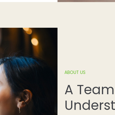
ABOUT US
A Team
Unders