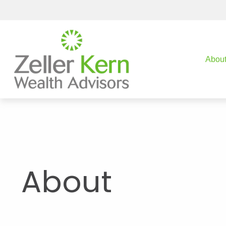
Abou
About