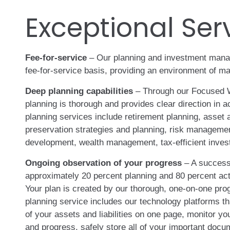
Exceptional Ser
Fee-for-service
– Our planning and investment mana
fee-for-service basis, providing an environment of 
Deep planning capabilities
– Through our Focused 
planning is thorough and provides clear direction in 
planning services include retirement planning, asset a
preservation strategies and planning, risk managemen
development, wealth management, tax-efficient inves
Ongoing observation of your progress
– A successf
approximately 20 percent planning and 80 percent act
Your plan is created by our thorough, one-on-one pro
planning service includes our technology platforms th
of your assets and liabilities on one page, monitor yo
and progress, safely store all of your important docum