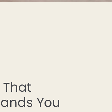
 That
tands You