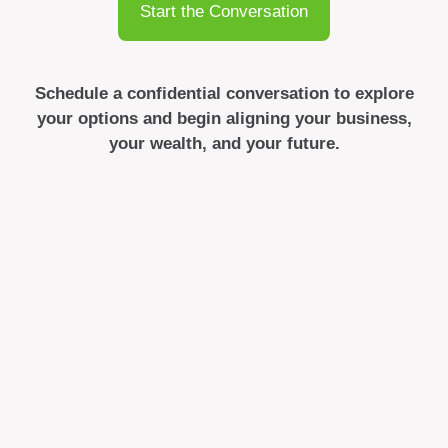
Start the Conversation
Schedule a confidential conversation to explore
your options and begin aligning your business,
your wealth, and your future.