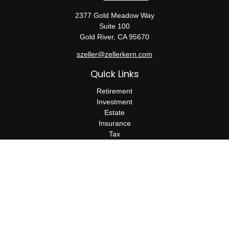
2377 Gold Meadow Way
Suite 100
Gold River,
CA
95670
szeller@zellerkern.com
Quick Links
Retirement
Investment
Estate
Insurance
Tax
Money
Lifestyle
Latest Articles
All Videos
All Calculators
Check the background of your financial professional on FINRA's
BrokerCheck
.