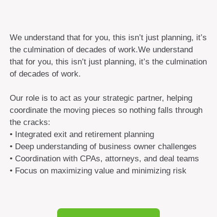
We understand that for you, this isn’t just planning, it’s
the culmination of decades of work.We understand
that for you, this isn’t just planning, it’s the culmination
of decades of work.
Our role is to act as your strategic partner, helping
coordinate the moving pieces so nothing falls through
the cracks:
• Integrated exit and retirement planning
• Deep understanding of business owner challenges
• Coordination with CPAs, attorneys, and deal teams
• Focus on maximizing value and minimizing risk