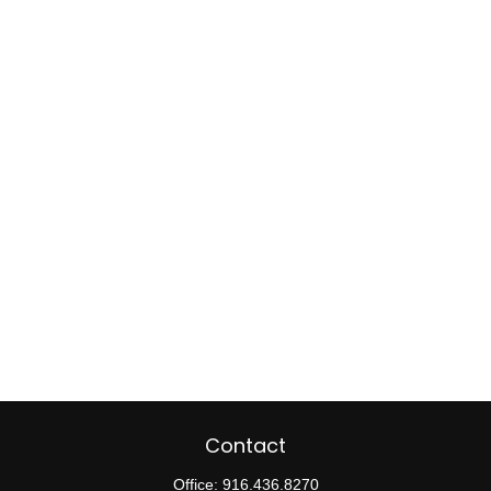
Contact
Office:
916.436.8270