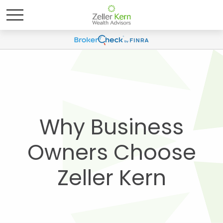
Why Business
Owners Choose
Zeller Kern