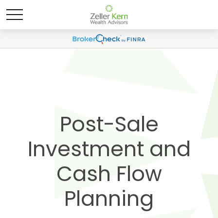
Post-Sale
Investment and
Cash Flow
Planning