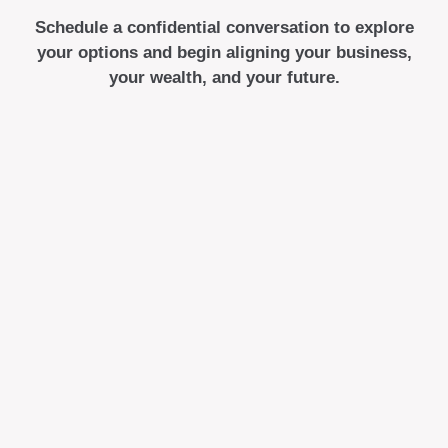
Schedule a confidential conversation to explore
your options and begin aligning your business,
your wealth, and your future.