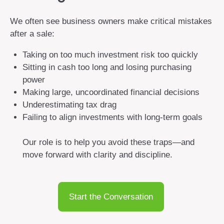
We often see business owners make critical mistakes
after a sale:
Taking on too much investment risk too quickly
Sitting in cash too long and losing purchasing
power
Making large, uncoordinated financial decisions
Underestimating tax drag
Failing to align investments with long-term goals
Our role is to help you avoid these traps—and
move forward with clarity and discipline.
Start the Conversation