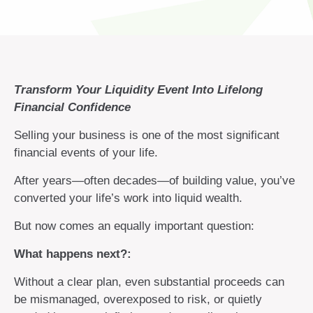
Transform Your Liquidity Event Into Lifelong
Financial Confidence
Selling your business is one of the most significant
financial events of your life.
After years—often decades—of building value, you’ve
converted your life’s work into liquid wealth.
But now comes an equally important question:
What happens next?:
Without a clear plan, even substantial proceeds can
be mismanaged, overexposed to risk, or quietly