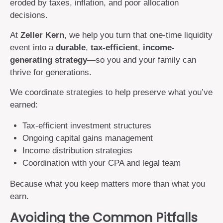
eroded by taxes, inflation, and poor allocation
decisions.
At
Zeller Kern
, we help you turn that one-time liquidity
event into a
durable
,
tax-efficient
,
income-
generating strategy
—so you and your family can
thrive for generations.
We coordinate strategies to help preserve what you’ve
earned:
Tax-efficient investment structures
Ongoing capital gains management
Income distribution strategies
Coordination with your CPA and legal team
Because what you keep matters more than what you
earn.
Avoiding the Common Pitfalls