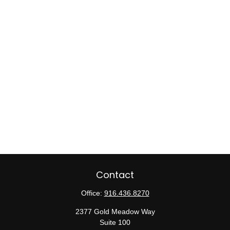
Contact
Office:
916.436.8270
2377 Gold Meadow Way
Suite 100