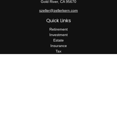
Gold River,
CA
95670
szeller@zellerkern.com
Quick Links
Retirement
Investment
Estate
Insurance
Tax
Money
Lifestyle
Latest Articles
All Videos
All Calculators
Check the background of your financial professional on FINRA's
BrokerCheck
.
The content is developed from sources believed to be providing
accurate information. The information in this material is not
intended as tax or legal advice. Please consult legal or tax