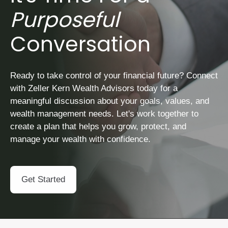
Purposeful
Conversation
Ready to take control of your financial future? Connect
with Zeller Kern Wealth Advisors today for a
meaningful discussion about your goals, values, and
wealth management needs. Let's work together to
create a plan that helps you grow, protect, and
manage your wealth with confidence.
Get Started