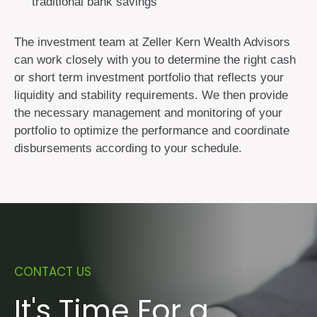
traditional bank savings
The investment team at Zeller Kern Wealth Advisors
can work closely with you to determine the right cash
or short term investment portfolio that reflects your
liquidity and stability requirements. We then provide
the necessary management and monitoring of your
portfolio to optimize the performance and coordinate
disbursements according to your schedule.
CONTACT US
It's Time For a