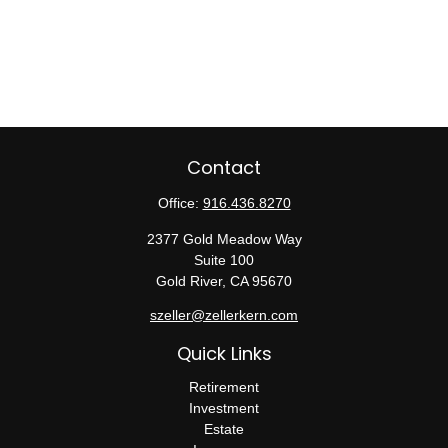
Contact
Office:
916.436.8270
2377 Gold Meadow Way
Suite 100
Gold River,
CA
95670
szeller@zellerkern.com
Quick Links
Retirement
Investment
Estate