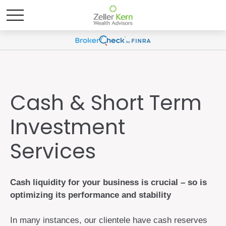
Cash & Short Term
Investment
Services
Cash liquidity for your business is crucial – so is
optimizing its performance and stability
In many instances, our clientele have cash reserves