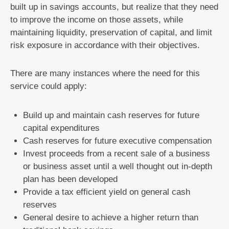
built up in savings accounts, but realize that they need
to improve the income on those assets, while
maintaining liquidity, preservation of capital, and limit
risk exposure in accordance with their objectives.
There are many instances where the need for this
service could apply:
Build up and maintain cash reserves for future
capital expenditures
Cash reserves for future executive compensation
Invest proceeds from a recent sale of a business
or business asset until a well thought out in-depth
plan has been developed
Provide a tax efficient yield on general cash
reserves
General desire to achieve a higher return than