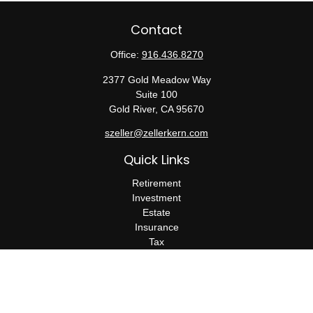
Contact
Office:
916.436.8270
2377 Gold Meadow Way
Suite 100
Gold River,
CA
95670
szeller@zellerkern.com
Quick Links
Retirement
Investment
Estate
Insurance
Tax
Money
Lifestyle
Latest Articles
All Videos