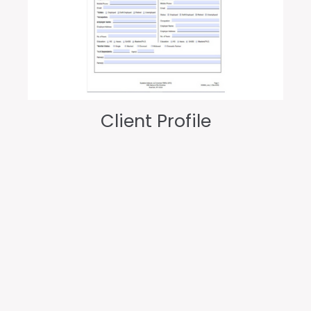
Client Profile