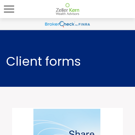
Client forms