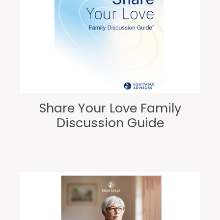
Share Your Love Family
Discussion Guide