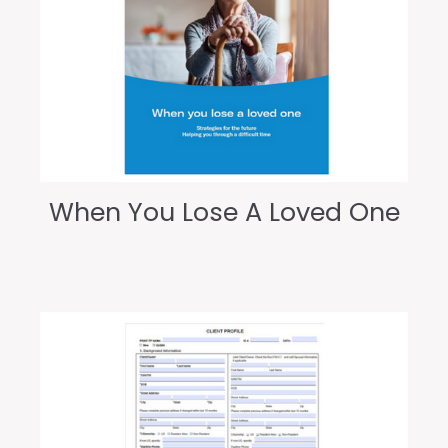
When You Lose A Loved One