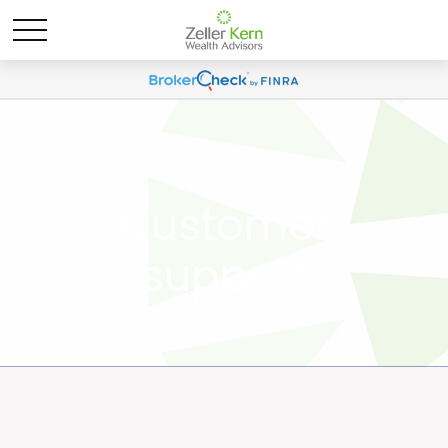
Customer
support