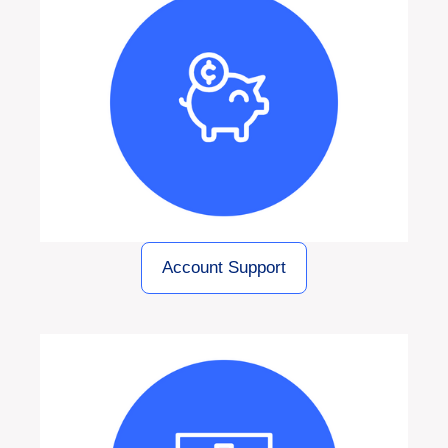
Account Support