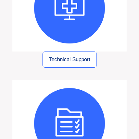
Technical Support