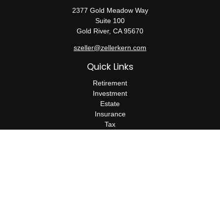
2377 Gold Meadow Way
Suite 100
Gold River,
CA
95670
szeller@zellerkern.com
Quick Links
Retirement
Investment
Estate
Insurance
Tax
Money
Lifestyle
Latest Articles
All Videos
All Calculators
Check the background of your financial professional on FINRA's
BrokerCheck
.