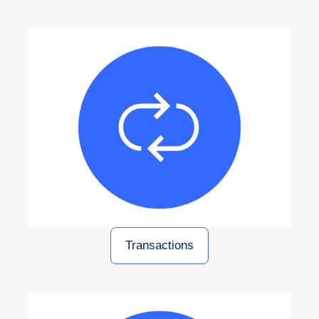
Transactions