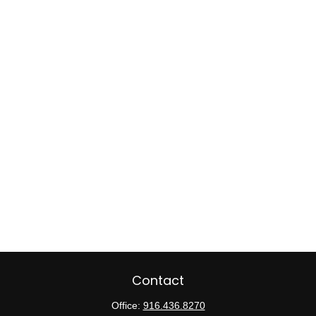
Contact
Office:
916.436.8270