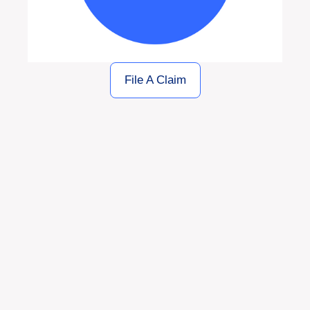
File A Claim