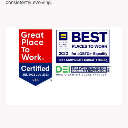
consistently evolving.