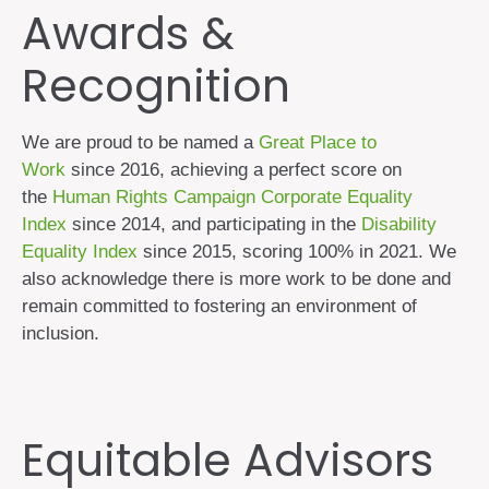
Awards &
Recognition
We are proud to be named a
Great Place to
Work
since 2016, achieving a perfect score on
the
Human Rights Campaign Corporate Equality
Index
since 2014, and participating in the
Disability
Equality Index
since 2015, scoring 100% in 2021. We
also acknowledge there is more work to be done and
remain committed to fostering an environment of
inclusion.
Equitable Advisors