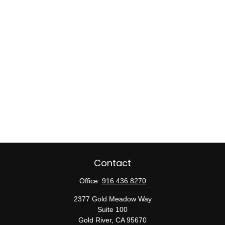
Contact
Office:
916.436.8270
2377 Gold Meadow Way
Suite 100
Gold River,
CA
95670