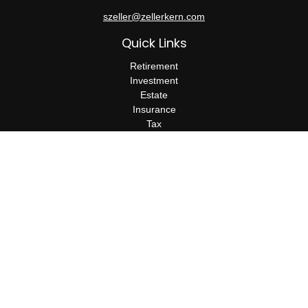
szeller@zellerkern.com
Quick Links
Retirement
Investment
Estate
Insurance
Tax
Money
Lifestyle
Latest Articles
All Videos
All Calculators
Check the background of your financial professional on FINRA's
BrokerCheck
.
The content is developed from sources believed to be providing
accurate information. The information in this material is not
intended as tax or legal advice. Please consult legal or tax
professionals for specific information regarding your individual