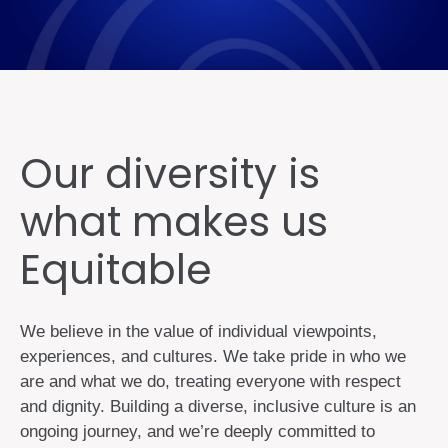
Our diversity is
what makes us
Equitable
We believe in the value of individual viewpoints,
experiences, and cultures. We take pride in who we
are and what we do, treating everyone with respect
and dignity. Building a diverse, inclusive culture is an
ongoing journey, and we’re deeply committed to