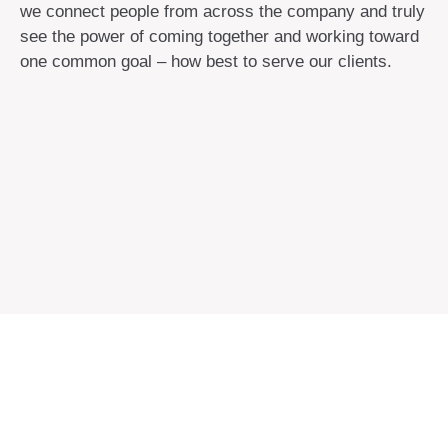
we connect people from across the company and truly
see the power of coming together and working toward
one common goal – how best to serve our clients.