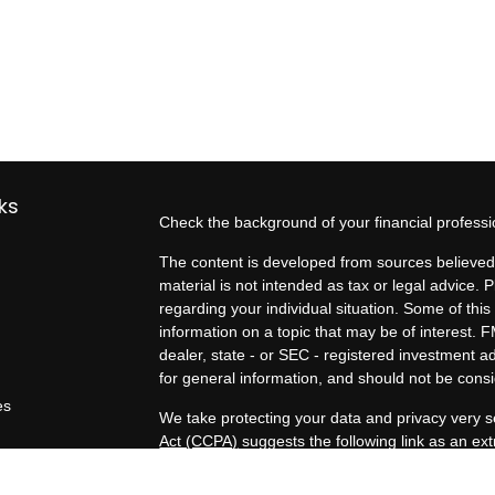
ks
Check the background of your financial profess
The content is developed from sources believed 
material is not intended as tax or legal advice. P
regarding your individual situation. Some of t
information on a topic that may be of interest. F
dealer, state - or SEC - registered investment 
for general information, and should not be consid
es
We take protecting your data and privacy very s
Act (CCPA)
suggests the following link as an e
rs
information
.