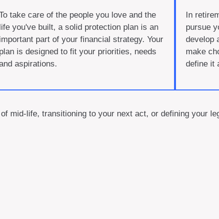
To take care of the people you love and the
In retire
life you've built, a solid protection plan is an
pursue y
important part of your financial strategy. Your
develop 
plan is designed to fit your priorities, needs
make choi
and aspirations.
define it
of mid-life, transitioning to your next act, or defining your 