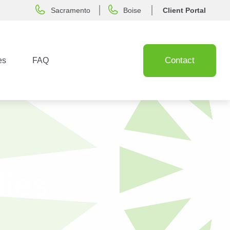
Sacramento
Boise
Client Portal
Contact
es
FAQ
lies