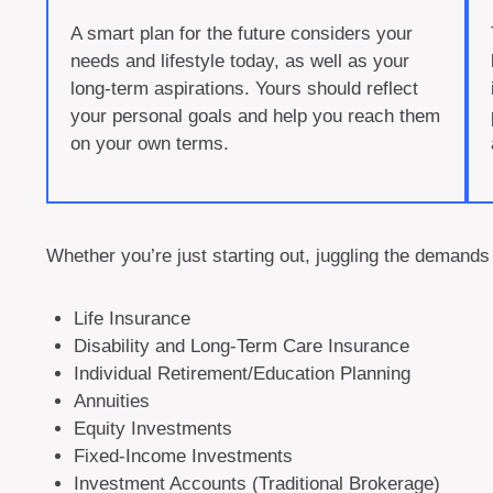
A smart plan for the future considers your
needs and lifestyle today, as well as your
long-term aspirations. Yours should reflect
your personal goals and help you reach them
on your own terms.
Whether you’re just starting out, juggling the demands 
Life Insurance
Disability and Long-Term Care Insurance
Individual Retirement/Education Planning
Annuities
Equity Investments
Fixed-Income Investments
Investment Accounts (Traditional Brokerage)