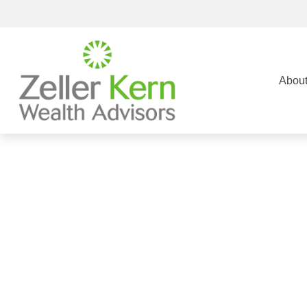
Abou
Ind