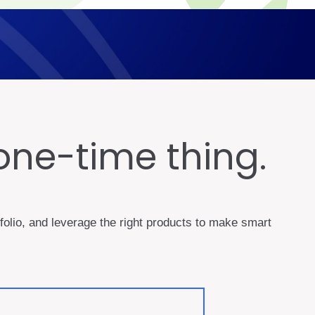
one-time thing.
rtfolio, and leverage the right products to make smart