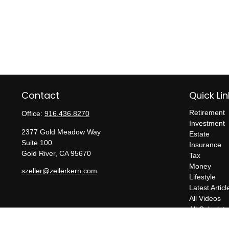
Contact
Quick Lin
Retirement
Office:
916.436.8270
Investment
2377 Gold Meadow Way
Estate
Suite 100
Insurance
Gold River,
CA
95670
Tax
Money
szeller@zellerkern.com
Lifestyle
Latest Articl
All Videos
All Calculato