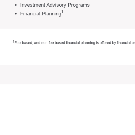
Investment Advisory Programs
1
Financial Planning
1
Fee-based, and non-fee based financial planning is offered by financial p