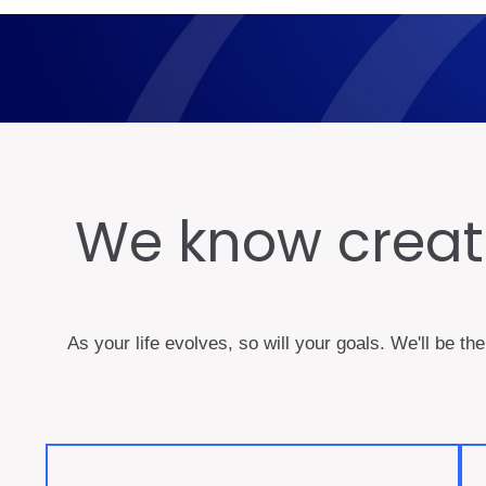
We know creati
As your life evolves, so will your goals. We'll be th