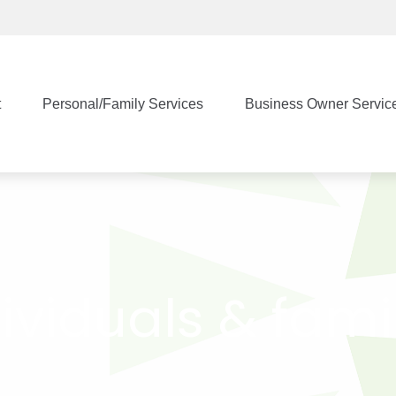
t
Personal/Family Services
Business Owner Servic
ividuals & fami