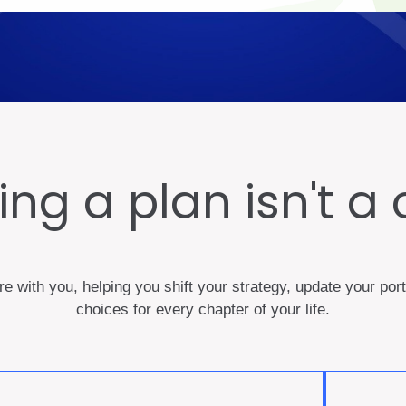
ng a plan isn't a 
ere with you, helping you shift your strategy, update your po
choices for every chapter of your life.