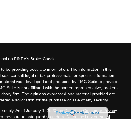
ional on FINRA's
BrokerCheck
.
to be providing accurate information. The information in this
lease consult legal or tax professionals for specific information
his material was developed and produced by FMG Suite to provide
MG Suite is not affiliated with the named representative, broker -
advisory firm. The opinions expressed and material provided are
ered a solicitation for the purchase or sale of any security.
eriously. As of January 1, 2020 the
California Consumer Privacy
xtra measure to safeguard your data:
Do not sell my personal