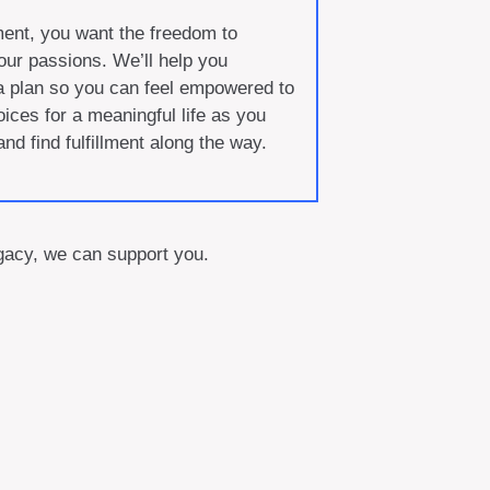
ment, you want the freedom to
our passions. We’ll help you
a plan so you can feel empowered to
ces for a meaningful life as you
 and find fulfillment along the way.
legacy, we can support you.