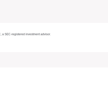
C, a SEC-registered investment advisor.