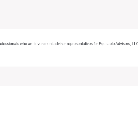
rofessionals who are investment advisor representatives for Equitable Advisors, LL