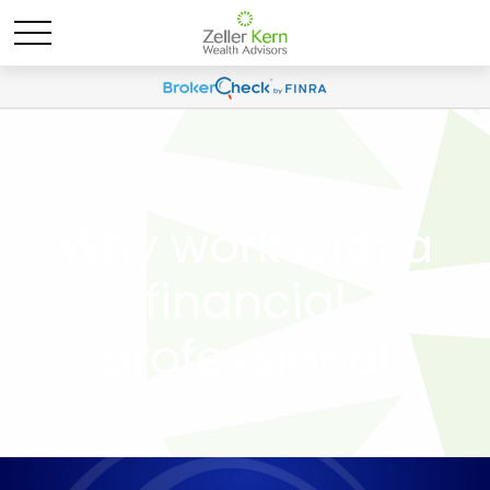
Why work with a
financial
professional