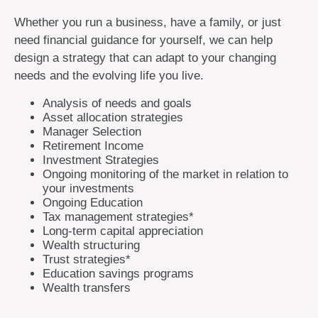
Whether you run a business, have a family, or just
need financial guidance for yourself, we can help
design a strategy that can adapt to your changing
needs and the evolving life you live.
Analysis of needs and goals
Asset allocation strategies
Manager Selection
Retirement Income
Investment Strategies
Ongoing monitoring of the market in relation to
your investments
Ongoing Education
Tax management strategies*
Long-term capital appreciation
Wealth structuring
Trust strategies*
Education savings programs
Wealth transfers