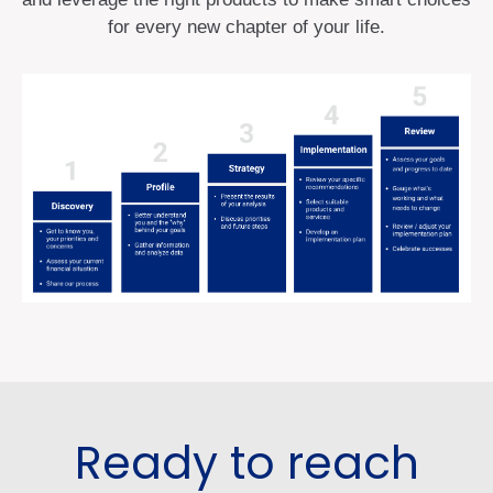
for every new chapter of your life.
Ready to reach