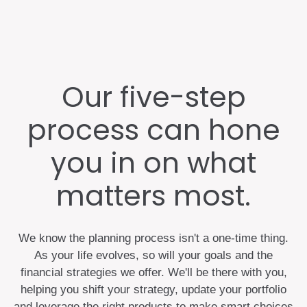
Our five-step
process can hone
you in on what
matters most.
We know the planning process isn't a one-time thing.
As your life evolves, so will your goals and the
financial strategies we offer. We'll be there with you,
helping you shift your strategy, update your portfolio
and leverage the right products to make smart choices