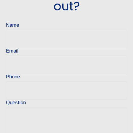
out?
Name
Email
Phone
Question