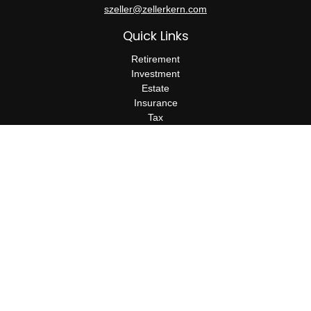
szeller@zellerkern.com
Quick Links
Retirement
Investment
Estate
Insurance
Tax
Money
Lifestyle
Latest Articles
All Videos
All Calculators
Check the background of your financial professional on FINRA's
BrokerCheck
.
The content is developed from sources believed to be providing
accurate information. The information in this material is not
intended as tax or legal advice. Please consult legal or tax
professionals for specific information regarding your individual