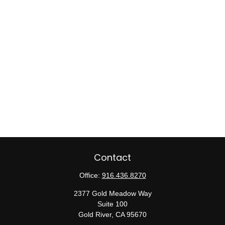
Contact
Office:
916.436.8270
2377 Gold Meadow Way
Suite 100
Gold River,
CA
95670