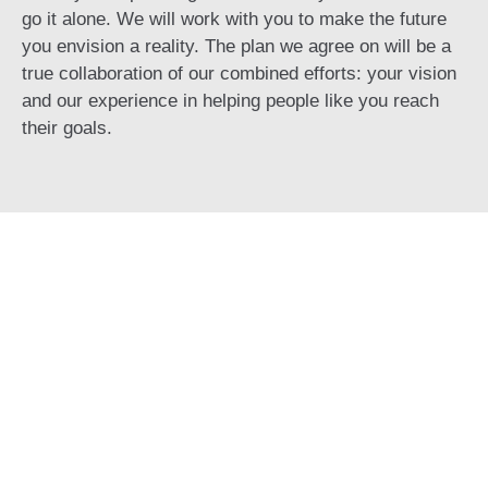
go it alone. We will work with you to make the future
you envision a reality. The plan we agree on will be a
true collaboration of our combined efforts: your vision
and our experience in helping people like you reach
their goals.