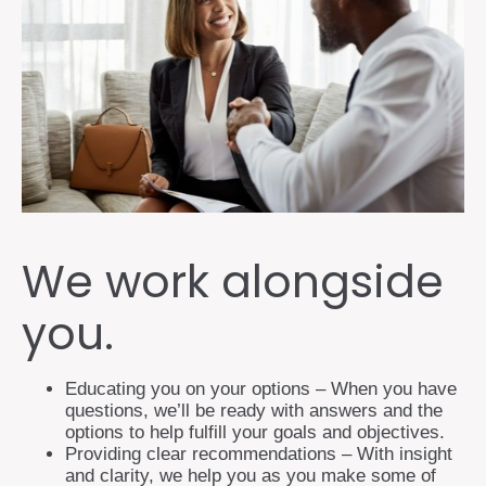
We work alongside
you.
Educating you on your options – When you have
questions, we’ll be ready with answers and the
options to help fulfill your goals and objectives.
Providing clear recommendations – With insight
and clarity, we help you as you make some of