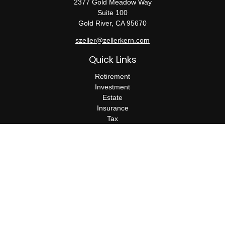
2377 Gold Meadow Way
Suite 100
Gold River,
CA
95670
szeller@zellerkern.com
Quick Links
Retirement
Investment
Estate
Insurance
Tax
Money
Lifestyle
Latest Articles
All Videos
All Calculators
Check the background of your financial professional on FINRA's
BrokerCheck
.
The content is developed from sources believed to be providing