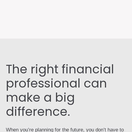
The right financial
professional can
make a big
difference.
When you’re planning for the future, you don’t have to