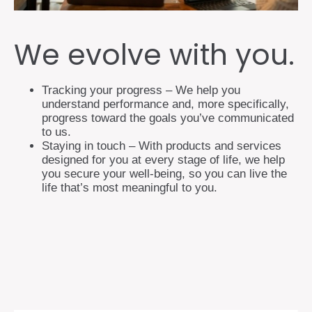
We evolve with you.
Tracking your progress – We help you
understand performance and, more specifically,
progress toward the goals you’ve communicated
to us.
Staying in touch – With products and services
designed for you at every stage of life, we help
you secure your well-being, so you can live the
life that’s most meaningful to you.