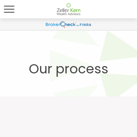
Our process