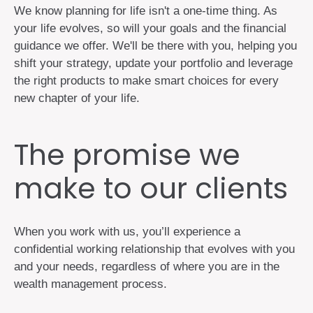
We know planning for life isn't a one-time thing. As
your life evolves, so will your goals and the financial
guidance we offer. We'll be there with you, helping you
shift your strategy, update your portfolio and leverage
the right products to make smart choices for every
new chapter of your life.
The promise we
make to our clients
When you work with us, you’ll experience a
confidential working relationship that evolves with you
and your needs, regardless of where you are in the
wealth management process.