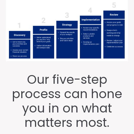
Our five-step
process can hone
you in on what
matters most.