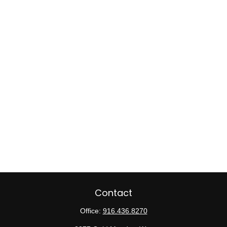
Contact
Office:
916.436.8270