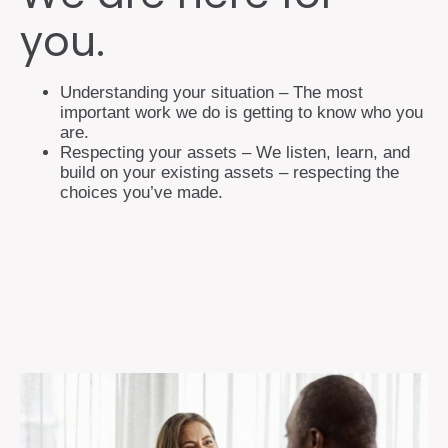
you.
Understanding your situation – The most
important work we do is getting to know who you
are.
Respecting your assets – We listen, learn, and
build on your existing assets – respecting the
choices you’ve made.