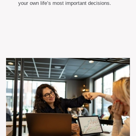
your own life’s most important decisions.