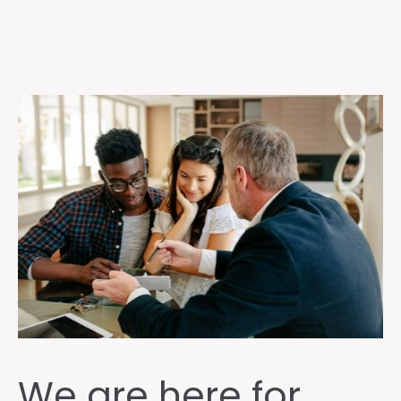
We are here for