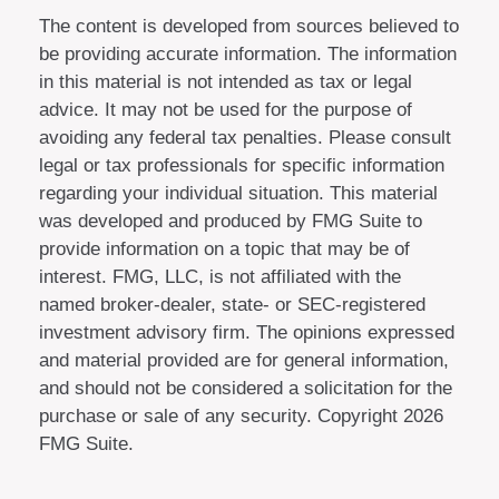
The content is developed from sources believed to
be providing accurate information. The information
in this material is not intended as tax or legal
advice. It may not be used for the purpose of
avoiding any federal tax penalties. Please consult
legal or tax professionals for specific information
regarding your individual situation. This material
was developed and produced by FMG Suite to
provide information on a topic that may be of
interest. FMG, LLC, is not affiliated with the
named broker-dealer, state- or SEC-registered
investment advisory firm. The opinions expressed
and material provided are for general information,
and should not be considered a solicitation for the
purchase or sale of any security. Copyright
2026
FMG Suite.