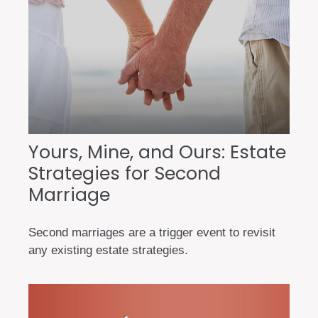
Yours, Mine, and Ours: Estate
Strategies for Second
Marriage
Second marriages are a trigger event to revisit
any existing estate strategies.