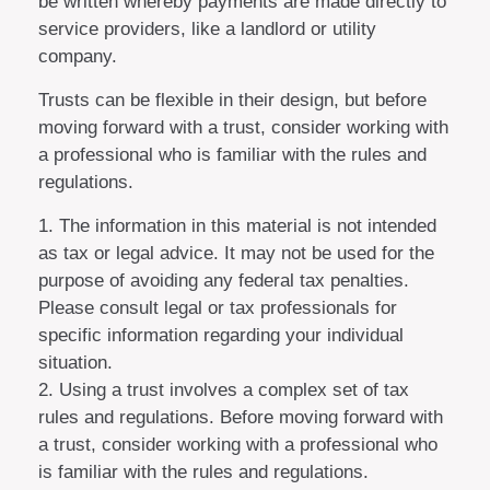
be written whereby payments are made directly to
service providers, like a landlord or utility
company.
Trusts can be flexible in their design, but before
moving forward with a trust, consider working with
a professional who is familiar with the rules and
regulations.
1. The information in this material is not intended
as tax or legal advice. It may not be used for the
purpose of avoiding any federal tax penalties.
Please consult legal or tax professionals for
specific information regarding your individual
situation.
2. Using a trust involves a complex set of tax
rules and regulations. Before moving forward with
a trust, consider working with a professional who
is familiar with the rules and regulations.