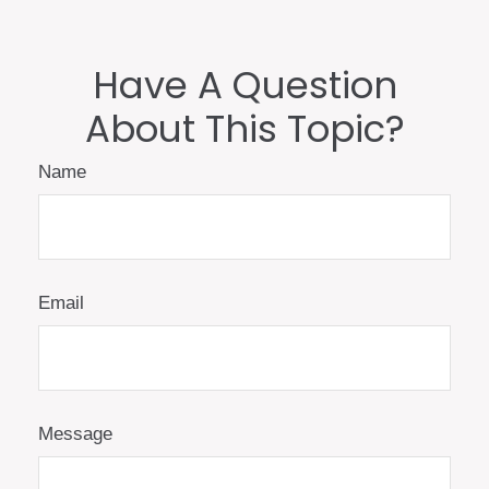
Have A Question
About This Topic?
Name
Email
Message