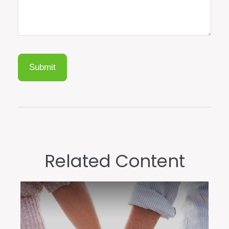
Related Content