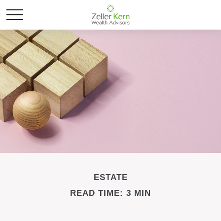
ESTATE
READ TIME: 3 MIN