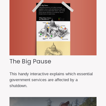
The Big Pause
This handy interactive explains which essential
government services are affected by a
shutdown.