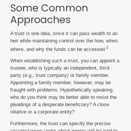
Some Common
Approaches
A trust is one idea, since it can pass wealth to an
heir while maintaining control over the how, when,
2
where, and why the funds can be accessed.
When establishing such a trust, you can appoint a
trustee, who is typically an independent, third
party (e.g., trust company) or family member.
Appointing a family member, however, may be
fraught with problems. Hypothetically speaking,
who do you think may be better able to resist the
pleadings of a desperate beneficiary? A close
relative or a corporate entity?
Furthermore, the trust can specify the precise
circumstances under which money will be paid to