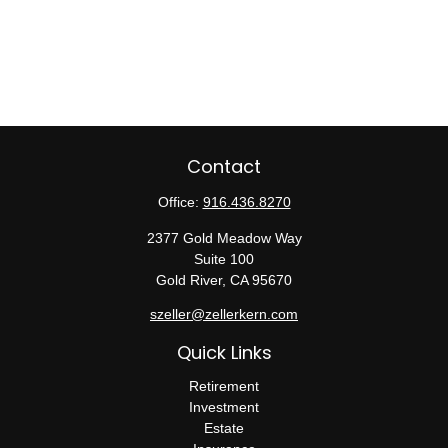
Contact
Office:
916.436.8270
2377 Gold Meadow Way
Suite 100
Gold River,
CA
95670
szeller@zellerkern.com
Quick Links
Retirement
Investment
Estate