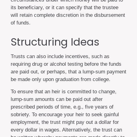
its beneficiary, or it can specify that the trustee
will retain complete discretion in the disbursement
of funds.
Structuring Ideas
Trusts can also include incentives, such as
requiring drug or alcohol testing before the funds
are paid out, or perhaps, that a lump-sum payment
be made only upon graduation from college.
To ensure that an heir is committed to change,
lump-sum amounts can be paid out after
prescribed periods of time, e.g., five years of
sobriety. To encourage your heir to seek gainful
employment, the trust might pay out a dollar for
every dollar in wages. Alternatively, the trust can