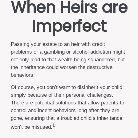
When Heirs are
Imperfect
Passing your estate to an heir with credit
problems or a gambling or alcohol addiction might
not only lead to that wealth being squandered, but
the inheritance could worsen the destructive
behaviors.
Of course, you don’t want to disinherit your child
simply because of their personal challenges.
There are potential solutions that allow parents to
control and incent behaviors long after they are
gone, ensuring that a troubled child’s inheritance
1
won’t be misused.