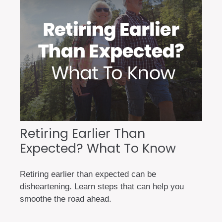
Retiring Earlier Than
Expected? What To Know
Retiring earlier than expected can be
disheartening. Learn steps that can help you
smoothe the road ahead.