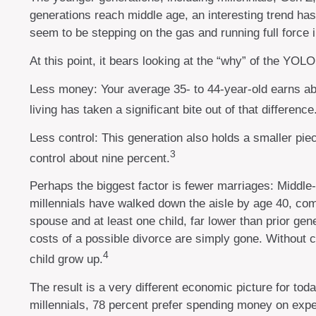
generations reach middle age, an interesting trend h
seem to be stepping on the gas and running full force i
At this point, it bears looking at the “why” of the YO
Less money: Your average 35- to 44-year-old earns abou
living has taken a significant bite out of that difference
Less control: This generation also holds a smaller piec
3
control about nine percent.
Perhaps the biggest factor is fewer marriages: Middle-a
millennials have walked down the aisle by age 40, com
spouse and at least one child, far lower than prior gen
costs of a possible divorce are simply gone. Without c
4
child grow up.
The result is a very different economic picture for tod
millennials, 78 percent prefer spending money on expe