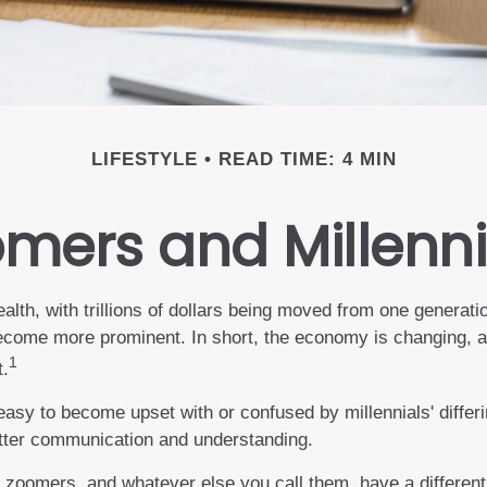
LIFESTYLE
READ TIME: 4 MIN
ers and Millennia
alth, with trillions of dollars being moved from one generati
come more prominent. In short, the economy is changing, a
1
t.
sy to become upset with or confused by millennials' differin
etter communication and understanding.
 zoomers, and whatever else you call them, have a different