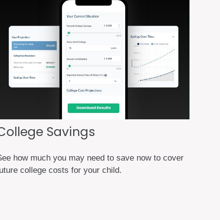
College Savings
See how much you may need to save now to cover
uture college costs for your child.