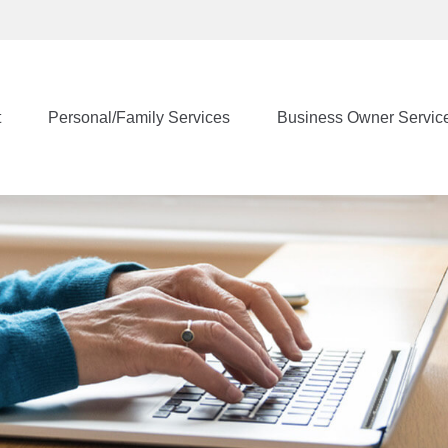
t
Personal/Family Services
Business Owner Servic