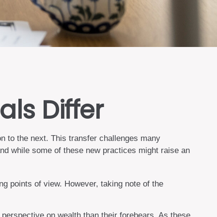
ls Differ
on to the next. This transfer challenges many
nd while some of these new practices might raise an
g points of view. However, taking note of the
 perspective on wealth than their forebears. As these