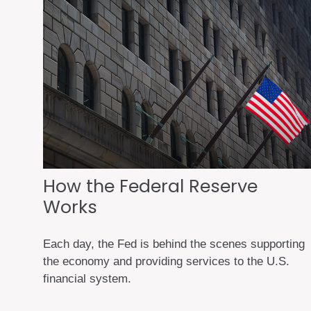
How the Federal Reserve
Works
Each day, the Fed is behind the scenes supporting
the economy and providing services to the U.S.
financial system.