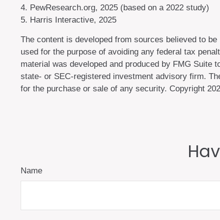
4. PewResearch.org, 2025 (based on a 2022 study)
5. Harris Interactive, 2025
The content is developed from sources believed to be pr
used for the purpose of avoiding any federal tax penalti
material was developed and produced by FMG Suite to p
state- or SEC-registered investment advisory firm. The
for the purchase or sale of any security. Copyright
202
Hav
Name