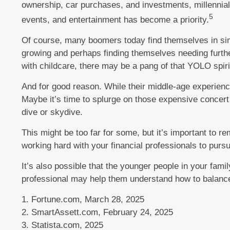
ownership, car purchases, and investments, millennials 
5
events, and entertainment has become a priority.
Of course, many boomers today find themselves in simil
growing and perhaps finding themselves needing further
with childcare, there may be a pang of that YOLO spirit
And for good reason. While their middle-age experience
Maybe it’s time to splurge on those expensive concert
dive or skydive.
This might be too far for some, but it’s important to r
working hard with your financial professionals to pursu
It’s also possible that the younger people in your fa
professional may help them understand how to balance 
1. Fortune.com, March 28, 2025
2. SmartAssett.com, February 24, 2025
3. Statista.com, 2025