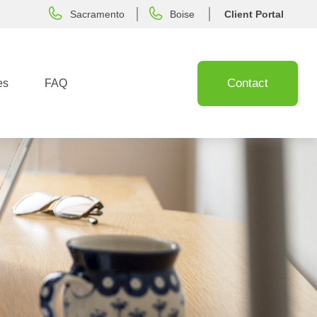
Sacramento
Boise
Client Portal
Contact
es
FAQ