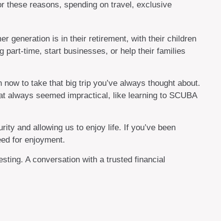
For these reasons, spending on travel, exclusive
generation is in their retirement, with their children
part-time, start businesses, or help their families
 now to take that big trip you’ve always thought about.
hat always seemed impractical, like learning to SCUBA
ity and allowing us to enjoy life. If you’ve been
eed for enjoyment.
ting. A conversation with a trusted financial