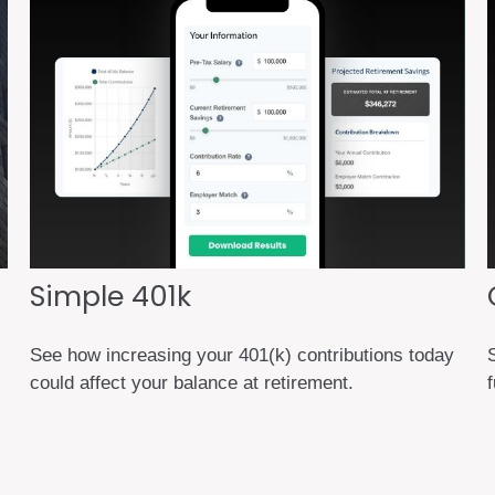
Simple 401k
See how increasing your 401(k) contributions today
could affect your balance at retirement.
f