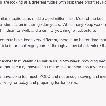
are looking at a different future with disparate priorities. 
ar situations as middle-aged millennials. Most of the boomer 
 stimulation in their golden years. While many keep working 
 in them as well, and a similar yearning for adventure.
s may have been very different, there is no better time than
 tickets or challenge yourself through a special adventure t
emember that wealth can serve us in two ways: providing secur
e that security, maybe it’s time to talk to them about your n
mily have done too much YOLO and not enough saving and inves
living for today and preparing for tomorrow.