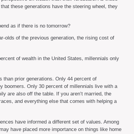
hat these generations have the steering wheel, they
pend as if there is no tomorrow?
-olds of the previous generation, the rising cost of
ercent of wealth in the United States, millennials only
es than prior generations. Only 44 percent of
 boomers. Only 30 percent of millennials live with a
 are also off the table. If you aren’t married, the
braces, and everything else that comes with helping a
ferences have informed a different set of values. Among
ns may have placed more importance on things like home