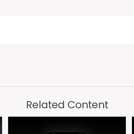
Related Content