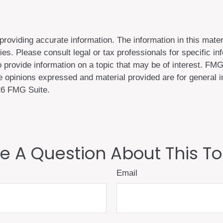
oviding accurate information. The information in this materi
es. Please consult legal or tax professionals for specific inf
rovide information on a topic that may be of interest. FMG, 
 opinions expressed and material provided are for general in
6 FMG Suite.
e A Question About This To
Email