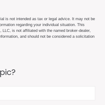
al is not intended as tax or legal advice. It may not be
ormation regarding your individual situation. This
LLC, is not affiliated with the named broker-dealer,
formation, and should not be considered a solicitation
pic?