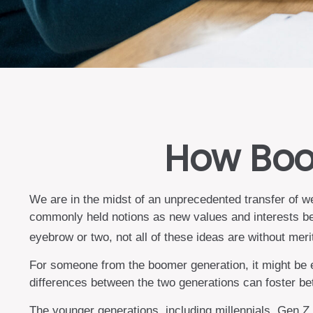
How Boom
We are in the midst of an unprecedented transfer of we
commonly held notions as new values and interests be
eyebrow or two, not all of these ideas are without meri
For someone from the boomer generation, it might be ea
differences between the two generations can foster b
The younger generations, including millennials, Gen Z,