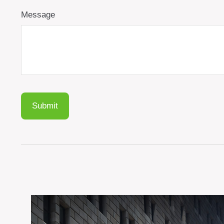
Message