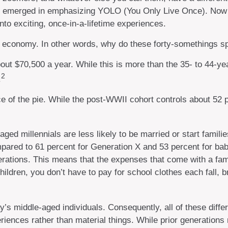
as emerged in emphasizing YOLO (You Only Live Once). Now t
nto exciting, once-in-a-lifetime experiences.
LO economy. In other words, why do these forty-somethings s
t $70,500 a year. While this is more than the 35- to 44-year
2
.
e of the pie. While the post-WWII cohort controls about 52 p
ged millennials are less likely to be married or start famili
pared to 61 percent for Generation X and 53 percent for baby
erations. This means that the expenses that come with a family
hildren, you don’t have to pay for school clothes each fall, 
ay’s middle-aged individuals. Consequently, all of these dif
riences rather than material things. While prior generatio