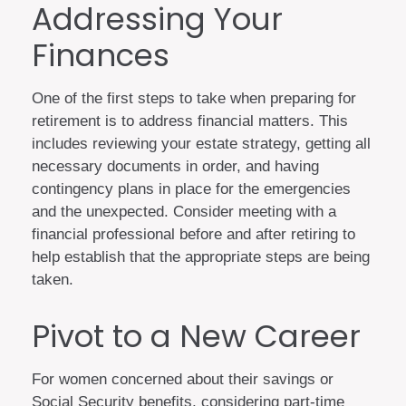
Addressing Your
Finances
One of the first steps to take when preparing for
retirement is to address financial matters. This
includes reviewing your estate strategy, getting all
necessary documents in order, and having
contingency plans in place for the emergencies
and the unexpected. Consider meeting with a
financial professional before and after retiring to
help establish that the appropriate steps are being
taken.
Pivot to a New Career
For women concerned about their savings or
Social Security benefits, considering part-time