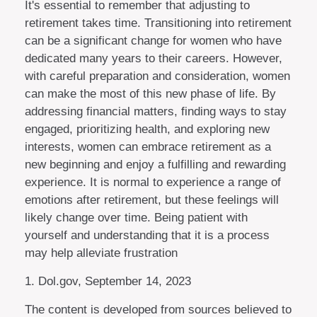
It's essential to remember that adjusting to
retirement takes time. Transitioning into retirement
can be a significant change for women who have
dedicated many years to their careers. However,
with careful preparation and consideration, women
can make the most of this new phase of life. By
addressing financial matters, finding ways to stay
engaged, prioritizing health, and exploring new
interests, women can embrace retirement as a
new beginning and enjoy a fulfilling and rewarding
experience. It is normal to experience a range of
emotions after retirement, but these feelings will
likely change over time. Being patient with
yourself and understanding that it is a process
may help alleviate frustration
1. Dol.gov, September 14, 2023
The content is developed from sources believed to