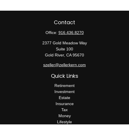
Contact
Office:
916.436.8270
2377 Gold Meadow Way
Suite 100
Gold River,
CA
95670
szeller@zellerkern.com
Quick Links
Retirement
Investment
Estate
Insurance
Tax
Money
Lifestyle
Latest Articles