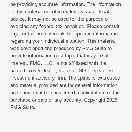
be providing accurate information. The information
in this material is not intended as tax or legal
advice. It may not be used for the purpose of
avoiding any federal tax penalties. Please consult
legal or tax professionals for specific information
regarding your individual situation. This material
was developed and produced by FMG Suite to
provide information on a topic that may be of
interest. FMG, LLC, is not affiliated with the
named broker-dealer, state- or SEC-registered
investment advisory firm. The opinions expressed
and material provided are for general information,
and should not be considered a solicitation for the
purchase or sale of any security. Copyright
2026
FMG Suite.