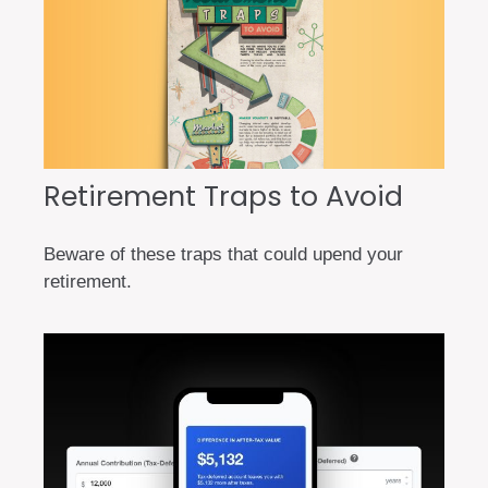
Retirement Traps to Avoid
Beware of these traps that could upend your
retirement.