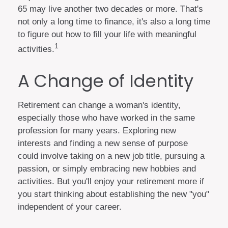
65 may live another two decades or more. That's
not only a long time to finance, it's also a long time
to figure out how to fill your life with meaningful
1
activities.
A Change of Identity
Retirement can change a woman's identity,
especially those who have worked in the same
profession for many years. Exploring new
interests and finding a new sense of purpose
could involve taking on a new job title, pursuing a
passion, or simply embracing new hobbies and
activities. But you'll enjoy your retirement more if
you start thinking about establishing the new "you"
independent of your career.