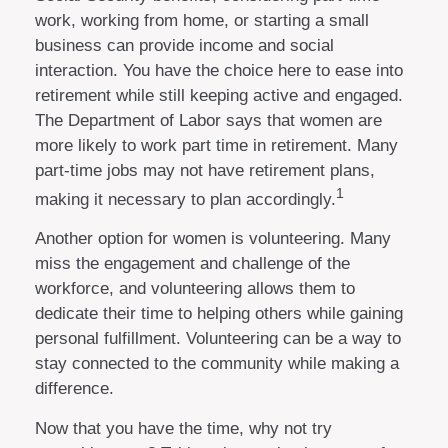
work, working from home, or starting a small
business can provide income and social
interaction. You have the choice here to ease into
retirement while still keeping active and engaged.
The Department of Labor says that women are
more likely to work part time in retirement. Many
part-time jobs may not have retirement plans,
1
making it necessary to plan accordingly.
Another option for women is volunteering. Many
miss the engagement and challenge of the
workforce, and volunteering allows them to
dedicate their time to helping others while gaining
personal fulfillment. Volunteering can be a way to
stay connected to the community while making a
difference.
Now that you have the time, why not try