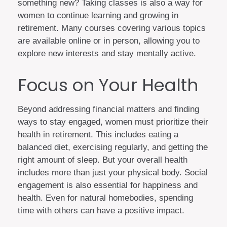
something new? Taking classes is also a way for
women to continue learning and growing in
retirement. Many courses covering various topics
are available online or in person, allowing you to
explore new interests and stay mentally active.
Focus on Your Health
Beyond addressing financial matters and finding
ways to stay engaged, women must prioritize their
health in retirement. This includes eating a
balanced diet, exercising regularly, and getting the
right amount of sleep. But your overall health
includes more than just your physical body. Social
engagement is also essential for happiness and
health. Even for natural homebodies, spending
time with others can have a positive impact.