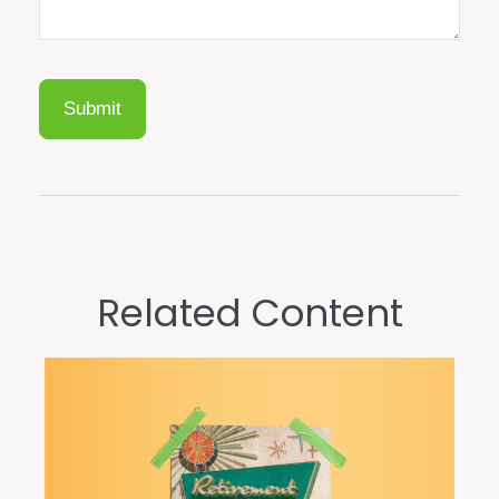
Related Content