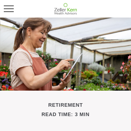
RETIREMENT
READ TIME: 3 MIN