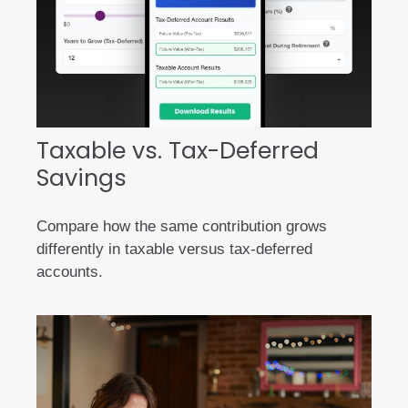
Taxable vs. Tax-Deferred
Savings
Compare how the same contribution grows
differently in taxable versus tax-deferred
accounts.