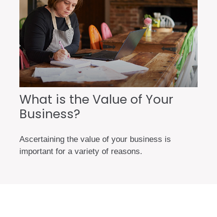
What is the Value of Your
Business?
Ascertaining the value of your business is
important for a variety of reasons.