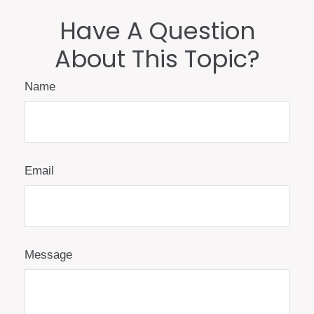
Have A Question
About This Topic?
Name
Email
Message