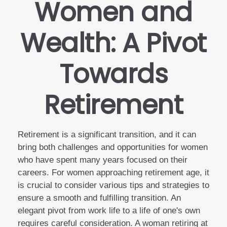
Women and
Wealth: A Pivot
Towards
Retirement
Retirement is a significant transition, and it can
bring both challenges and opportunities for women
who have spent many years focused on their
careers. For women approaching retirement age, it
is crucial to consider various tips and strategies to
ensure a smooth and fulfilling transition. An
elegant pivot from work life to a life of one's own
requires careful consideration. A woman retiring at