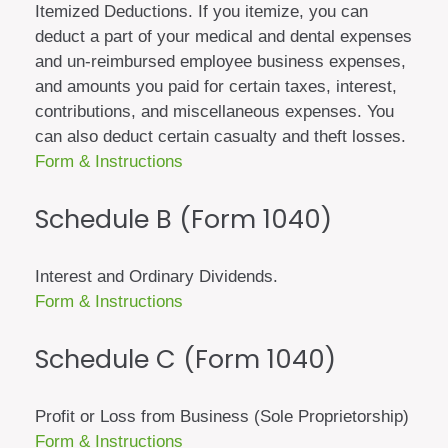
Itemized Deductions. If you itemize, you can
deduct a part of your medical and dental expenses
and un-reimbursed employee business expenses,
and amounts you paid for certain taxes, interest,
contributions, and miscellaneous expenses. You
can also deduct certain casualty and theft losses.
Form & Instructions
Schedule B (Form 1040)
Interest and Ordinary Dividends.
Form & Instructions
Schedule C (Form 1040)
Profit or Loss from Business (Sole Proprietorship)
Form & Instructions