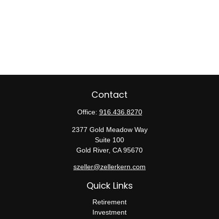
Contact
Office:
916.436.8270
2377 Gold Meadow Way
Suite 100
Gold River,
CA
95670
szeller@zellerkern.com
Quick Links
Retirement
Investment