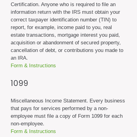
Certification. Anyone who is required to file an
information return with the IRS must obtain your
correct taxpayer identification number (TIN) to
report, for example, income paid to you, real
estate transactions, mortgage interest you paid,
acquisition or abandonment of secured property,
cancellation of debt, or contributions you made to
an IRA.
Form & Instructions
1099
Miscellaneous Income Statement. Every business
that pays for services performed by a non-
employee must file a copy of Form 1099 for each
non-employee.
Form & Instructions