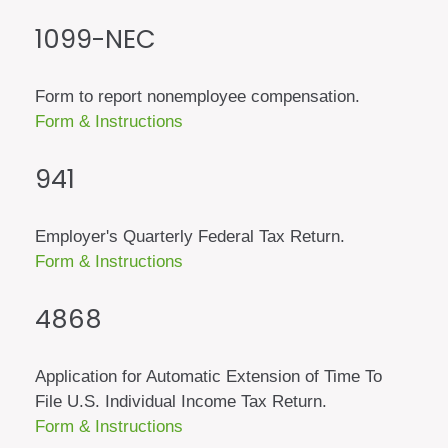
1099-NEC
Form to report nonemployee compensation.
Form & Instructions
941
Employer's Quarterly Federal Tax Return.
Form & Instructions
4868
Application for Automatic Extension of Time To
File U.S. Individual Income Tax Return.
Form & Instructions