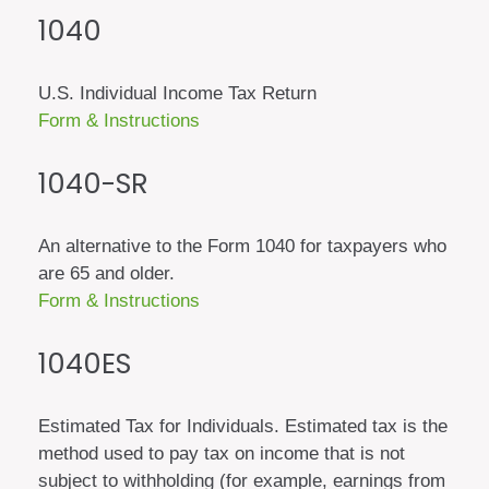
1040
U.S. Individual Income Tax Return
Form & Instructions
1040-SR
An alternative to the Form 1040 for taxpayers who
are 65 and older.
Form & Instructions
1040ES
Estimated Tax for Individuals. Estimated tax is the
method used to pay tax on income that is not
subject to withholding (for example, earnings from