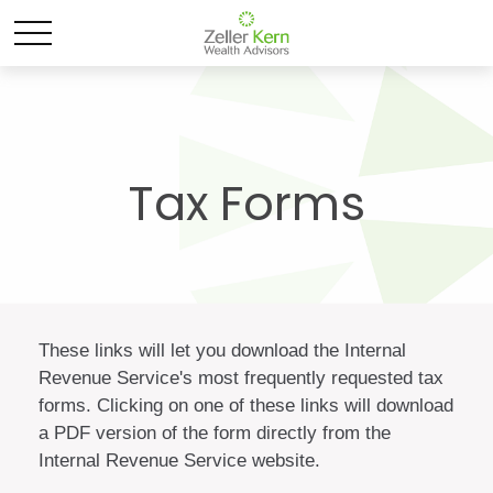
Tax Forms
These links will let you download the Internal
Revenue Service's most frequently requested tax
forms. Clicking on one of these links will download
a PDF version of the form directly from the
Internal Revenue Service website.