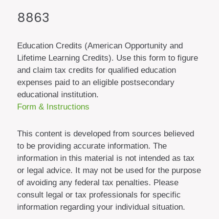
8863
Education Credits (American Opportunity and
Lifetime Learning Credits). Use this form to figure
and claim tax credits for qualified education
expenses paid to an eligible postsecondary
educational institution.
Form & Instructions
This content is developed from sources believed
to be providing accurate information. The
information in this material is not intended as tax
or legal advice. It may not be used for the purpose
of avoiding any federal tax penalties. Please
consult legal or tax professionals for specific
information regarding your individual situation.