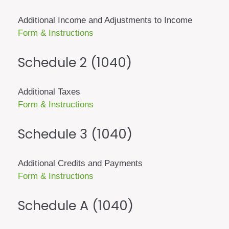
Additional Income and Adjustments to Income
Form & Instructions
Schedule 2 (1040)
Additional Taxes
Form & Instructions
Schedule 3 (1040)
Additional Credits and Payments
Form & Instructions
Schedule A (1040)