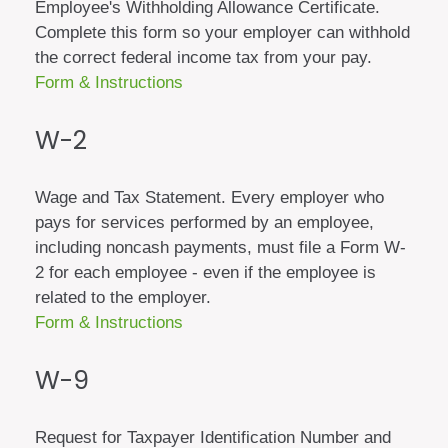
Employee's Withholding Allowance Certificate.
Complete this form so your employer can withhold
the correct federal income tax from your pay.
Form & Instructions
W-2
Wage and Tax Statement. Every employer who
pays for services performed by an employee,
including noncash payments, must file a Form W-
2 for each employee - even if the employee is
related to the employer.
Form & Instructions
W-9
Request for Taxpayer Identification Number and