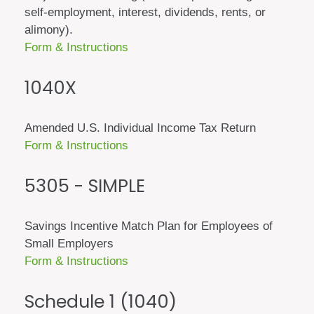
self-employment, interest, dividends, rents, or
alimony).
Form & Instructions
1040X
Amended U.S. Individual Income Tax Return
Form & Instructions
5305 - SIMPLE
Savings Incentive Match Plan for Employees of
Small Employers
Form & Instructions
Schedule 1 (1040)