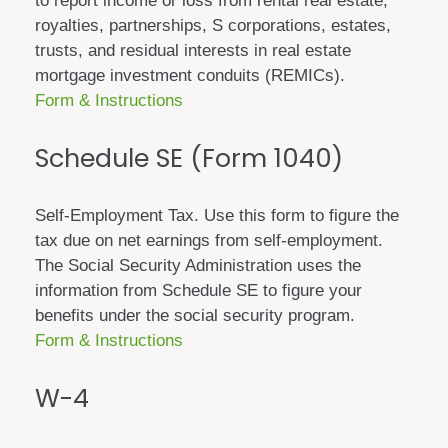
to report income or loss from rental real estate,
royalties, partnerships, S corporations, estates,
trusts, and residual interests in real estate
mortgage investment conduits (REMICs).
Form & Instructions
Schedule SE (Form 1040)
Self-Employment Tax. Use this form to figure the
tax due on net earnings from self-employment.
The Social Security Administration uses the
information from Schedule SE to figure your
benefits under the social security program.
Form & Instructions
W-4