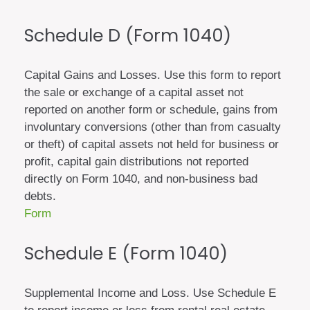
Schedule D (Form 1040)
Capital Gains and Losses. Use this form to report
the sale or exchange of a capital asset not
reported on another form or schedule, gains from
involuntary conversions (other than from casualty
or theft) of capital assets not held for business or
profit, capital gain distributions not reported
directly on Form 1040, and non-business bad
debts.
Form
Schedule E (Form 1040)
Supplemental Income and Loss. Use Schedule E