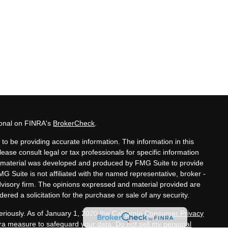
ional on FINRA's
BrokerCheck
.
to be providing accurate information. The information in this
lease consult legal or tax professionals for specific information
his material was developed and produced by FMG Suite to provide
MG Suite is not affiliated with the named representative, broker -
advisory firm. The opinions expressed and material provided are
ered a solicitation for the purchase or sale of any security.
eriously. As of January 1, 2020 the
California Consumer Privacy
xtra measure to safeguard your data:
Do not sell my personal