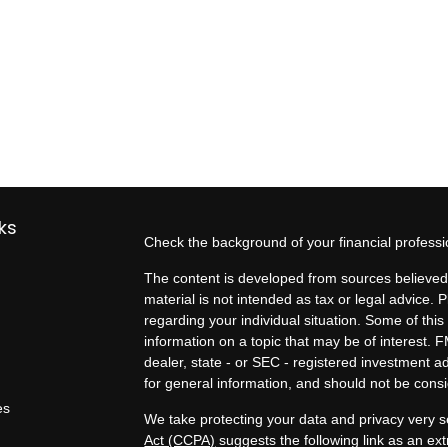
ks
Check the background of your financial profess
The content is developed from sources believed 
material is not intended as tax or legal advice. P
regarding your individual situation. Some of t
information on a topic that may be of interest. F
dealer, state - or SEC - registered investment 
for general information, and should not be consid
es
We take protecting your data and privacy very s
Act (CCPA)
suggests the following link as an e