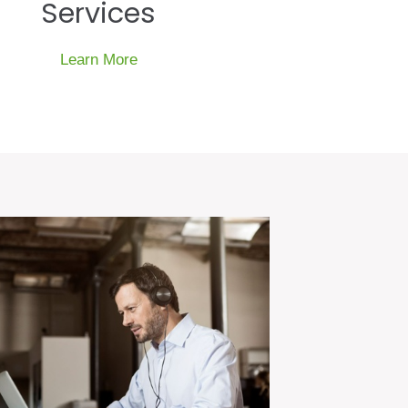
Services
Learn More