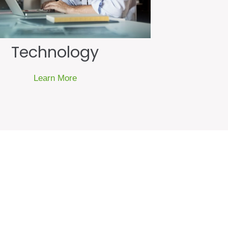
Technology
Learn More