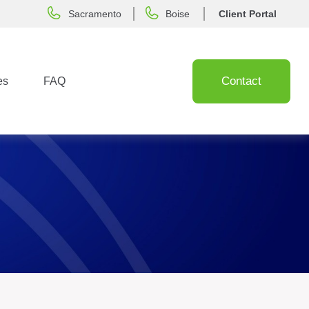
Sacramento
Boise
Client Portal
Contact
es
FAQ