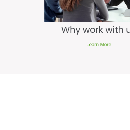
Why work with 
Learn More