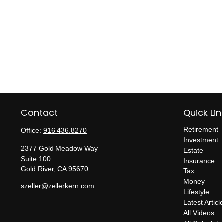
Contact
Quick Lin
Retirement
Office:
916.436.8270
Investment
2377 Gold Meadow Way
Estate
Suite 100
Insurance
Gold River,
CA
95670
Tax
Money
szeller@zellerkern.com
Lifestyle
Latest Articl
All Videos