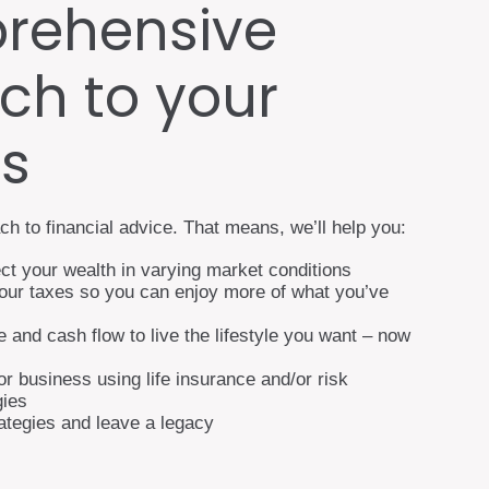
rehensive
ch to your
es
ch to financial advice. That means, we’ll help you:
ct your wealth in varying market conditions
your taxes so you can enjoy more of what you’ve
and cash flow to live the lifestyle you want – now
or business using life insurance and/or risk
ies
rategies and leave a legacy