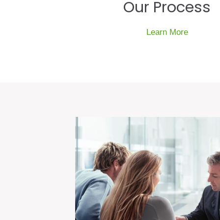
Our Process
Learn More