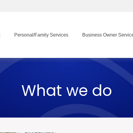
t
Personal/Family Services
Business Owner Servic
What we do