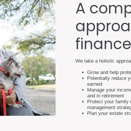
A comp
approa
financ
We take a holistic approa
Grow and help prote
Potentially reduce 
earned
Manage your income 
and in retirement
Protect your family 
management strateg
Plan your estate st