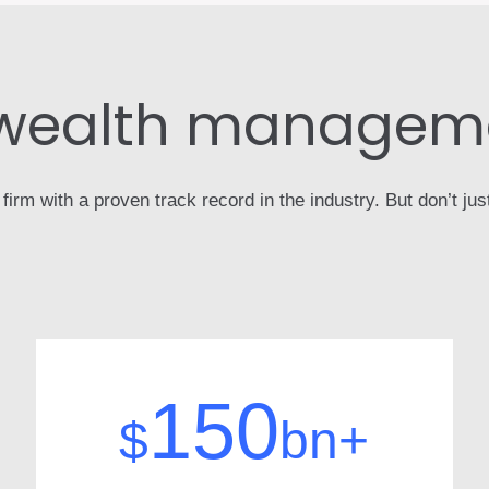
 wealth manageme
m with a proven track record in the industry. But don’t just 
150
$
bn+