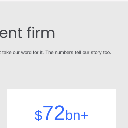
nt firm
take our word for it. The numbers tell our story too.
72
$
bn+