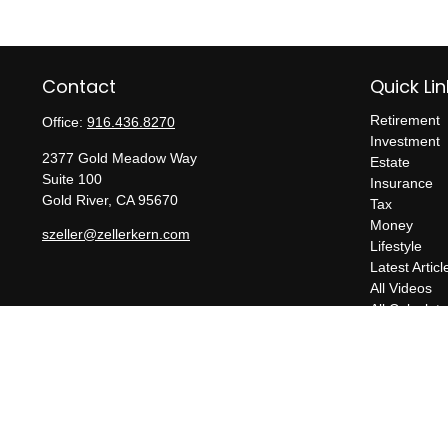
Contact
Quick Lin
Retirement
Office:
916.436.8270
Investment
2377 Gold Meadow Way
Estate
Suite 100
Insurance
Gold River,
CA
95670
Tax
Money
szeller@zellerkern.com
Lifestyle
Latest Articl
All Videos
All Calculato