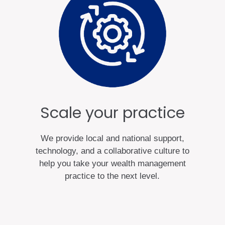
Scale your practice
We provide local and national support,
technology, and a collaborative culture to
help you take your wealth management
practice to the next level.