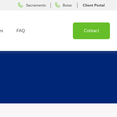
Sacramento
Boise
Client Portal
Contact
es
FAQ