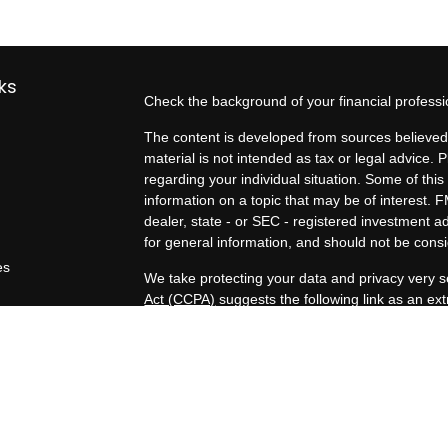
ks
Check the background of your financial profess
The content is developed from sources believed 
material is not intended as tax or legal advice. P
regarding your individual situation. Some of t
information on a topic that may be of interest. F
dealer, state - or SEC - registered investment 
for general information, and should not be consid
es
We take protecting your data and privacy very s
Act (CCPA)
suggests the following link as an e
rs
information
.
Copyright 2026 FMG Suite.
Duly registered and licensed financial professio
212-314-4600
), member
FINRA
,
SIPC
(Equitabl
products and services through Equitable Advisor