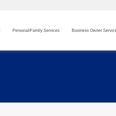
t
Personal/Family Services
Business Owner Servic