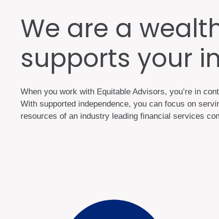
We are a wealt
supports your 
When you work with Equitable Advisors, you’re in cont
With supported independence, you can focus on serving
resources of an industry leading financial services 