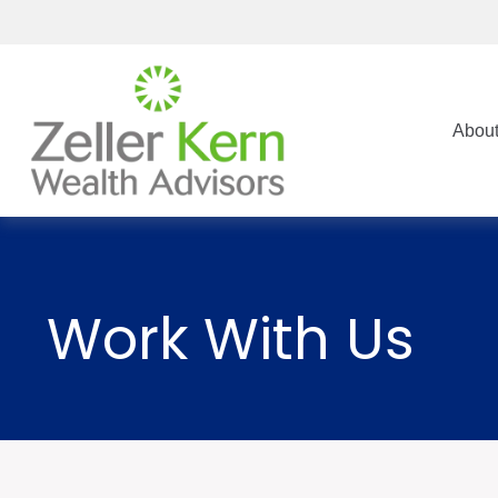
Abou
Work With Us