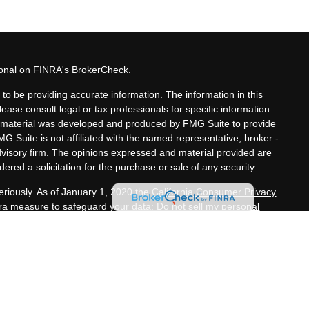
ional on FINRA's
BrokerCheck
.
to be providing accurate information. The information in this
lease consult legal or tax professionals for specific information
his material was developed and produced by FMG Suite to provide
MG Suite is not affiliated with the named representative, broker -
advisory firm. The opinions expressed and material provided are
ered a solicitation for the purchase or sale of any security.
eriously. As of January 1, 2020 the
California Consumer Privacy
xtra measure to safeguard your data:
Do not sell my personal
nals offer securities through Equitable Advisors, LLC (NY, NY
e Financial Advisors in MI & TN), offer investment advisory
s, LLC, an SEC-registered investment advisor, and offer annuity