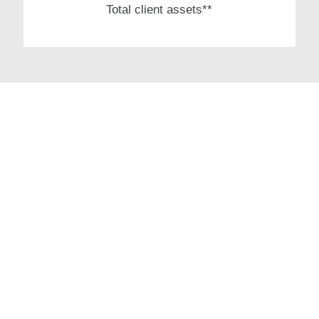
Total client assets**