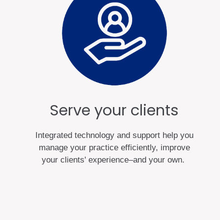
Serve your clients
Integrated technology and support help you
manage your practice efficiently, improve
your clients' experience–and your own.