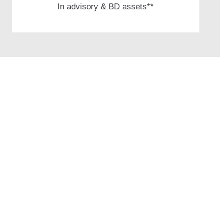
In advisory &
BD assets**