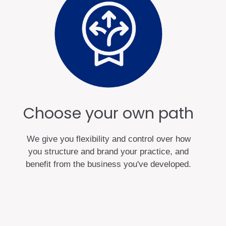
Choose your own path
We give you flexibility and control over how
you structure and brand your practice, and
benefit from the business you've developed.