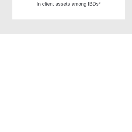
In client assets among IBDs*