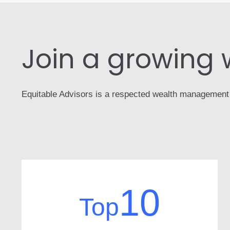
Join a growing
Equitable Advisors is a respected wealth management fir
10
Top