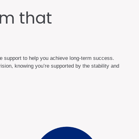
m that
he support to help you achieve long-term success.
sion, knowing you’re supported by the stability and