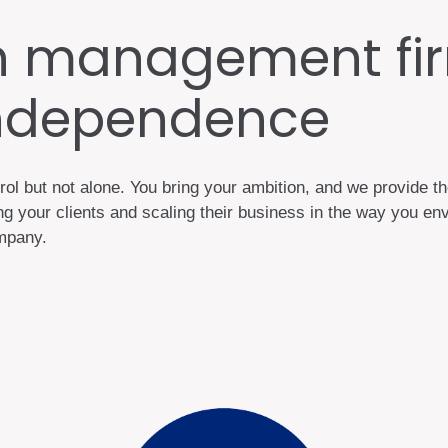
h management fir
independence
rol but not alone. You bring your ambition, and we provide t
 your clients and scaling their business in the way you envi
company.