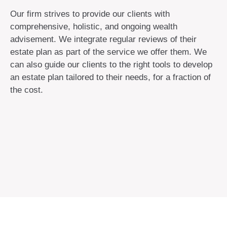
Our firm strives to provide our clients with
comprehensive, holistic, and ongoing wealth
advisement. We integrate regular reviews of their
estate plan as part of the service we offer them. We
can also guide our clients to the right tools to develop
an estate plan tailored to their needs, for a fraction of
the cost.