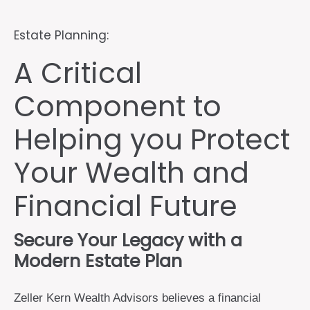
Estate Planning:
A Critical
Component to
Helping you Protect
Your Wealth and
Financial Future
Secure Your Legacy with a
Modern Estate Plan
Zeller Kern Wealth Advisors believes a financial