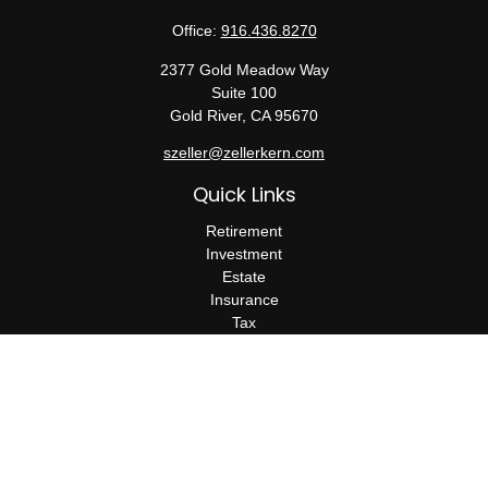
Office:
916.436.8270
2377 Gold Meadow Way
Suite 100
Gold River,
CA
95670
szeller@zellerkern.com
Quick Links
Retirement
Investment
Estate
Insurance
Tax
Money
Lifestyle
Latest Articles
All Videos
All Calculators
Check the background of your financial professional on FINRA's