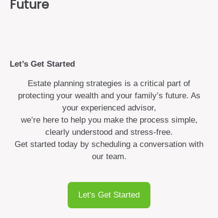
Future
Let’s Get Started
Estate planning strategies is a critical part of
protecting your wealth and your family’s future. As
your experienced advisor,
we’re here to help you make the process simple,
clearly understood and stress-free.
Get started today by scheduling a conversation with
our team.
Let's Get Started