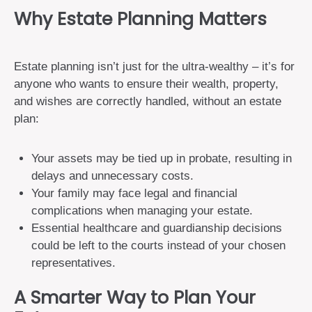
Why Estate Planning Matters
Estate planning isn’t just for the ultra-wealthy – it’s for
anyone who wants to ensure their wealth, property,
and wishes are correctly handled, without an estate
plan:
Your assets may be tied up in probate, resulting in
delays and unnecessary costs.
Your family may face legal and financial
complications when managing your estate.
Essential healthcare and guardianship decisions
could be left to the courts instead of your chosen
representatives.
A Smarter Way to Plan Your