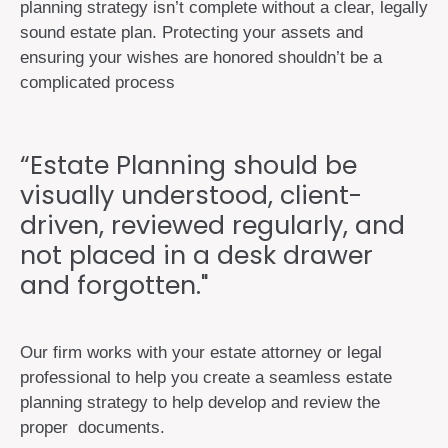
planning strategy isn’t complete without a clear, legally
sound estate plan. Protecting your assets and
ensuring your wishes are honored shouldn’t be a
complicated process
“Estate Planning should be
visually understood, client-
driven, reviewed regularly, and
not placed in a desk drawer
and forgotten."
Our firm works with your estate attorney or legal
professional to help you create a seamless estate
planning strategy to help develop and review the
proper documents.