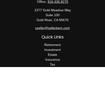
Office:
916.436.8270
2377 Gold Meadow Way
Suite 100
Gold River,
CA
95670
szeller@zellerkern.com
Quick Links
Retirement
Investment
Estate
Insurance
Tax
Money
Lifestyle
Latest Articles
All Videos
All Calculators
Check the background of your financial professional on FINRA's
BrokerCheck
.