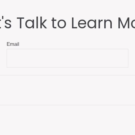
t's Talk to Learn M
Email