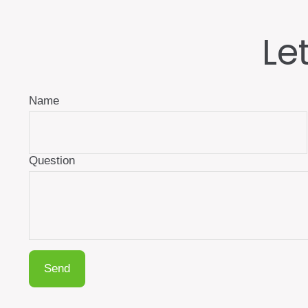
Le
Name
Question
Send