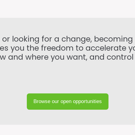
t or looking for a change, becoming
ives you the freedom to accelerate 
 how and where you want, and control
Browse our open opportunities