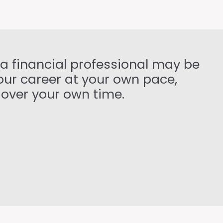
 a financial professional may be
your career at your own pace,
 over your own time.