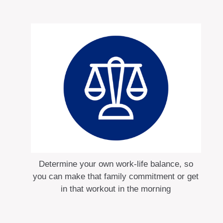
Determine your own work-life balance, so
you can make that family commitment or get
in that workout in the morning