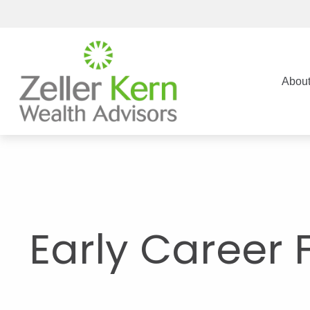
Abou
Early Career 