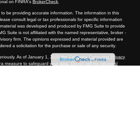
ional on FINRA's
BrokerCheck
.
to be providing accurate information. The information in this
lease consult legal or tax professionals for specific information
his material was developed and produced by FMG Suite to provide
MG Suite is not affiliated with the named representative, broker -
advisory firm. The opinions expressed and material provided are
ered a solicitation for the purchase or sale of any security.
eriously. As of January 1, 2020 the
California Consumer Privacy
xtra measure to safeguard your data:
Do not sell my personal
nals offer securities through Equitable Advisors, LLC (NY, NY
e Financial Advisors in MI & TN), offer investment advisory
s, LLC, an SEC-registered investment advisor, and offer annuity
rk, LLC (Equitable Network Insurance Agency of California,
h, LLC; Equitable Network of Puerto Rico, Inc.). Financial
nd/or respond to inquiries only in state(s) in which they are
tion in this website is not investment or securities advice and
ion about Equitable Advisors, LLC you may visit the
Equitable