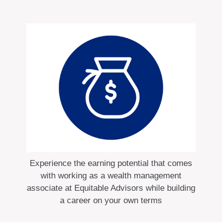
Experience the earning potential that comes
with working as a wealth management
associate at Equitable Advisors while building
a career on your own terms