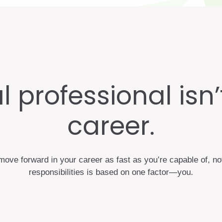
 professional isn’t 
career.
ove forward in your career as fast as you’re capable of, no
responsibilities is based on one factor—you.