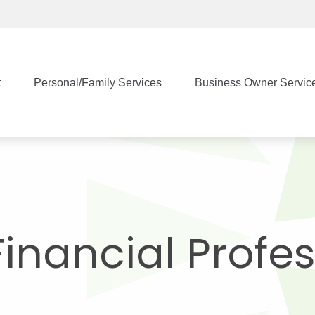
t
Personal/Family Services
Business Owner Servic
Financial Profe