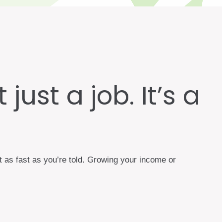
just a job. It’s a
t as fast as you’re told. Growing your income or