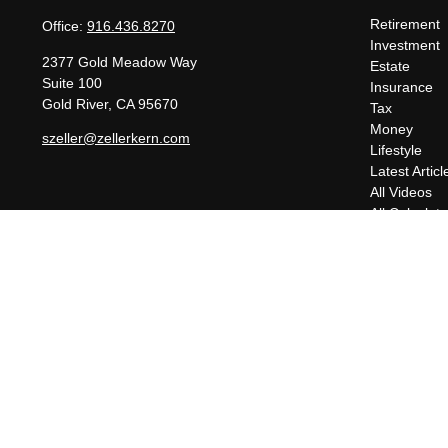
Retirement
Office:
916.436.8270
Investment
2377 Gold Meadow Way
Estate
Suite 100
Insurance
Gold River,
CA
95670
Tax
Money
szeller@zellerkern.com
Lifestyle
Latest Articl
All Videos
All Calculato