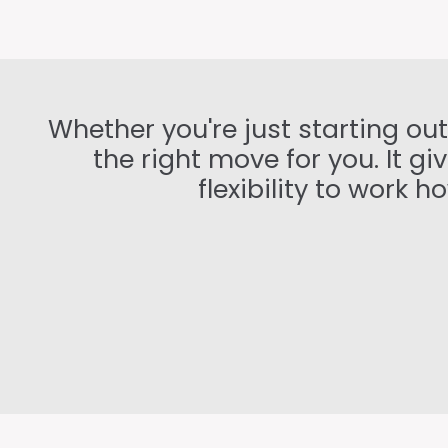
Whether you're just starting ou
the right move for you. It g
flexibility to work