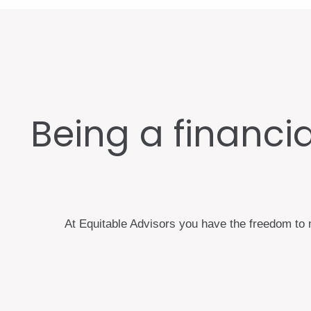
Being a financial
At Equitable Advisors you have the freedom to m