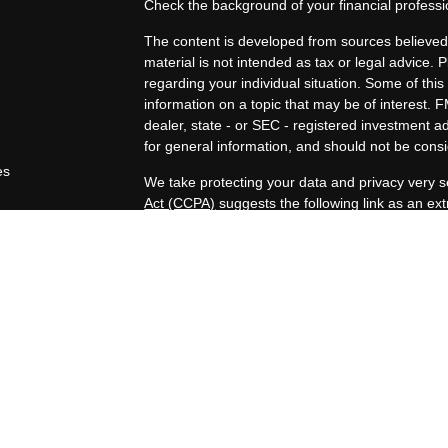
Check the background of your financial profess
The content is developed from sources believed 
material is not intended as tax or legal advice. P
regarding your individual situation. Some of t
information on a topic that may be of interest. F
dealer, state - or SEC - registered investment 
for general information, and should not be consid
es
We take protecting your data and privacy very s
Act (CCPA)
suggests the following link as an e
rs
information
.
Copyright 2026 FMG Suite.
Duly registered and licensed financial professio
212-314-4600
), member
FINRA
,
SIPC
(Equitabl
products and services through Equitable Advisor
and insurance products through Equitable Netwo
LLC; Equitable Network Insurance Agency of Uta
Professionals may solicit and transact business a
properly registered and/or qualified. The informa
does not constitute an offer. For more informat