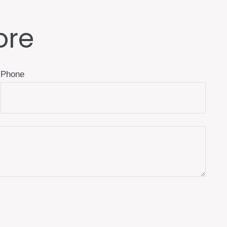
ore
Phone