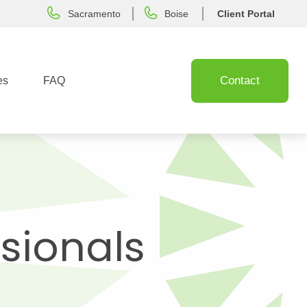
Sacramento
Boise
Client Portal
Contact
es
FAQ
ssionals