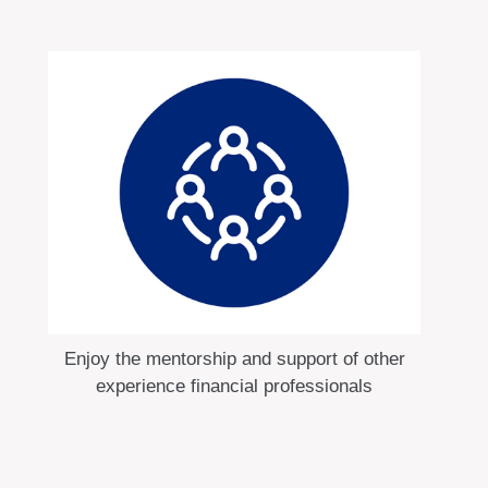
Enjoy the mentorship and support of other
experience financial professionals