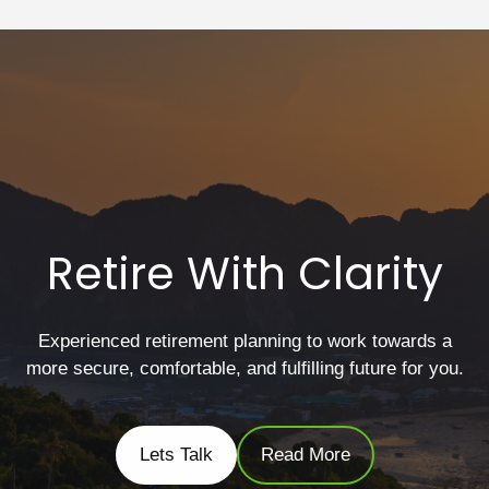
Retire With Clarity
Experienced retirement planning to work towards a
more secure, comfortable, and fulfilling future for you.
Lets Talk
Read More