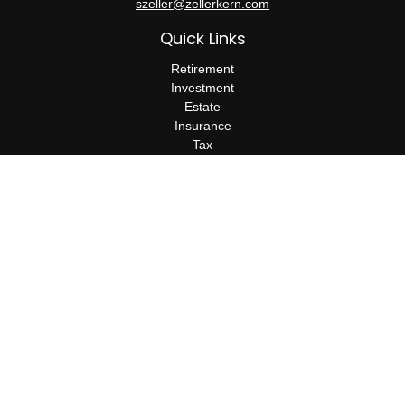
szeller@zellerkern.com
Quick Links
Retirement
Investment
Estate
Insurance
Tax
Money
Lifestyle
Latest Articles
All Videos
All Calculators
Check the background of your financial professional on FINRA's
BrokerCheck
.
The content is developed from sources believed to be providing
accurate information. The information in this material is not
intended as tax or legal advice. Please consult legal or tax
professionals for specific information regarding your individual
situation. Some of this material was developed and produced by