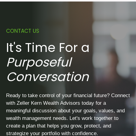
CONTACT US
It's Time For a
Purposeful
Conversation
Ready to take control of your financial future? Connect
with Zeller Kern Wealth Advisors today for a
meaningful discussion about your goals, values, and
wealth management needs. Let's work together to
create a plan that helps you grow, protect, and
strategize your portfolio with confidence.