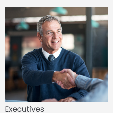
Executives