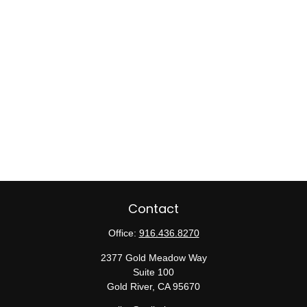
Contact
Office:
916.436.8270
2377 Gold Meadow Way
Suite 100
Gold River,
CA
95670