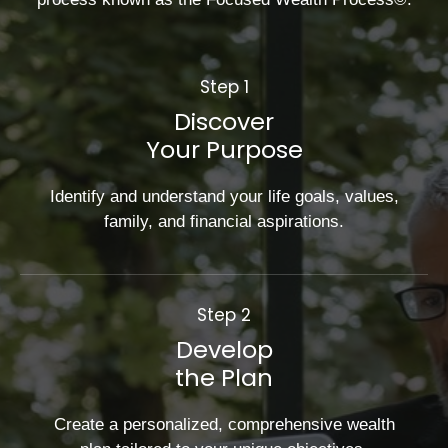
Step 1
Discover
Your Purpose
Identify and understand your life goals, values,
family, and financial aspirations.
Step 2
Develop
the Plan
Create a personalized, comprehensive wealth