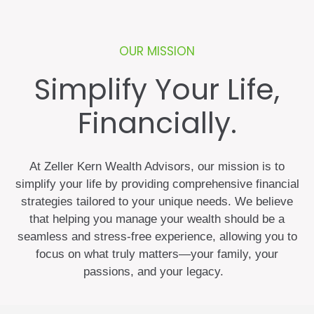
OUR MISSION
Simplify Your Life,
Financially.
At Zeller Kern Wealth Advisors, our mission is to
simplify your life by providing comprehensive financial
strategies tailored to your unique needs. We believe
that helping you manage your wealth should be a
seamless and stress-free experience, allowing you to
focus on what truly matters—your family, your
passions, and your legacy.