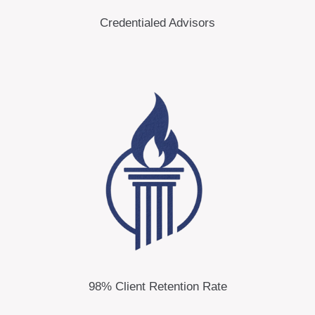
Credentialed Advisors
98% Client Retention Rate