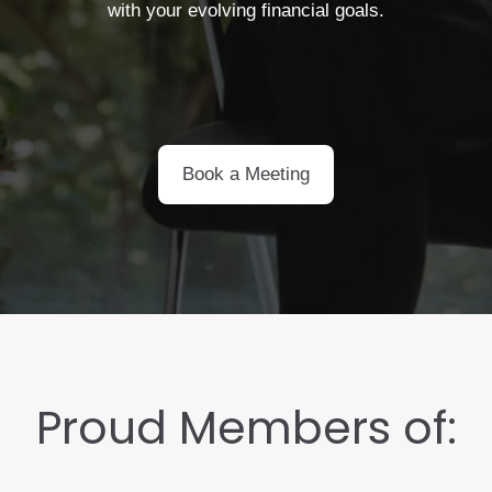
with your evolving financial goals.
Book a Meeting
Proud Members of: