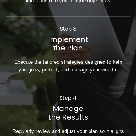
plan tailored to your unique objectives.
Step 3
Implement
the Plan
Execute the tailored strategies designed to help
you grow, protect, and manage your wealth.
Step 4
Manage
the Results
Regularly review and adjust your plan so it aligns