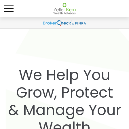
We Help You
Grow, Protect
& Manage Your
Wealth