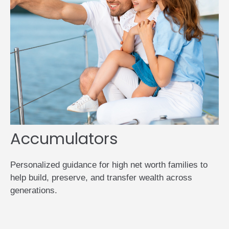
Accumulators
Personalized guidance for high net worth families to
help build, preserve, and transfer wealth across
generations.