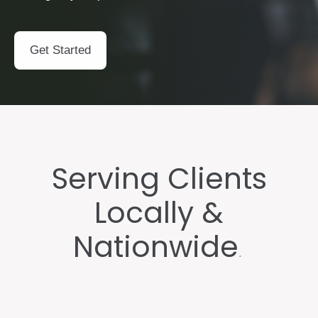
Get Started
Serving Clients
Locally
&
Nationwide
.