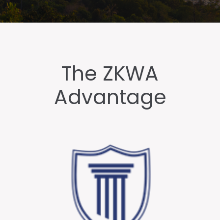
The ZKWA
Advantage