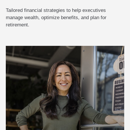
Tailored financial strategies to help executives
manage wealth, optimize benefits, and plan for
retirement.