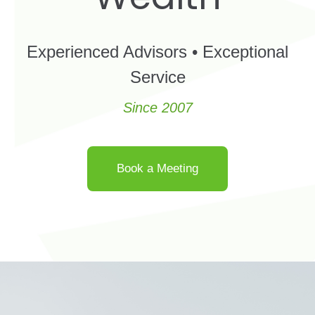
Experienced Advisors • Exceptional
Service
Since 2007
Book a Meeting