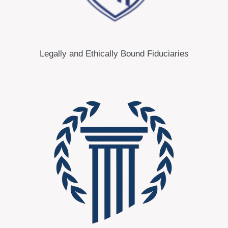
Legally and Ethically Bound Fiduciaries