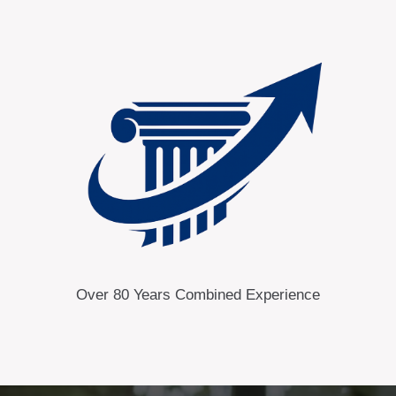
Over 80 Years Combined Experience