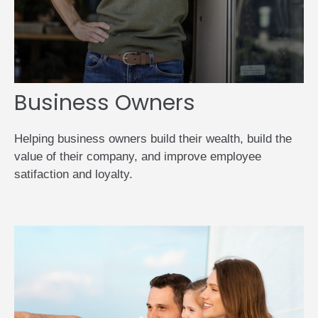
Business Owners
Helping business owners build their wealth, build the
value of their company, and improve employee
satifaction and loyalty.