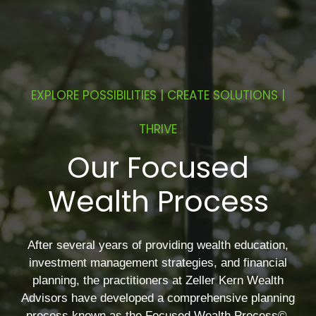
EXPLORE POSSIBILITIES | CREATE SOLUTIONS |
THRIVE
Our Focused
Wealth Process
After several years of providing wealth education,
investment management strategies, and financial
planning, the practitioners at Zeller Kern Wealth
Advisors have developed a comprehensive planning
process known as the Focused Wealth Process©.