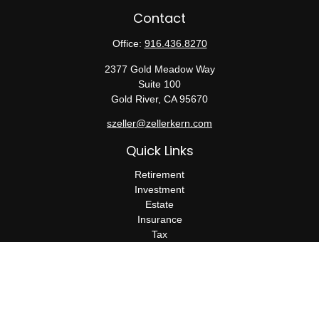
Contact
Office:
916.436.8270
2377 Gold Meadow Way
Suite 100
Gold River,
CA
95670
szeller@zellerkern.com
Quick Links
Retirement
Investment
Estate
Insurance
Tax
Money
Lifestyle
Latest Articles
All Videos
All Calculators