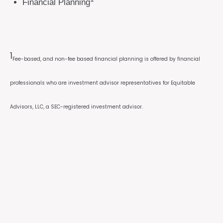
Financial Planning
1
Fee-based, and non-fee based financial planning is offered by financial
professionals who are investment advisor representatives for Equitable
Advisors, LLC, a SEC-registered investment advisor.