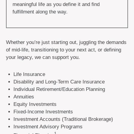
meaningful life as you define it and find
fulfillment along the way.
Whether you’re just starting out, juggling the demands
of mid-life, transitioning to your next act, or defining
your legacy, we can support you.
Life Insurance
Disability and Long-Term Care Insurance
Individual Retirement/Education Planning
Annuities
Equity Investments
Fixed-Income Investments
Investment Accounts (Traditional Brokerage)
Investment Advisory Programs
1