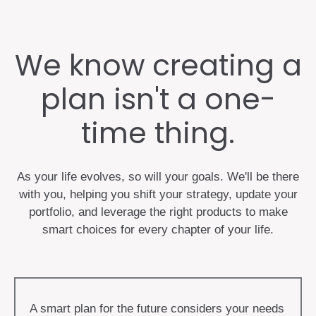
We know creating a
plan isn't a one-
time thing.
As your life evolves, so will your goals. We'll be there
with you, helping you shift your strategy, update your
portfolio, and leverage the right products to make
smart choices for every chapter of your life.
A smart plan for the future considers your needs