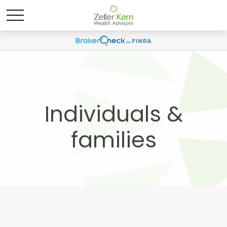
Individuals &
families