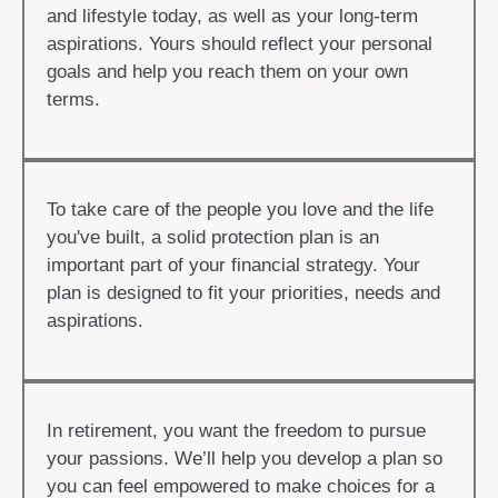
and lifestyle today, as well as your long-term
aspirations. Yours should reflect your personal
goals and help you reach them on your own
terms.
To take care of the people you love and the life
you've built, a solid protection plan is an
important part of your financial strategy. Your
plan is designed to fit your priorities, needs and
aspirations.
In retirement, you want the freedom to pursue
your passions. We’ll help you develop a plan so
you can feel empowered to make choices for a