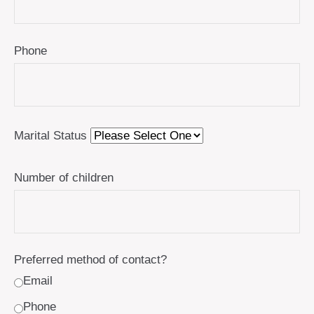
Phone
Marital Status
Number of children
Preferred method of contact?
Email
Phone