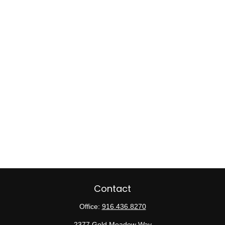
Contact
Office:
916.436.8270
2377 Gold Meadow Way