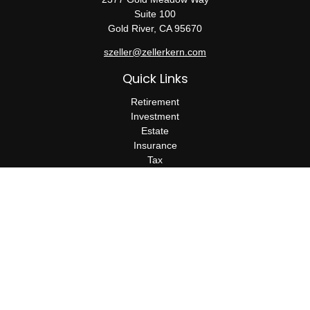
Suite 100
Gold River,
CA
95670
szeller@zellerkern.com
Quick Links
Retirement
Investment
Estate
Insurance
Tax
Money
Lifestyle
Latest Articles
All Videos
All Calculators
Check the background of your financial professional on FINRA's
BrokerCheck
.
The content is developed from sources believed to be providing