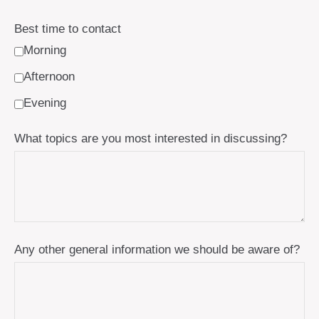
Best time to contact
Morning
Afternoon
Evening
What topics are you most interested in discussing?
Any other general information we should be aware of?