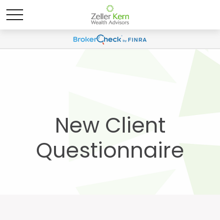
New Client
Questionnaire