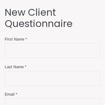
New Client
Questionnaire
First Name
Last Name
Email