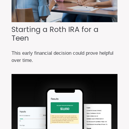
Starting a Roth IRA for a
Teen
This early financial decision could prove helpful
over time.