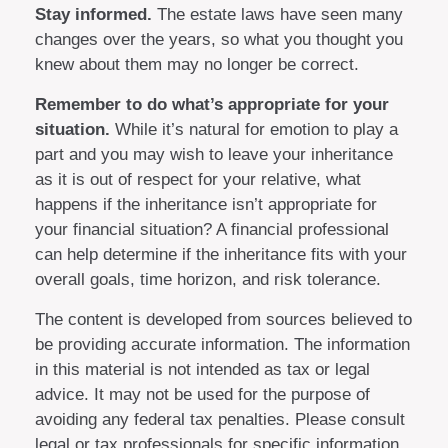
Stay informed.
The estate laws have seen many
changes over the years, so what you thought you
knew about them may no longer be correct.
Remember to do what’s appropriate for your
situation.
While it’s natural for emotion to play a
part and you may wish to leave your inheritance
as it is out of respect for your relative, what
happens if the inheritance isn’t appropriate for
your financial situation? A financial professional
can help determine if the inheritance fits with your
overall goals, time horizon, and risk tolerance.
The content is developed from sources believed to
be providing accurate information. The information
in this material is not intended as tax or legal
advice. It may not be used for the purpose of
avoiding any federal tax penalties. Please consult
legal or tax professionals for specific information