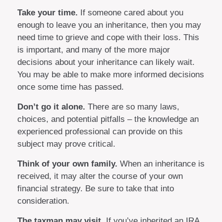
Take your time.
If someone cared about you
enough to leave you an inheritance, then you may
need time to grieve and cope with their loss. This
is important, and many of the more major
decisions about your inheritance can likely wait.
You may be able to make more informed decisions
once some time has passed.
Don’t go it alone.
There are so many laws,
choices, and potential pitfalls – the knowledge an
experienced professional can provide on this
subject may prove critical.
Think of your own family.
When an inheritance is
received, it may alter the course of your own
financial strategy. Be sure to take that into
consideration.
The taxman may visit.
If you’ve inherited an IRA,