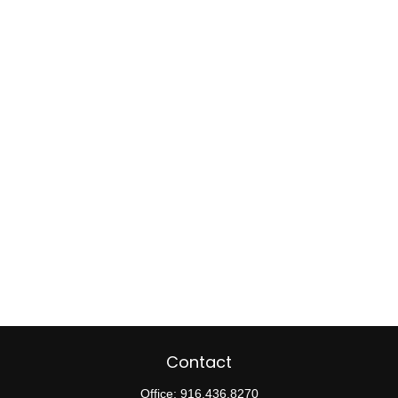
Contact
Office:
916.436.8270