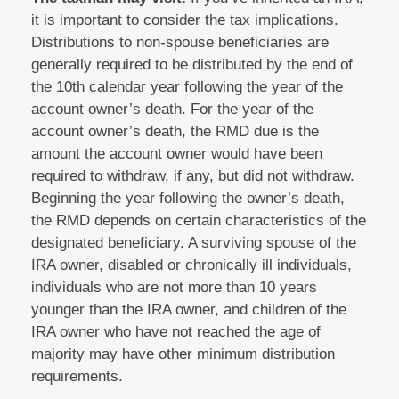
it is important to consider the tax implications.
Distributions to non-spouse beneficiaries are
generally required to be distributed by the end of
the 10th calendar year following the year of the
account owner’s death. For the year of the
account owner’s death, the RMD due is the
amount the account owner would have been
required to withdraw, if any, but did not withdraw.
Beginning the year following the owner’s death,
the RMD depends on certain characteristics of the
designated beneficiary. A surviving spouse of the
IRA owner, disabled or chronically ill individuals,
individuals who are not more than 10 years
younger than the IRA owner, and children of the
IRA owner who have not reached the age of
majority may have other minimum distribution
requirements.