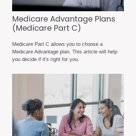
Medicare Advantage Plans
(Medicare Part C)
Medicare Part C allows you to choose a
Medicare Advantage plan. This article will help
you decide if it's right for you.