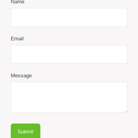
Name
Email
Message