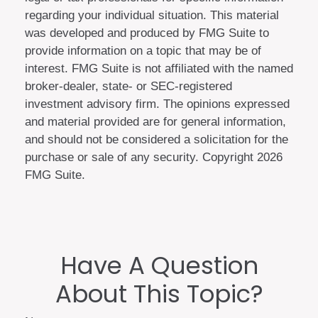
regarding your individual situation. This material
was developed and produced by FMG Suite to
provide information on a topic that may be of
interest. FMG Suite is not affiliated with the named
broker-dealer, state- or SEC-registered
investment advisory firm. The opinions expressed
and material provided are for general information,
and should not be considered a solicitation for the
purchase or sale of any security. Copyright
2026
FMG Suite.
Have A Question
About This Topic?