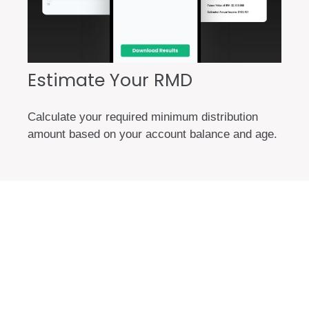
Estimate Your RMD
Calculate your required minimum distribution
amount based on your account balance and age.