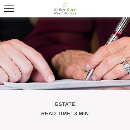
ESTATE
READ TIME: 3 MIN