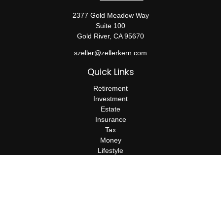
2377 Gold Meadow Way
Suite 100
Gold River,
CA
95670
szeller@zellerkern.com
Quick Links
Retirement
Investment
Estate
Insurance
Tax
Money
Lifestyle
Latest Articles
All Videos
All Calculators
Check the background of your financial professional on FINRA's
BrokerCheck
.