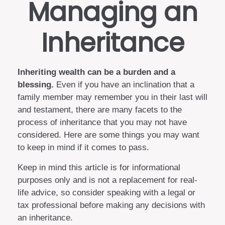
Managing an
Inheritance
Inheriting wealth can be a burden and a
blessing.
Even if you have an inclination that a
family member may remember you in their last will
and testament, there are many facets to the
process of inheritance that you may not have
considered. Here are some things you may want
to keep in mind if it comes to pass.
Keep in mind this article is for informational
purposes only and is not a replacement for real-
life advice, so consider speaking with a legal or
tax professional before making any decisions with
an inheritance.