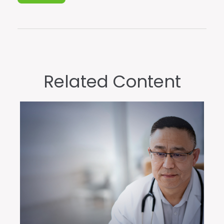
Related Content