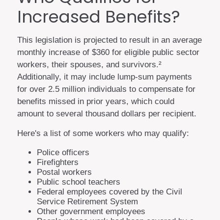
Increased Benefits?
This legislation is projected to result in an average
monthly increase of $360 for eligible public sector
workers, their spouses, and survivors.²
Additionally, it may include lump-sum payments
for over 2.5 million individuals to compensate for
benefits missed in prior years, which could
amount to several thousand dollars per recipient.
Here's a list of some workers who may qualify:
Police officers
Firefighters
Postal workers
Public school teachers
Federal employees covered by the Civil
Service Retirement System
Other government employees