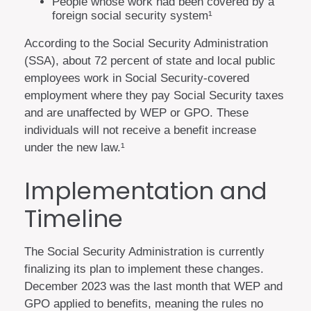
People whose work had been covered by a
foreign social security system¹
According to the Social Security Administration
(SSA), about 72 percent of state and local public
employees work in Social Security-covered
employment where they pay Social Security taxes
and are unaffected by WEP or GPO. These
individuals will not receive a benefit increase
under the new law.¹
Implementation and
Timeline
The Social Security Administration is currently
finalizing its plan to implement these changes.
December 2023 was the last month that WEP and
GPO applied to benefits, meaning the rules no