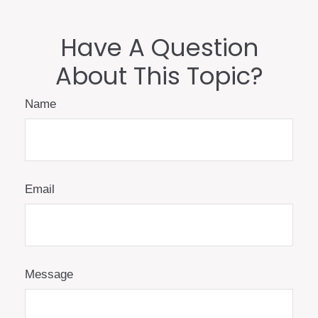
Have A Question
About This Topic?
Name
Email
Message