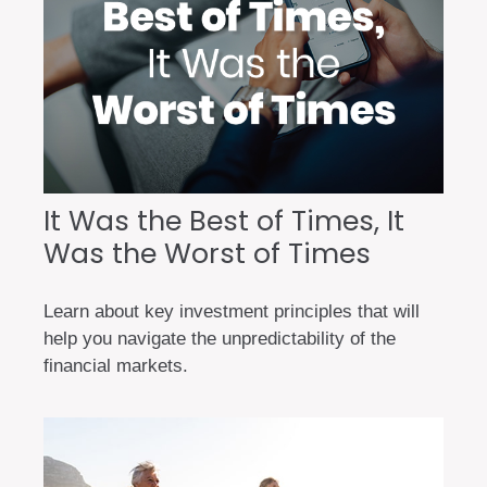
It Was the Best of Times, It
Was the Worst of Times
Learn about key investment principles that will
help you navigate the unpredictability of the
financial markets.