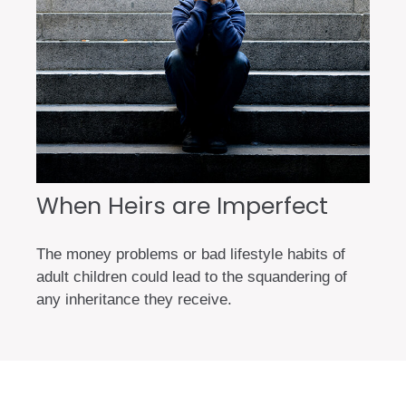
When Heirs are Imperfect
The money problems or bad lifestyle habits of
adult children could lead to the squandering of
any inheritance they receive.