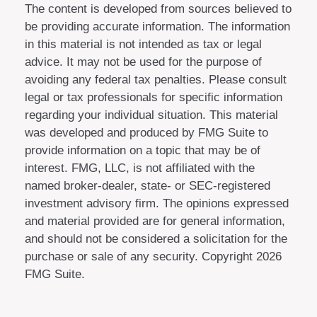
The content is developed from sources believed to
be providing accurate information. The information
in this material is not intended as tax or legal
advice. It may not be used for the purpose of
avoiding any federal tax penalties. Please consult
legal or tax professionals for specific information
regarding your individual situation. This material
was developed and produced by FMG Suite to
provide information on a topic that may be of
interest. FMG, LLC, is not affiliated with the
named broker-dealer, state- or SEC-registered
investment advisory firm. The opinions expressed
and material provided are for general information,
and should not be considered a solicitation for the
purchase or sale of any security. Copyright
2026
FMG Suite.