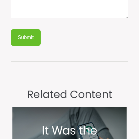
Related Content