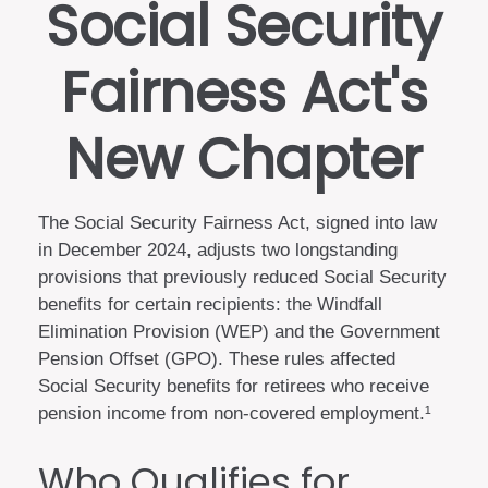
Social Security
Fairness Act's
New Chapter
The Social Security Fairness Act, signed into law
in December 2024, adjusts two longstanding
provisions that previously reduced Social Security
benefits for certain recipients: the Windfall
Elimination Provision (WEP) and the Government
Pension Offset (GPO). These rules affected
Social Security benefits for retirees who receive
pension income from non-covered employment.¹
Who Qualifies for