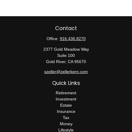
Contact
Office:
916.436.8270
2377 Gold Meadow Way
Suite 100
Gold River,
CA
95670
szeller@zellerkern.com
Quick Links
Retirement
Investment
Estate
Insurance
Tax
Money
Lifestyle