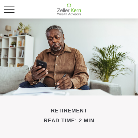
RETIREMENT
READ TIME: 2 MIN