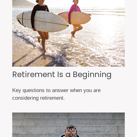
Retirement Is a Beginning
Key questions to answer when you are
considering retirement.