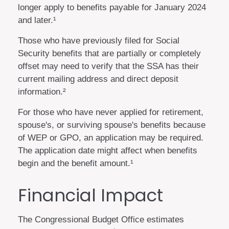
longer apply to benefits payable for January 2024
and later.¹
Those who have previously filed for Social
Security benefits that are partially or completely
offset may need to verify that the SSA has their
current mailing address and direct deposit
information.²
For those who have never applied for retirement,
spouse's, or surviving spouse's benefits because
of WEP or GPO, an application may be required.
The application date might affect when benefits
begin and the benefit amount.¹
Financial Impact
The Congressional Budget Office estimates