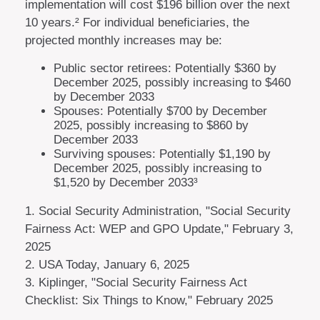
implementation will cost $196 billion over the next
10 years.² For individual beneficiaries, the
projected monthly increases may be:
Public sector retirees: Potentially $360 by
December 2025, possibly increasing to $460
by December 2033
Spouses: Potentially $700 by December
2025, possibly increasing to $860 by
December 2033
Surviving spouses: Potentially $1,190 by
December 2025, possibly increasing to
$1,520 by December 2033³
1. Social Security Administration, "Social Security
Fairness Act: WEP and GPO Update," February 3,
2025
2. USA Today, January 6, 2025
3. Kiplinger, "Social Security Fairness Act
Checklist: Six Things to Know," February 2025