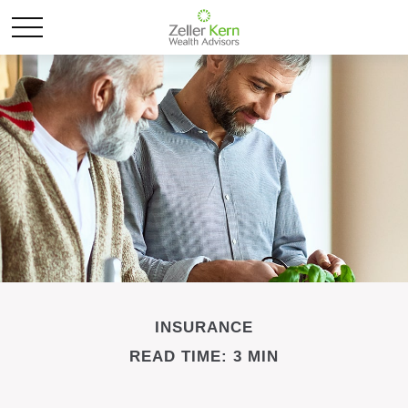
INSURANCE
READ TIME: 3 MIN