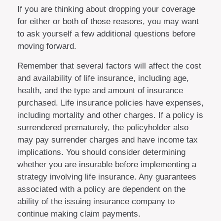
If you are thinking about dropping your coverage
for either or both of those reasons, you may want
to ask yourself a few additional questions before
moving forward.
Remember that several factors will affect the cost
and availability of life insurance, including age,
health, and the type and amount of insurance
purchased. Life insurance policies have expenses,
including mortality and other charges. If a policy is
surrendered prematurely, the policyholder also
may pay surrender charges and have income tax
implications. You should consider determining
whether you are insurable before implementing a
strategy involving life insurance. Any guarantees
associated with a policy are dependent on the
ability of the issuing insurance company to
continue making claim payments.