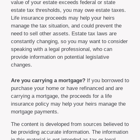
value of your estate exceeds federal or state
estate tax thresholds, you may owe estate taxes.
Life insurance proceeds may help your heirs
manage the tax situation, and could prevent the
need to sell other assets. Estate tax laws are
constantly changing, so you may want to consider
speaking with a legal professional, who can
provide information on potential legislative
changes.
Are you carrying a mortgage?
If you borrowed to
purchase your home or have refinanced and are
carrying a mortgage, the proceeds for a life
insurance policy may help your heirs manage the
mortgage payments.
The content is developed from sources believed to
be providing accurate information. The information
in this material is not intended as tax or legal