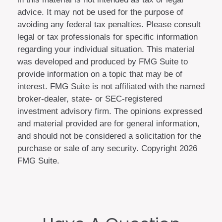
advice. It may not be used for the purpose of
avoiding any federal tax penalties. Please consult
legal or tax professionals for specific information
regarding your individual situation. This material
was developed and produced by FMG Suite to
provide information on a topic that may be of
interest. FMG Suite is not affiliated with the named
broker-dealer, state- or SEC-registered
investment advisory firm. The opinions expressed
and material provided are for general information,
and should not be considered a solicitation for the
purchase or sale of any security. Copyright
2026
FMG Suite.