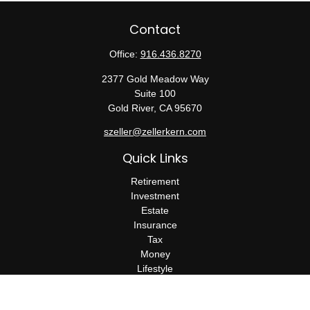
Contact
Office:
916.436.8270
2377 Gold Meadow Way
Suite 100
Gold River,
CA
95670
szeller@zellerkern.com
Quick Links
Retirement
Investment
Estate
Insurance
Tax
Money
Lifestyle
Latest Articles
All Videos