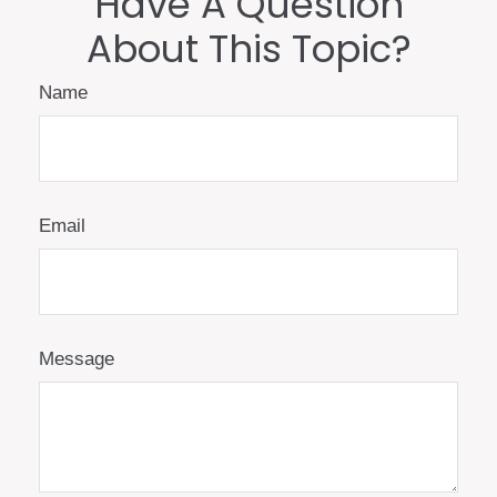
Have A Question
About This Topic?
Name
Email
Message