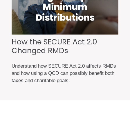
How the SECURE Act 2.0
Changed RMDs
Understand how SECURE Act 2.0 affects RMDs
and how using a QCD can possibly benefit both
taxes and charitable goals.