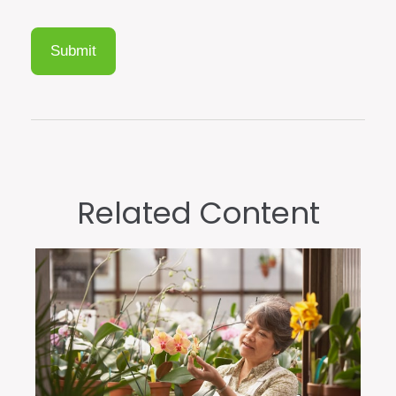
Related Content