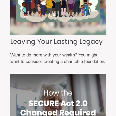
Leaving Your Lasting Legacy
Want to do more with your wealth? You might
want to consider creating a charitable foundation.