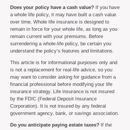
Does your policy have a cash value?
If you have
a whole life policy, it may have built a cash value
over time. Whole life insurance is designed to
remain in force for your whole life, as long as you
remain current with your premiums. Before
surrendering a whole-life policy, be certain you
understand the policy’s features and limitations.
This article is for informational purposes only and
is not a replacement for real-life advice, so you
may want to consider asking for guidance from a
financial professional before modifying your life
insurance strategy. Life insurance is not insured
by the FDIC (Federal Deposit Insurance
Corporation). It is not insured by any federal
government agency, bank, or savings association.
Do you anticipate paying estate taxes?
If the