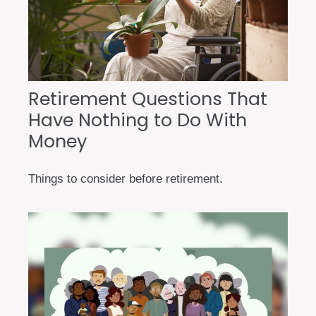
Retirement Questions That
Have Nothing to Do With
Money
Things to consider before retirement.