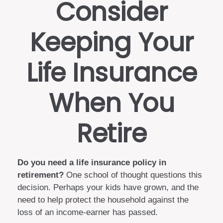
Consider
Keeping Your
Life Insurance
When You
Retire
Do you need a life insurance policy in
retirement?
One school of thought questions this
decision. Perhaps your kids have grown, and the
need to help protect the household against the
loss of an income-earner has passed.