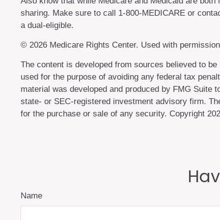
Also know that while Medicare and Medicaid are both 
sharing. Make sure to call 1-800-MEDICARE or contact
a dual-eligible.
©
2026 Medicare Rights Center. Used with permission
The content is developed from sources believed to be pr
used for the purpose of avoiding any federal tax penalti
material was developed and produced by FMG Suite to p
state- or SEC-registered investment advisory firm. The
for the purchase or sale of any security. Copyright
202
Hav
Name