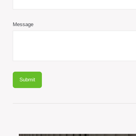
Message