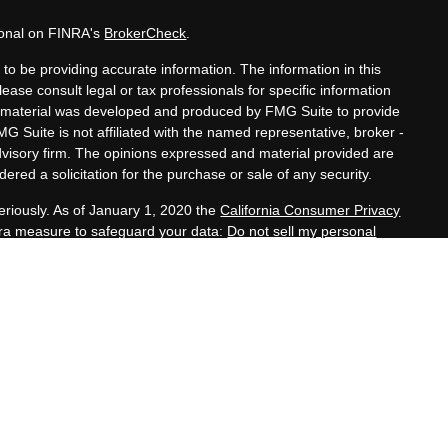
ional on FINRA's
BrokerCheck
.
to be providing accurate information. The information in this
lease consult legal or tax professionals for specific information
his material was developed and produced by FMG Suite to provide
MG Suite is not affiliated with the named representative, broker -
advisory firm. The opinions expressed and material provided are
ered a solicitation for the purchase or sale of any security.
eriously. As of January 1, 2020 the
California Consumer Privacy
xtra measure to safeguard your data:
Do not sell my personal
nals offer securities through Equitable Advisors, LLC (NY, NY
e Financial Advisors in MI & TN), offer investment advisory
s, LLC, an SEC-registered investment advisor, and offer annuity
rk, LLC (Equitable Network Insurance Agency of California,
h, LLC; Equitable Network of Puerto Rico, Inc.). Financial
nd/or respond to inquiries only in state(s) in which they are