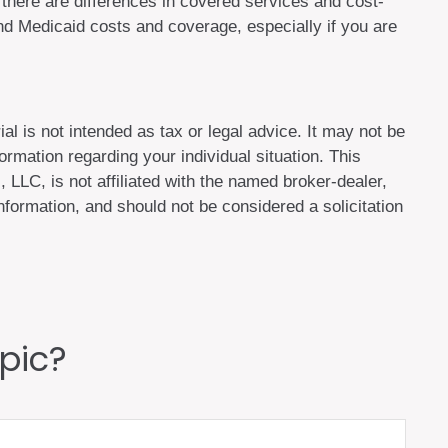
here are differences in covered services and cost-
d Medicaid costs and coverage, especially if you are
al is not intended as tax or legal advice. It may not be
ormation regarding your individual situation. This
LLC, is not affiliated with the named broker-dealer,
formation, and should not be considered a solicitation
pic?