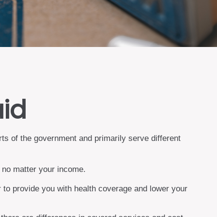
aid
s of the government and primarily serve different
, no matter your income.
er to provide you with health coverage and lower your