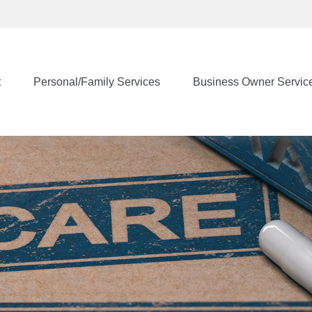
t
Personal/Family Services
Business Owner Servic