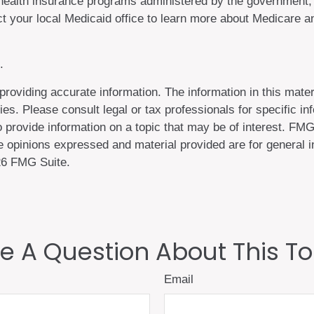
health insurance programs administered by the government, t
 your local Medicaid office to learn more about Medicare an
.
oviding accurate information. The information in this materi
es. Please consult legal or tax professionals for specific inf
rovide information on a topic that may be of interest. FMG, 
 opinions expressed and material provided are for general in
6 FMG Suite.
e A Question About This To
Email