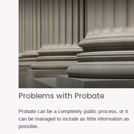
Problems with Probate
Probate can be a completely public process, or it
can be managed to include as little information as
possible.