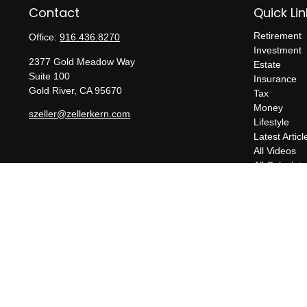
Contact
Quick Lin
Retirement
Office:
916.436.8270
Investment
2377 Gold Meadow Way
Estate
Suite 100
Insurance
Gold River,
CA
95670
Tax
Money
szeller@zellerkern.com
Lifestyle
Latest Articl
All Videos
All Calculato