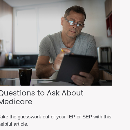
Questions to Ask About
Medicare
Take the guesswork out of your IEP or SEP with this
elpful article.