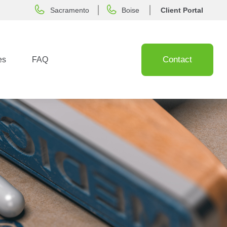
Sacramento
Boise
Client Portal
Contact
es
FAQ