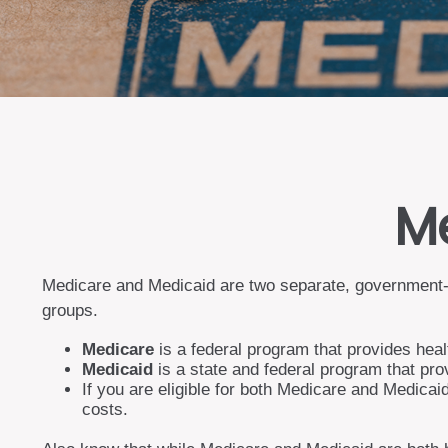
Me
Medicare and Medicaid are two separate, government-r
groups.
Medicare
is a federal program that provides heal
Medicaid
is a state and federal program that pro
If you are eligible for both Medicare and Medicai
costs.