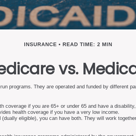
INSURANCE
READ TIME: 2 MIN
dicare vs. Medic
un programs. They are operated and funded by different part
th coverage if you are 65+ or under 65 and have a disability
vides health coverage if you have a very low income.
d (dually eligible), you can have both. They will work togeth