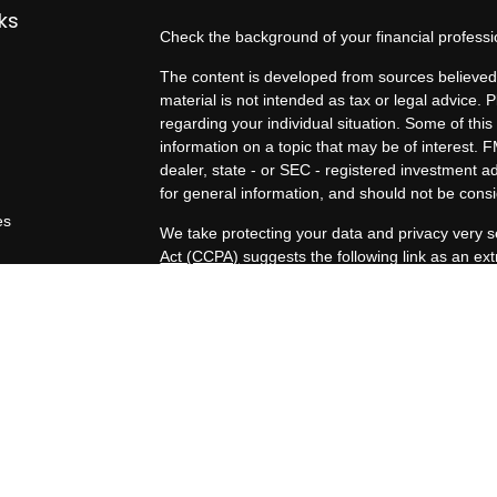
ks
Check the background of your financial profess
The content is developed from sources believed 
material is not intended as tax or legal advice. P
regarding your individual situation. Some of t
information on a topic that may be of interest. F
dealer, state - or SEC - registered investment 
for general information, and should not be consid
es
We take protecting your data and privacy very s
Act (CCPA)
suggests the following link as an e
rs
information
.
Copyright 2026 FMG Suite.
Duly registered and licensed financial professio
212-314-4600
), member
FINRA
,
SIPC
(Equitabl
products and services through Equitable Advisor
and insurance products through Equitable Netwo
LLC; Equitable Network Insurance Agency of Uta
Professionals may solicit and transact business a