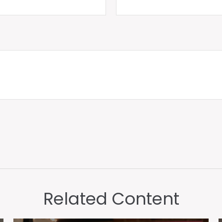
Related Content