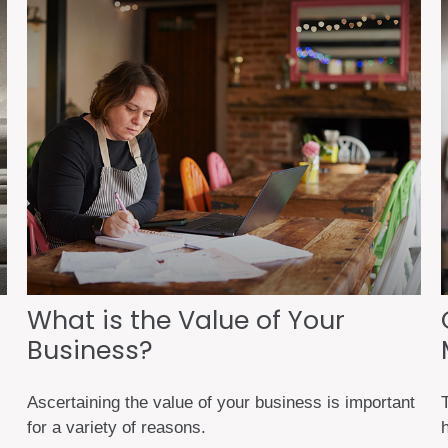
What is the Value of Your
Business?
Ascertaining the value of your business is important
for a variety of reasons.
h