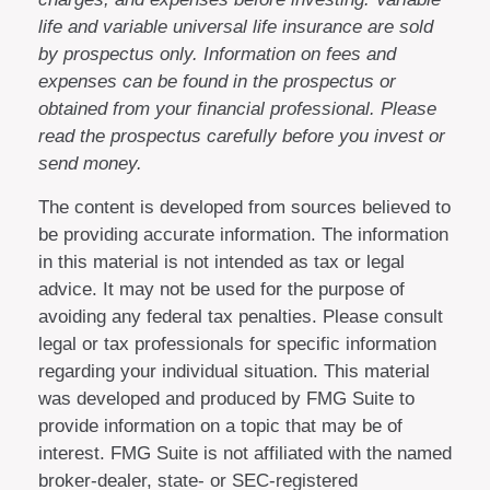
life and variable universal life insurance are sold
by prospectus only. Information on fees and
expenses can be found in the prospectus or
obtained from your financial professional. Please
read the prospectus carefully before you invest or
send money.
The content is developed from sources believed to
be providing accurate information. The information
in this material is not intended as tax or legal
advice. It may not be used for the purpose of
avoiding any federal tax penalties. Please consult
legal or tax professionals for specific information
regarding your individual situation. This material
was developed and produced by FMG Suite to
provide information on a topic that may be of
interest. FMG Suite is not affiliated with the named
broker-dealer, state- or SEC-registered