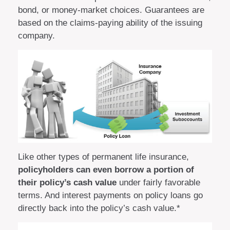
bond, or money-market choices. Guarantees are
based on the claims-paying ability of the issuing
company.
Like other types of permanent life insurance,
policyholders can even borrow a portion of
their policy’s cash value
under fairly favorable
terms. And interest payments on policy loans go
directly back into the policy’s cash value.*