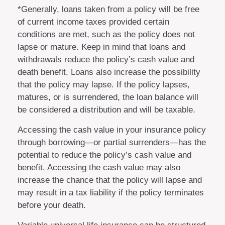
*Generally, loans taken from a policy will be free
of current income taxes provided certain
conditions are met, such as the policy does not
lapse or mature. Keep in mind that loans and
withdrawals reduce the policy’s cash value and
death benefit. Loans also increase the possibility
that the policy may lapse. If the policy lapses,
matures, or is surrendered, the loan balance will
be considered a distribution and will be taxable.
Accessing the cash value in your insurance policy
through borrowing—or partial surrenders—has the
potential to reduce the policy’s cash value and
benefit. Accessing the cash value may also
increase the chance that the policy will lapse and
may result in a tax liability if the policy terminates
before your death.