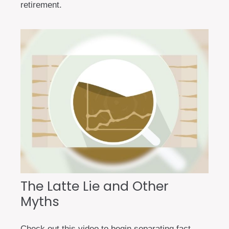
retirement.
The Latte Lie and Other
Myths
Check out this video to begin separating fact