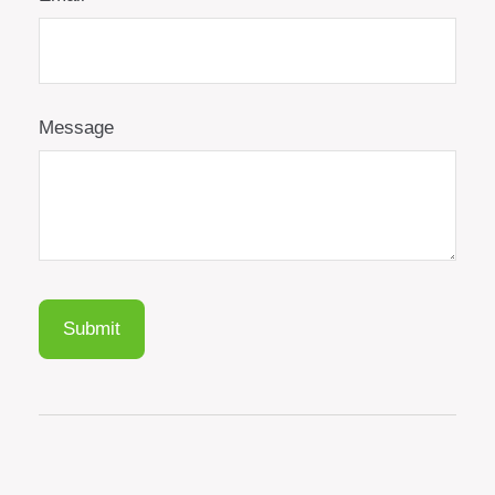
Message