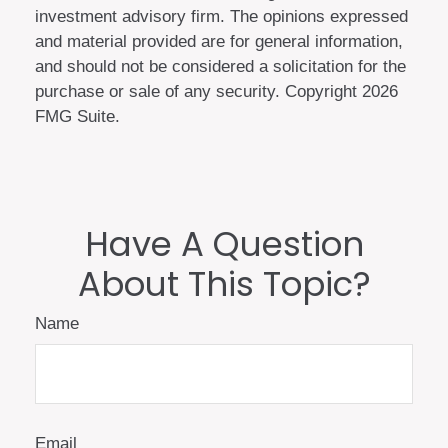
investment advisory firm. The opinions expressed
and material provided are for general information,
and should not be considered a solicitation for the
purchase or sale of any security. Copyright
2026
FMG Suite.
Have A Question
About This Topic?
Name
Email