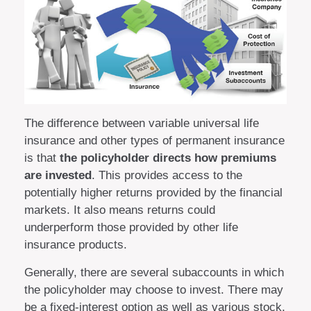
The difference between variable universal life
insurance and other types of permanent insurance
is that
the policyholder directs how premiums
are invested
. This provides access to the
potentially higher returns provided by the financial
markets. It also means returns could
underperform those provided by other life
insurance products.
Generally, there are several subaccounts in which
the policyholder may choose to invest. There may
be a fixed-interest option as well as various stock,