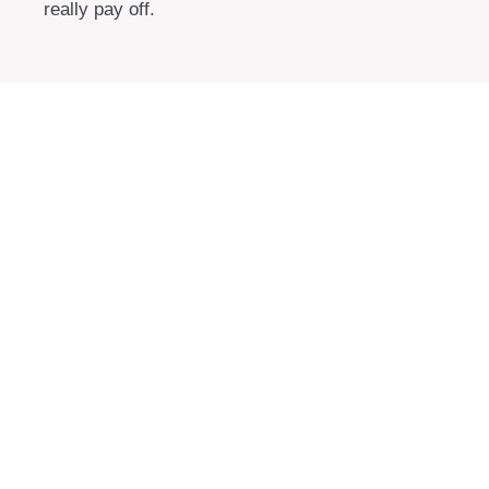
really pay off.