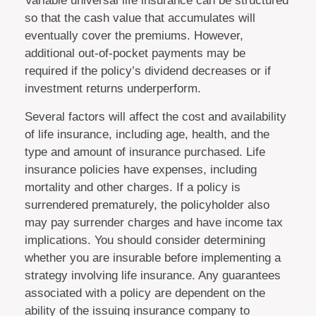
Variable universal life insurance can be structured
so that the cash value that accumulates will
eventually cover the premiums. However,
additional out-of-pocket payments may be
required if the policy’s dividend decreases or if
investment returns underperform.
Several factors will affect the cost and availability
of life insurance, including age, health, and the
type and amount of insurance purchased. Life
insurance policies have expenses, including
mortality and other charges. If a policy is
surrendered prematurely, the policyholder also
may pay surrender charges and have income tax
implications. You should consider determining
whether you are insurable before implementing a
strategy involving life insurance. Any guarantees
associated with a policy are dependent on the
ability of the issuing insurance company to