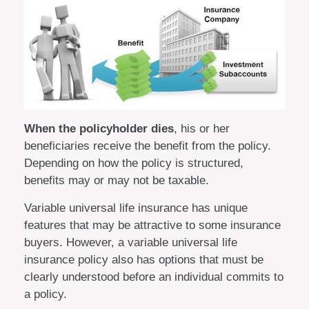
When the policyholder dies
, his or her
beneficiaries receive the benefit from the policy.
Depending on how the policy is structured,
benefits may or may not be taxable.
Variable universal life insurance has unique
features that may be attractive to some insurance
buyers. However, a variable universal life
insurance policy also has options that must be
clearly understood before an individual commits to
a policy.