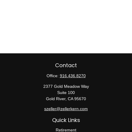
Contact
Office:
916.436.8270
2377 Gold Meadow Way
Suite 100
Gold River,
CA
95670
szeller@zellerkern.com
Quick Links
Retirement