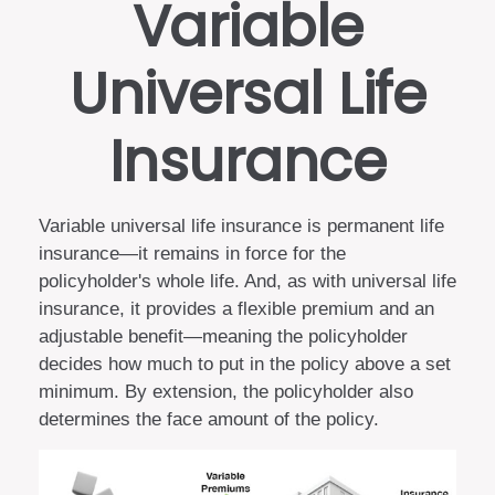
Variable
Universal Life
Insurance
Variable universal life insurance is permanent life
insurance—it remains in force for the
policyholder's whole life. And, as with universal life
insurance, it provides a flexible premium and an
adjustable benefit—meaning the policyholder
decides how much to put in the policy above a set
minimum. By extension, the policyholder also
determines the face amount of the policy.