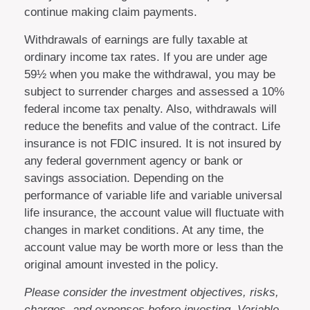
continue making claim payments.
Withdrawals of earnings are fully taxable at
ordinary income tax rates. If you are under age
59½ when you make the withdrawal, you may be
subject to surrender charges and assessed a 10%
federal income tax penalty. Also, withdrawals will
reduce the benefits and value of the contract. Life
insurance is not FDIC insured. It is not insured by
any federal government agency or bank or
savings association. Depending on the
performance of variable life and variable universal
life insurance, the account value will fluctuate with
changes in market conditions. At any time, the
account value may be worth more or less than the
original amount invested in the policy.
Please consider the investment objectives, risks,
charges, and expenses before investing. Variable