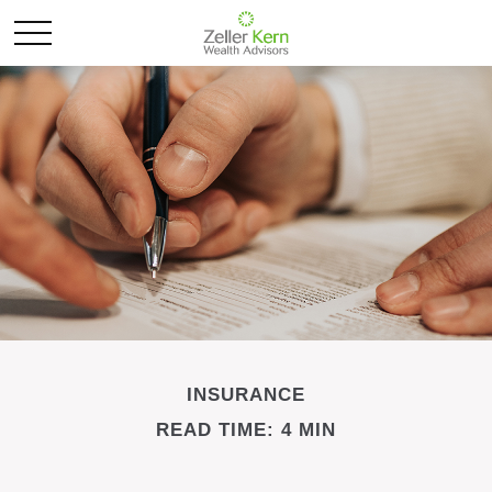
INSURANCE
READ TIME: 4 MIN