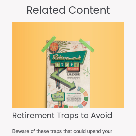
Related Content
Retirement Traps to Avoid
Beware of these traps that could upend your