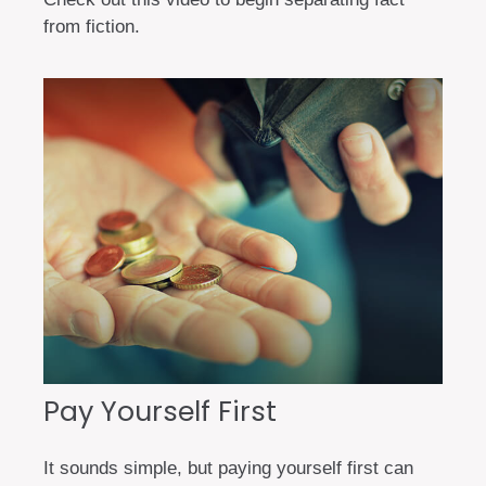
from fiction.
Pay Yourself First
It sounds simple, but paying yourself first can