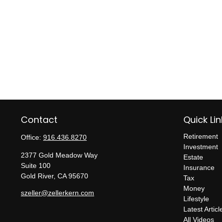
Contact
Quick Lin
Retirement
Office:
916.436.8270
Investment
2377 Gold Meadow Way
Estate
Suite 100
Insurance
Gold River,
CA
95670
Tax
Money
szeller@zellerkern.com
Lifestyle
Latest Articl
All Videos