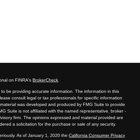
ional on FINRA's
BrokerCheck
.
to be providing accurate information. The information in this
lease consult legal or tax professionals for specific information
his material was developed and produced by FMG Suite to provide
MG Suite is not affiliated with the named representative, broker -
advisory firm. The opinions expressed and material provided are
ered a solicitation for the purchase or sale of any security.
eriously. As of January 1, 2020 the
California Consumer Privacy