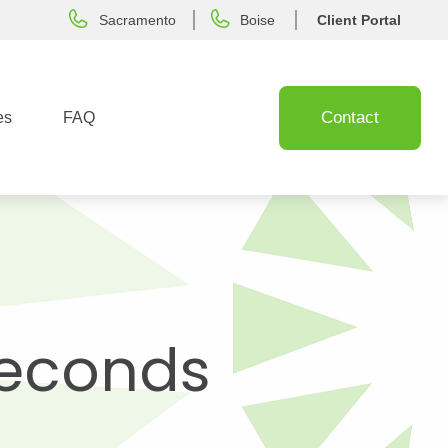
Sacramento
Boise
Client Portal
Contact
es
FAQ
 Seconds