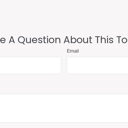
e A Question About This To
Email