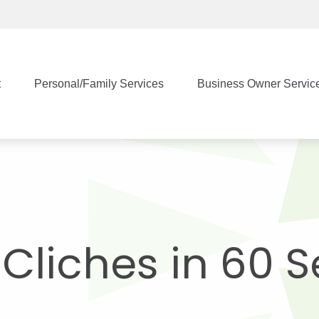
t
Personal/Family Services
Business Owner Servic
t Cliches in 60