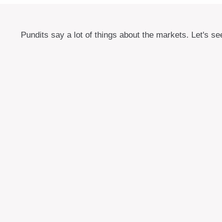
Pundits say a lot of things about the markets. Let's se