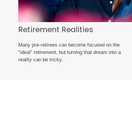
Retirement Realities
Many pre-retirees can become focused on the
“ideal” retirement, but turning that dream into a
reality can be tricky.