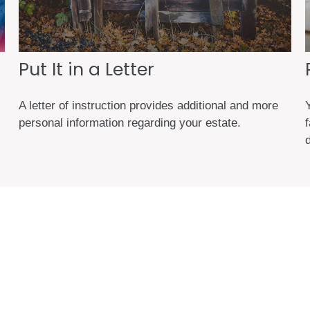
Put It in a Letter
A letter of instruction provides additional and more
personal information regarding your estate.
d