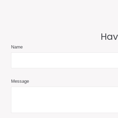
Hav
Name
Message