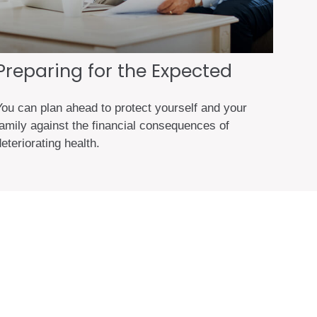
Preparing for the Expected
You can plan ahead to protect yourself and your
family against the financial consequences of
eteriorating health.