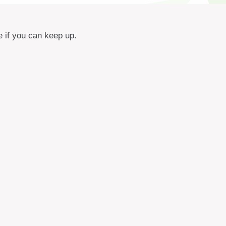
e if you can keep up.