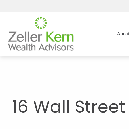
Abou
16 Wall Stree