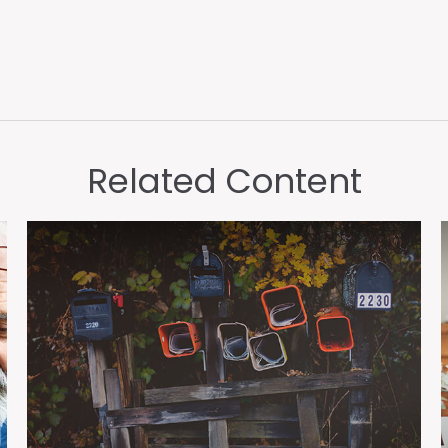
Related Content