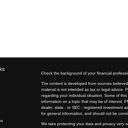
ks
Check the background of your financial profess
The content is developed from sources believed 
material is not intended as tax or legal advice. P
regarding your individual situation. Some of t
information on a topic that may be of interest. F
dealer, state - or SEC - registered investment 
for general information, and should not be consid
es
We take protecting your data and privacy very s