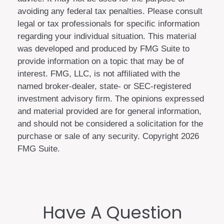
avoiding any federal tax penalties. Please consult
legal or tax professionals for specific information
regarding your individual situation. This material
was developed and produced by FMG Suite to
provide information on a topic that may be of
interest. FMG, LLC, is not affiliated with the
named broker-dealer, state- or SEC-registered
investment advisory firm. The opinions expressed
and material provided are for general information,
and should not be considered a solicitation for the
purchase or sale of any security. Copyright
2026
FMG Suite.
Have A Question