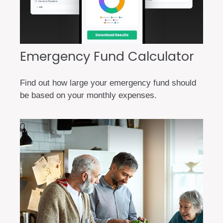
Emergency Fund Calculator
Find out how large your emergency fund should
be based on your monthly expenses.