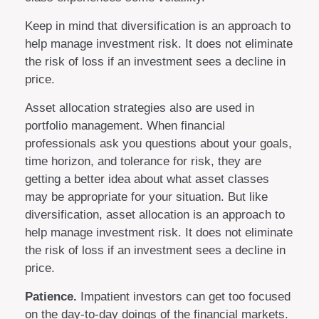
Keep in mind that diversification is an approach to
help manage investment risk. It does not eliminate
the risk of loss if an investment sees a decline in
price.
Asset allocation strategies also are used in
portfolio management. When financial
professionals ask you questions about your goals,
time horizon, and tolerance for risk, they are
getting a better idea about what asset classes
may be appropriate for your situation. But like
diversification, asset allocation is an approach to
help manage investment risk. It does not eliminate
the risk of loss if an investment sees a decline in
price.
Patience.
Impatient investors can get too focused
on the day-to-day doings of the financial markets.