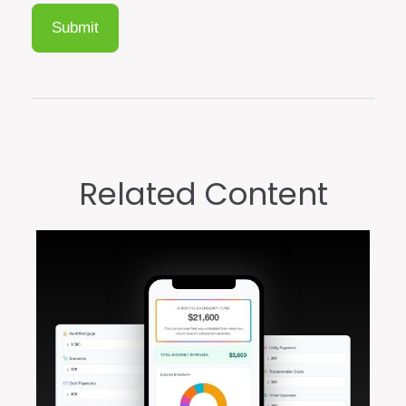
Related Content