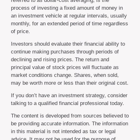
referred to as dollar-cost averaging, is the
process of investing a fixed amount of money in
an investment vehicle at regular intervals, usually
monthly, for an extended period of time regardless
of price.
Investors should evaluate their financial ability to
continue making purchases through periods of
declining and rising prices. The return and
principal value of stock prices will fluctuate as
market conditions change. Shares, when sold,
may be worth more or less than their original cost.
If you don’t have an investment strategy, consider
talking to a qualified financial professional today.
The content is developed from sources believed to
be providing accurate information. The information
in this material is not intended as tax or legal
advice. It may not be used for the purpose of