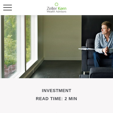
INVESTMENT
READ TIME: 2 MIN