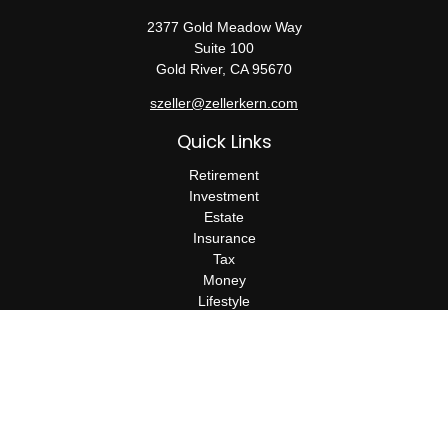
2377 Gold Meadow Way
Suite 100
Gold River,
CA
95670
szeller@zellerkern.com
Quick Links
Retirement
Investment
Estate
Insurance
Tax
Money
Lifestyle
Latest Articles
All Videos
All Calculators
Check the background of your financial professional on FINRA's
BrokerCheck
.