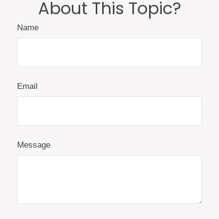
About This Topic?
Name
Email
Message