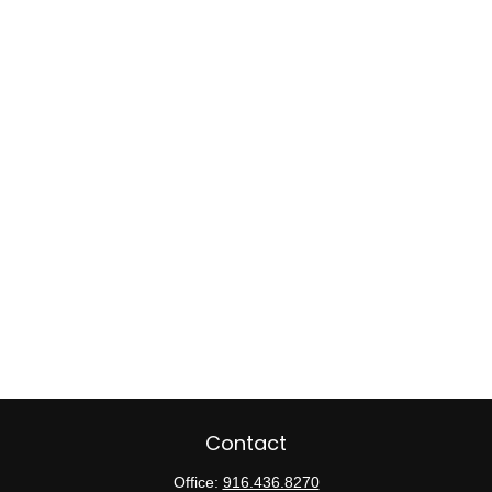
Contact
Office:
916.436.8270