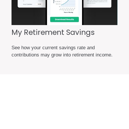
My Retirement Savings
See how your current savings rate and
contributions may grow into retirement income.