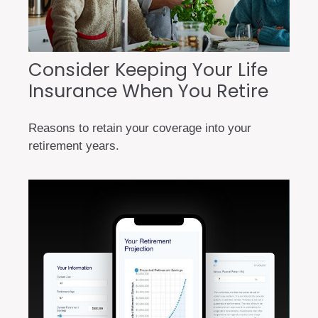
Consider Keeping Your Life
Insurance When You Retire
Reasons to retain your coverage into your
retirement years.