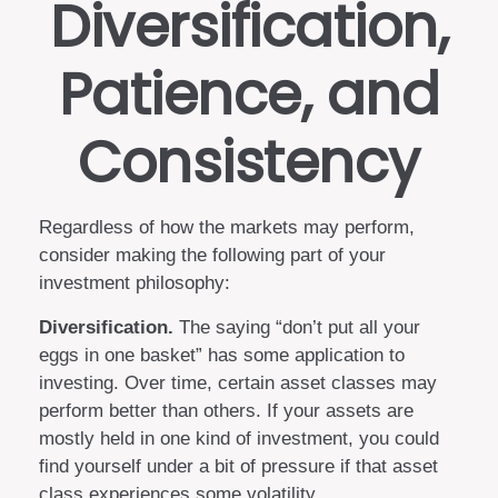
Diversification,
Patience, and
Consistency
Regardless of how the markets may perform,
consider making the following part of your
investment philosophy:
Diversification.
The saying “don’t put all your
eggs in one basket” has some application to
investing. Over time, certain asset classes may
perform better than others. If your assets are
mostly held in one kind of investment, you could
find yourself under a bit of pressure if that asset
class experiences some volatility.