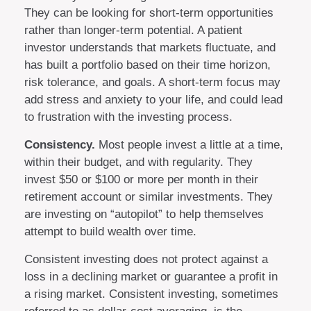
They can be looking for short-term opportunities
rather than longer-term potential. A patient
investor understands that markets fluctuate, and
has built a portfolio based on their time horizon,
risk tolerance, and goals. A short-term focus may
add stress and anxiety to your life, and could lead
to frustration with the investing process.
Consistency.
Most people invest a little at a time,
within their budget, and with regularity. They
invest $50 or $100 or more per month in their
retirement account or similar investments. They
are investing on “autopilot” to help themselves
attempt to build wealth over time.
Consistent investing does not protect against a
loss in a declining market or guarantee a profit in
a rising market. Consistent investing, sometimes