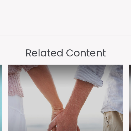
Related Content