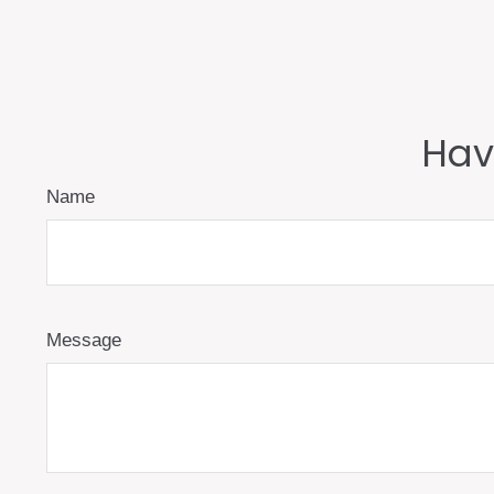
Hav
Name
Message