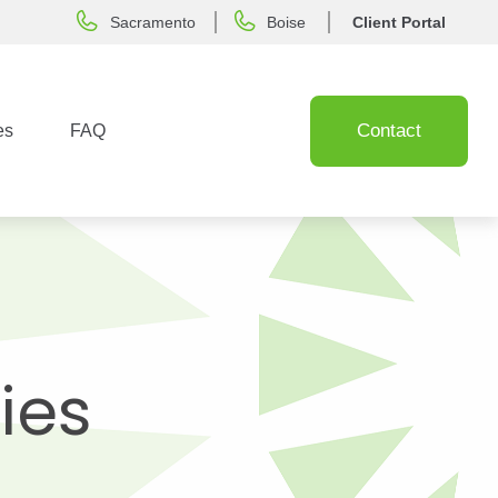
Sacramento
Boise
Client Portal
Contact
es
FAQ
ies