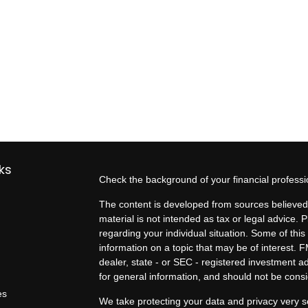
ks
Check the background of your financial profess
The content is developed from sources believed 
material is not intended as tax or legal advice. P
regarding your individual situation. Some of t
information on a topic that may be of interest. F
dealer, state - or SEC - registered investment 
for general information, and should not be consid
es
We take protecting your data and privacy very s