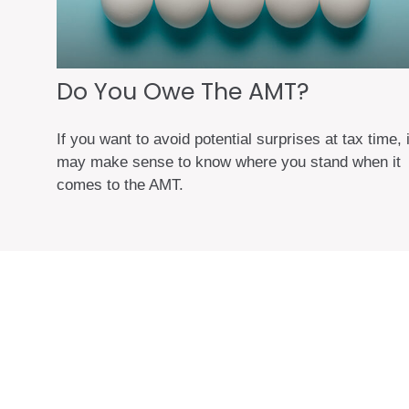
Do You Owe The AMT?
If you want to avoid potential surprises at tax time, i
may make sense to know where you stand when it
comes to the AMT.