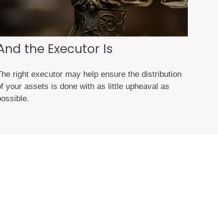
And the Executor Is
The right executor may help ensure the distribution
f your assets is done with as little upheaval as
possible.