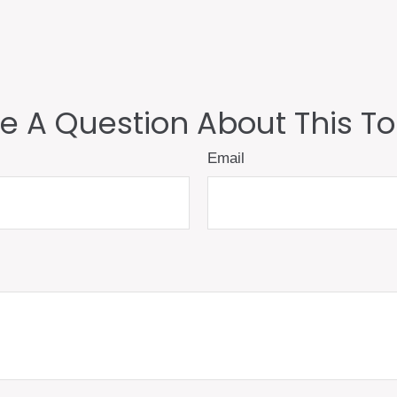
e A Question About This To
Email