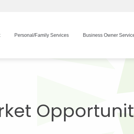
t
Personal/Family Services
Business Owner Servic
ket Opportunit