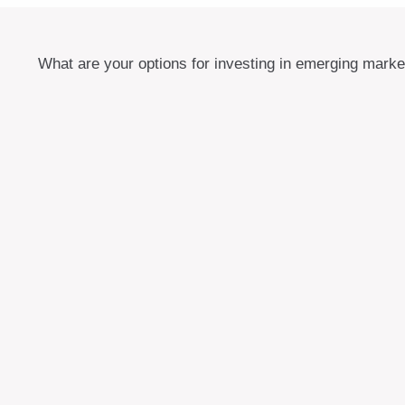
What are your options for investing in emerging mark