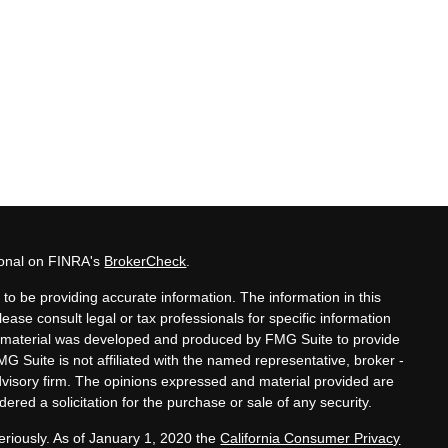
ional on FINRA's
BrokerCheck
.
to be providing accurate information. The information in this
lease consult legal or tax professionals for specific information
his material was developed and produced by FMG Suite to provide
MG Suite is not affiliated with the named representative, broker -
advisory firm. The opinions expressed and material provided are
ered a solicitation for the purchase or sale of any security.
eriously. As of January 1, 2020 the
California Consumer Privacy