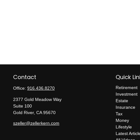
Contact
Quick Lin
Retirement
Office:
916.436.8270
Investment
2377 Gold Meadow Way
Estate
Suite 100
Insurance
Gold River,
CA
95670
Tax
Money
szeller@zellerkern.com
Lifestyle
Latest Articl