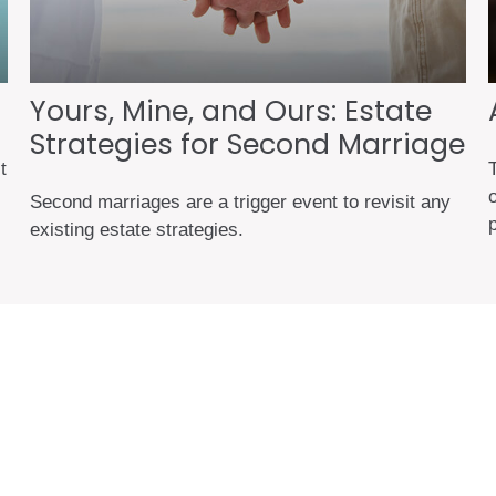
Yours, Mine, and Ours: Estate
Strategies for Second Marriage
t
o
Second marriages are a trigger event to revisit any
existing estate strategies.