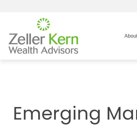
Abou
Emerging Mar