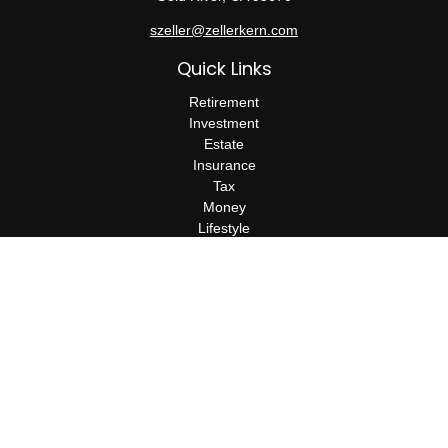
szeller@zellerkern.com
Quick Links
Retirement
Investment
Estate
Insurance
Tax
Money
Lifestyle
Latest Articles
All Videos
All Calculators
Check the background of your financial professional on FINRA's
BrokerCheck
.
The content is developed from sources believed to be providing
accurate information. The information in this material is not
intended as tax or legal advice. Please consult legal or tax