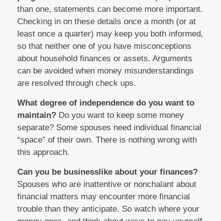
than one, statements can become more important.
Checking in on these details once a month (or at
least once a quarter) may keep you both informed,
so that neither one of you have misconceptions
about household finances or assets. Arguments
can be avoided when money misunderstandings
are resolved through check ups.
What degree of independence do you want to
maintain?
Do you want to keep some money
separate? Some spouses need individual financial
“space” of their own. There is nothing wrong with
this approach.
Can you be businesslike about your finances?
Spouses who are inattentive or nonchalant about
financial matters may encounter more financial
trouble than they anticipate. So watch where your