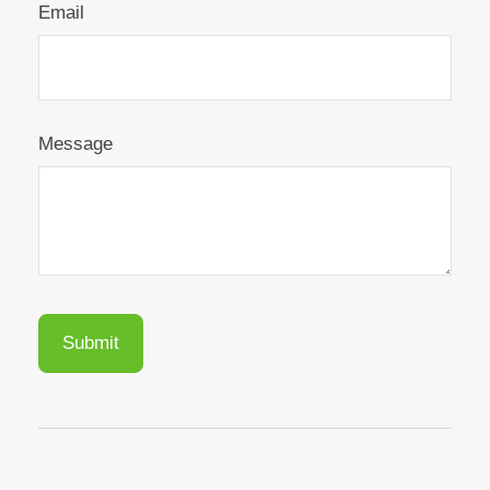
Email
Message