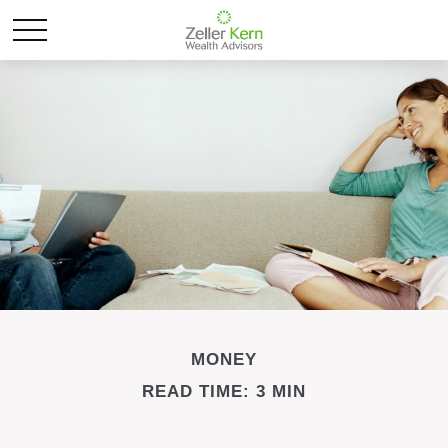
MONEY
READ TIME: 3 MIN