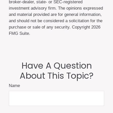
broker-dealer, state- or SEC-registered
investment advisory firm. The opinions expressed
and material provided are for general information,
and should not be considered a solicitation for the
purchase or sale of any security. Copyright
2026
FMG Suite.
Have A Question
About This Topic?
Name