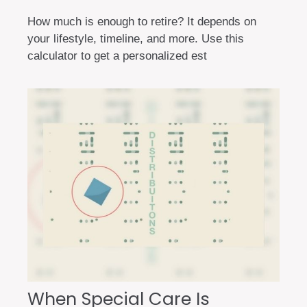
How much is enough to retire? It depends on
your lifestyle, timeline, and more. Use this
calculator to get a personalized est
When Special Care Is