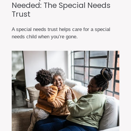
Needed: The Special Needs
Trust
A special needs trust helps care for a special
needs child when you’re gone.