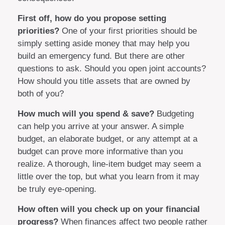
First off, how do you propose setting
priorities?
One of your first priorities should be
simply setting aside money that may help you
build an emergency fund. But there are other
questions to ask. Should you open joint accounts?
How should you title assets that are owned by
both of you?
How much will you spend & save?
Budgeting
can help you arrive at your answer. A simple
budget, an elaborate budget, or any attempt at a
budget can prove more informative than you
realize. A thorough, line-item budget may seem a
little over the top, but what you learn from it may
be truly eye-opening.
How often will you check up on your financial
progress?
When finances affect two people rather