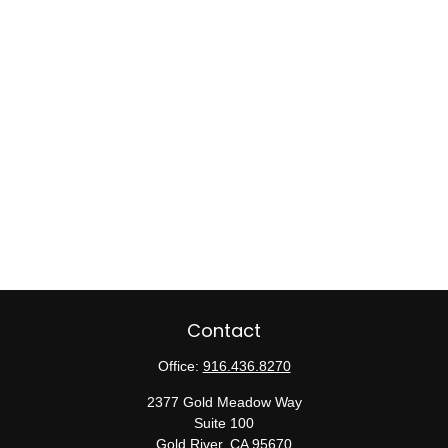
Contact
Office:
916.436.8270
2377 Gold Meadow Way
Suite 100
Gold River,
CA
95670