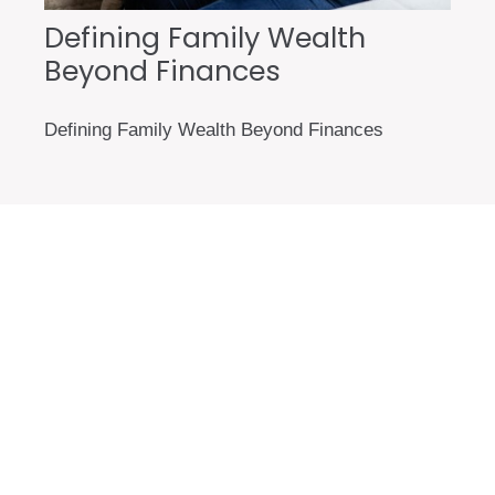
Defining Family Wealth
Beyond Finances
Defining Family Wealth Beyond Finances