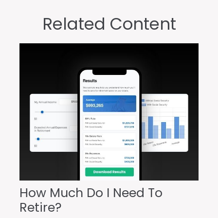
Related Content
How Much Do I Need To
Retire?