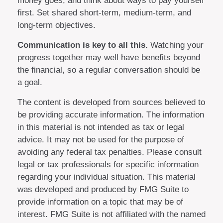
money goes, and think about ways to pay yourself
first. Set shared short-term, medium-term, and
long-term objectives.
Communication is key to all this.
Watching your
progress together may well have benefits beyond
the financial, so a regular conversation should be
a goal.
The content is developed from sources believed to
be providing accurate information. The information
in this material is not intended as tax or legal
advice. It may not be used for the purpose of
avoiding any federal tax penalties. Please consult
legal or tax professionals for specific information
regarding your individual situation. This material
was developed and produced by FMG Suite to
provide information on a topic that may be of
interest. FMG Suite is not affiliated with the named