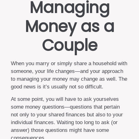
Managing
Money as a
Couple
When you marry or simply share a household with
someone, your life changes—and your approach
to managing your money may change as well. The
good news is it’s usually not so difficult.
At some point, you will have to ask yourselves
some money questions—questions that pertain
not only to your shared finances but also to your
individual finances. Waiting too long to ask (or
answer) those questions might have some
consequences.