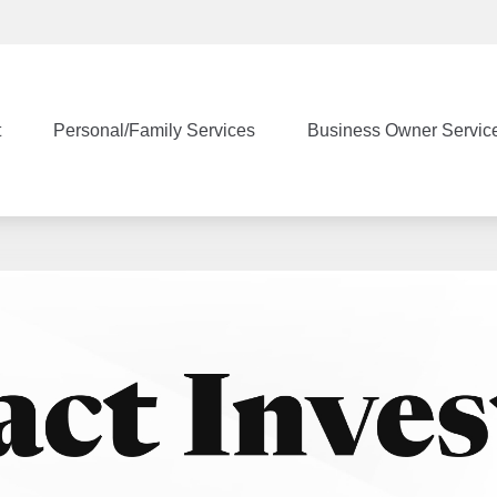
t
Personal/Family Services
Business Owner Servic