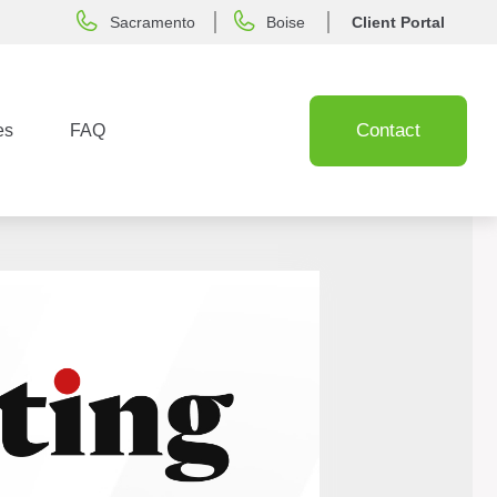
Sacramento
Boise
Client Portal
Contact
es
FAQ