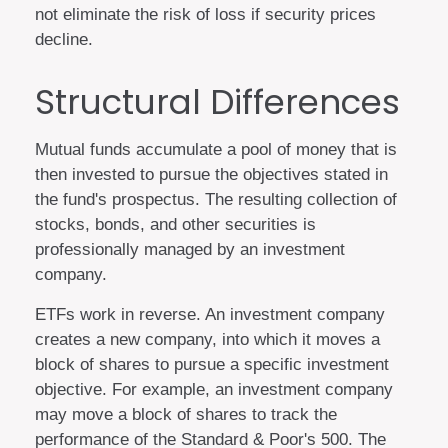
not eliminate the risk of loss if security prices
decline.
Structural Differences
Mutual funds accumulate a pool of money that is
then invested to pursue the objectives stated in
the fund's prospectus. The resulting collection of
stocks, bonds, and other securities is
professionally managed by an investment
company.
ETFs work in reverse. An investment company
creates a new company, into which it moves a
block of shares to pursue a specific investment
objective. For example, an investment company
may move a block of shares to track the
performance of the Standard & Poor's 500. The