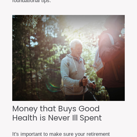
foundational tips.
Money that Buys Good
Health is Never Ill Spent
It's important to make sure your retirement