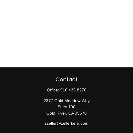
Contact
Office:
916.436.8270
2377 Gold Meadow Way
Suite 100
Gold River,
CA
95670
szeller@zellerkern.com