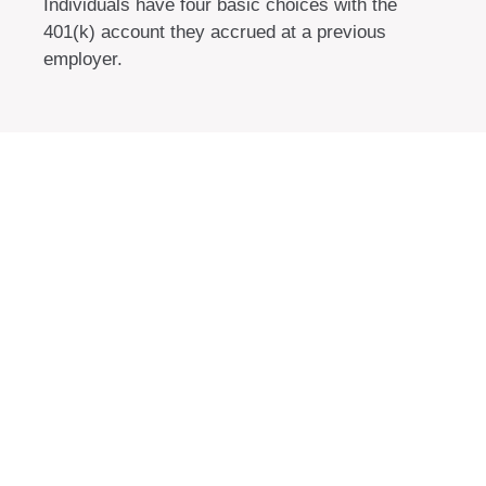
Individuals have four basic choices with the
401(k) account they accrued at a previous
employer.