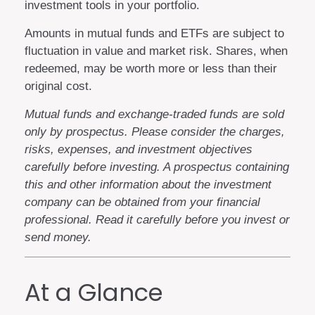
investment tools in your portfolio.
Amounts in mutual funds and ETFs are subject to
fluctuation in value and market risk. Shares, when
redeemed, may be worth more or less than their
original cost.
Mutual funds and exchange-traded funds are sold
only by prospectus. Please consider the charges,
risks, expenses, and investment objectives
carefully before investing. A prospectus containing
this and other information about the investment
company can be obtained from your financial
professional. Read it carefully before you invest or
send money.
At a Glance