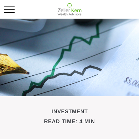
INVESTMENT
READ TIME: 4 MIN