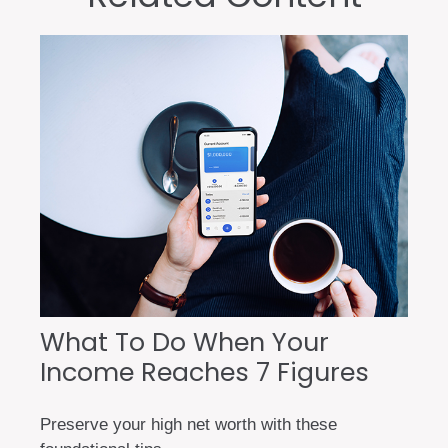
What To Do When Your
Income Reaches 7 Figures
Preserve your high net worth with these