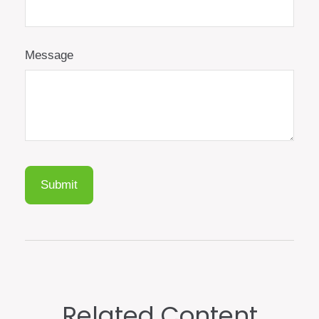
Message
Related Content