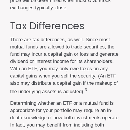
price will be determined when most U.S. stock
exchanges typically close.
Tax Differences
There are tax differences, as well. Since most
mutual funds are allowed to trade securities, the
fund may incur a capital gain or loss and generate
dividend or interest income for its shareholders.
With an ETF, you may only owe taxes on any
capital gains when you sell the security. (An ETF
also may distribute a capital gain if the makeup of
3
the underlying assets is adjusted).
Determining whether an ETF or a mutual fund is
appropriate for your portfolio may require an in-
depth knowledge of how both investments operate.
In fact, you may benefit from including both