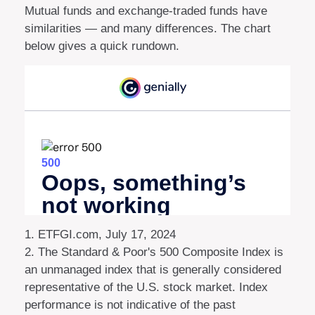
Mutual funds and exchange-traded funds have
similarities — and many differences. The chart
below gives a quick rundown.
1. ETFGI.com, July 17, 2024
2. The Standard & Poor's 500 Composite Index is
an unmanaged index that is generally considered
representative of the U.S. stock market. Index
performance is not indicative of the past