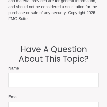
and material provided are for general information,
and should not be considered a solicitation for the
purchase or sale of any security. Copyright
2026
FMG Suite.
Have A Question
About This Topic?
Name
Email