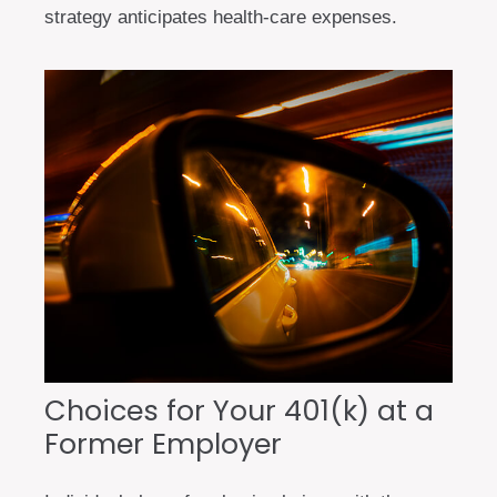
strategy anticipates health-care expenses.
Choices for Your 401(k) at a
Former Employer