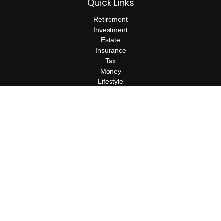
Quick Links
Retirement
Investment
Estate
Insurance
Tax
Money
Lifestyle
Latest Articles
All Videos
All Calculators
Check the background of your financial professional on FINRA's
BrokerCheck
.
The content is developed from sources believed to be providing
accurate information. The information in this material is not
intended as tax or legal advice. Please consult legal or tax
professionals for specific information regarding your individual
situation. Some of this material was developed and produced by
FMG Suite to provide information on a topic that may be of