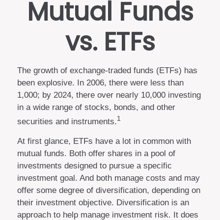
Mutual Funds
vs. ETFs
The growth of exchange-traded funds (ETFs) has
been explosive. In 2006, there were less than
1,000; by 2024, there over nearly 10,000 investing
in a wide range of stocks, bonds, and other
1
securities and instruments.
At first glance, ETFs have a lot in common with
mutual funds. Both offer shares in a pool of
investments designed to pursue a specific
investment goal. And both manage costs and may
offer some degree of diversification, depending on
their investment objective. Diversification is an
approach to help manage investment risk. It does