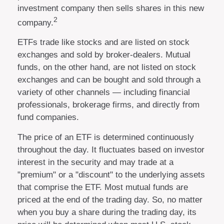
investment company then sells shares in this new
2
company.
ETFs trade like stocks and are listed on stock
exchanges and sold by broker-dealers. Mutual
funds, on the other hand, are not listed on stock
exchanges and can be bought and sold through a
variety of other channels — including financial
professionals, brokerage firms, and directly from
fund companies.
The price of an ETF is determined continuously
throughout the day. It fluctuates based on investor
interest in the security and may trade at a
"premium" or a "discount" to the underlying assets
that comprise the ETF. Most mutual funds are
priced at the end of the trading day. So, no matter
when you buy a share during the trading day, its