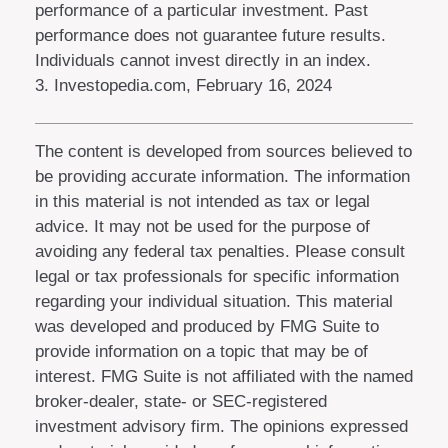
performance of a particular investment. Past
performance does not guarantee future results.
Individuals cannot invest directly in an index.
3. Investopedia.com, February 16, 2024
The content is developed from sources believed to
be providing accurate information. The information
in this material is not intended as tax or legal
advice. It may not be used for the purpose of
avoiding any federal tax penalties. Please consult
legal or tax professionals for specific information
regarding your individual situation. This material
was developed and produced by FMG Suite to
provide information on a topic that may be of
interest. FMG Suite is not affiliated with the named
broker-dealer, state- or SEC-registered
investment advisory firm. The opinions expressed