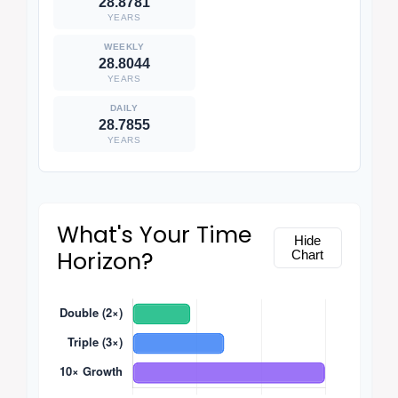
28.8781
YEARS
28.8044
YEARS
28.7855
YEARS
What's Your Time
Hide
Horizon?
Chart