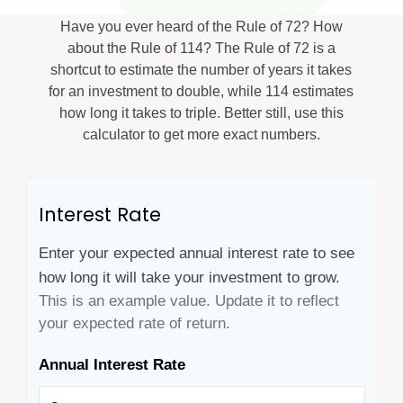
Have you ever heard of the Rule of 72? How
about the Rule of 114? The Rule of 72 is a
shortcut to estimate the number of years it takes
for an investment to double, while 114 estimates
how long it takes to triple. Better still, use this
calculator to get more exact numbers.
Interest Rate
Enter your expected annual interest rate to see
how long it will take your investment to grow.
This is an example value. Update it to reflect
your expected rate of return.
Annual Interest Rate