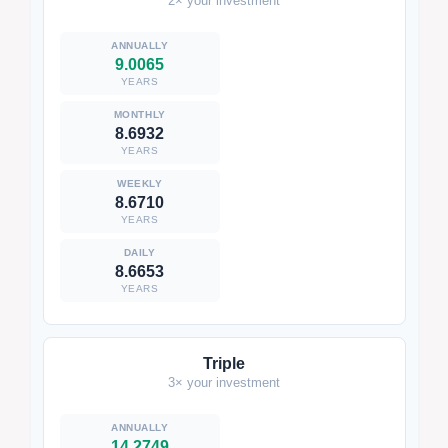
2× your investment
9.0065
YEARS
8.6932
YEARS
8.6710
YEARS
8.6653
YEARS
Triple
3× your investment
14.2749