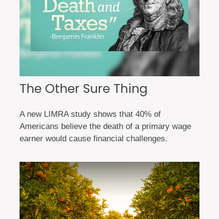
The Other Sure Thing
A new LIMRA study shows that 40% of
Americans believe the death of a primary wage
earner would cause financial challenges.