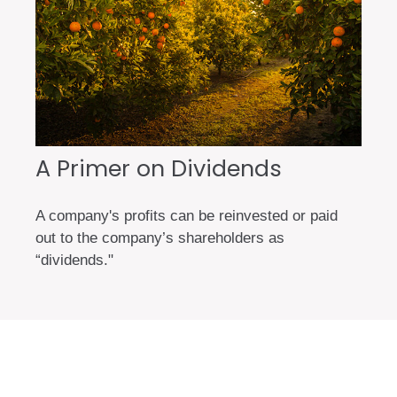
A Primer on Dividends
A company's profits can be reinvested or paid
out to the company’s shareholders as
“dividends."