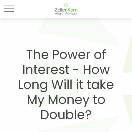
The Power of
Interest - How
Long Will it take
My Money to
Double?