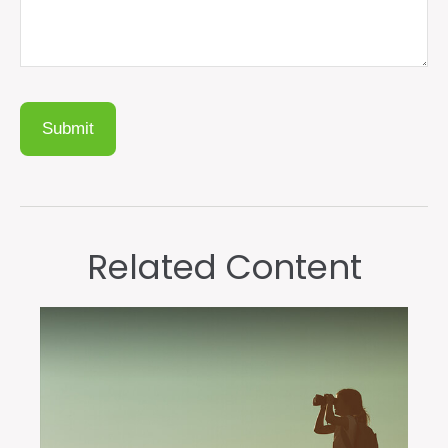
Related Content