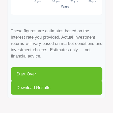
These figures are estimates based on the
interest rate you provided. Actual investment
returns will vary based on market conditions and
investment choices. Estimates only — not
financial advice.
Start Over
Download Results