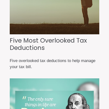
Five Most Overlooked Tax
Deductions
Five overlooked tax deductions to help manage
your tax bill.