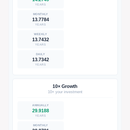
YEARS
13.7784
YEARS
13.7432
YEARS
13.7342
YEARS
10× Growth
10× your investment
29.9188
YEARS