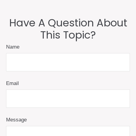
Have A Question About
This Topic?
Name
Email
Message