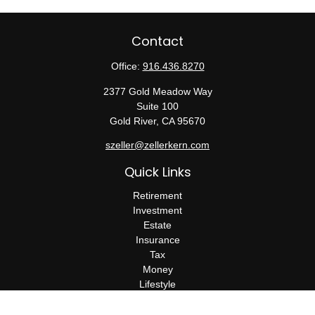
Contact
Office:
916.436.8270
2377 Gold Meadow Way
Suite 100
Gold River,
CA
95670
szeller@zellerkern.com
Quick Links
Retirement
Investment
Estate
Insurance
Tax
Money
Lifestyle
Latest Articles
All Videos