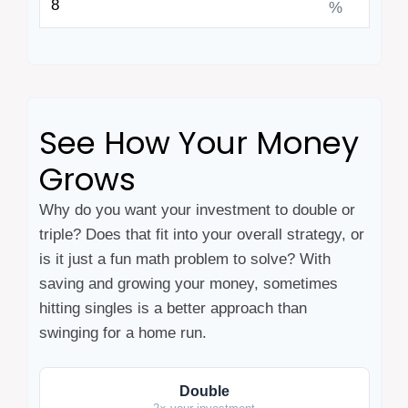
%
See How Your Money
Grows
Why do you want your investment to double or
triple? Does that fit into your overall strategy, or
is it just a fun math problem to solve? With
saving and growing your money, sometimes
hitting singles is a better approach than
swinging for a home run.
Double