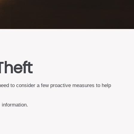
Theft
 need to consider a few proactive measures to help
 information.