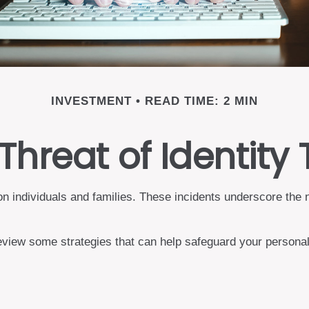
INVESTMENT
READ TIME: 2 MIN
Threat of Identity 
t on individuals and families. These incidents underscore the
review some strategies that can help safeguard your personal