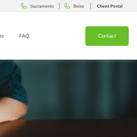
Sacramento
Boise
Client Portal
Contact
es
FAQ