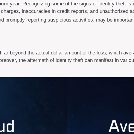
prior year. Recognizing some of the signs of identity theft is 
r charges, inaccuracies in credit reports, and unauthorized
and promptly reporting suspicious activities, may be importan
d far beyond the actual dollar amount of the loss, which aver
reover, the aftermath of identity theft can manifest in vario