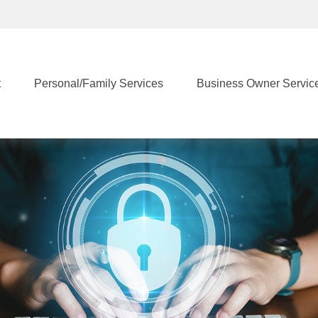
t
Personal/Family Services
Business Owner Servic