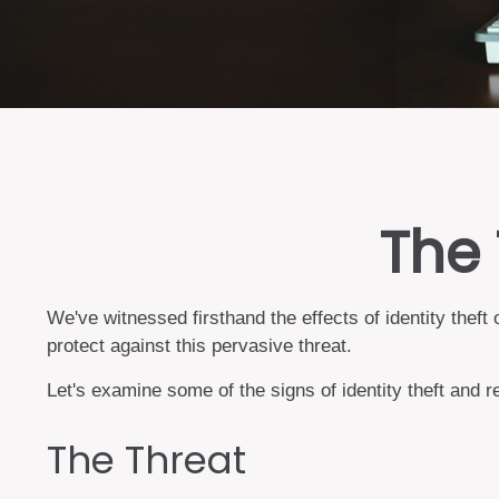
The 
We've witnessed firsthand the effects of identity thef
protect against this pervasive threat.
Let's examine some of the signs of identity theft and 
The Threat