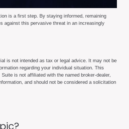
ion is a first step. By staying informed, remaining
es against this pervasive threat in an increasingly
al is not intended as tax or legal advice. It may not be
ormation regarding your individual situation. This
uite is not affiliated with the named broker-dealer,
formation, and should not be considered a solicitation
pic?