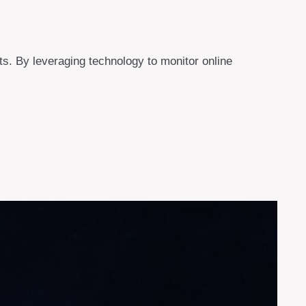
eats. By leveraging technology to monitor online