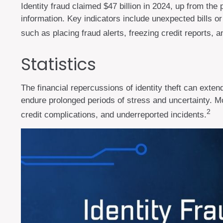
Identity fraud claimed $47 billion in 2024, up from the 
information. Key indicators include unexpected bills o
such as placing fraud alerts, freezing credit reports, 
Statistics
The financial repercussions of identity theft can exten
endure prolonged periods of stress and uncertainty. Mo
2
credit complications, and underreported incidents.