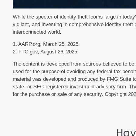
While the specter of identity theft looms large in today
vigilant, and investing in comprehensive identity theft 
interconnected world.
1. AARP.org, March 25, 2025.
2. FTC.gov, August 26, 2025.
The content is developed from sources believed to be pr
used for the purpose of avoiding any federal tax penalti
material was developed and produced by FMG Suite to pr
state- or SEC-registered investment advisory firm. The
for the purchase or sale of any security. Copyright
202
Hav