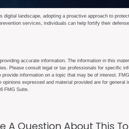
's digital landscape, adopting a proactive approach to protect
prevention services, individuals can help fortify their defens
oviding accurate information. The information in this materi
es. Please consult legal or tax professionals for specific inf
ovide information on a topic that may be of interest. FMG S
 opinions expressed and material provided are for general in
6 FMG Suite.
e A Question About This To