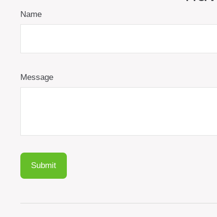
Name
Message