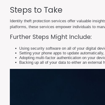
Steps to Take
Identity theft protection services offer valuable insigh
platforms, these services empower individuals to manage
Further Steps Might Include:
Using security software on all of your digital dev
Setting your phone apps to update automatically, p
Adopting multi-factor authentication on your devi
Backing up all of your data to either an external 