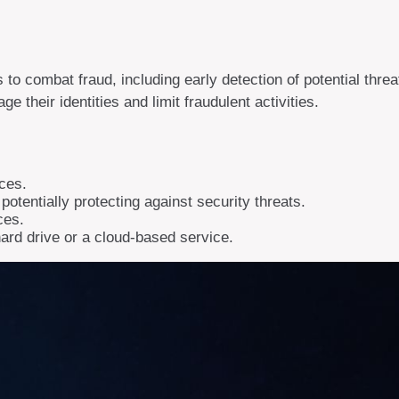
ts to combat fraud, including early detection of potential thr
 their identities and limit fraudulent activities.
ices.
otentially protecting against security threats.
ces.
hard drive or a cloud-based service.