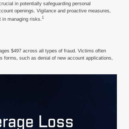
crucial in potentially safeguarding personal
 account openings. Vigilance and proactive measures,
1
t in managing risks.
ages $497 across all types of fraud. Victims often
us forms, such as denial of new account applications,