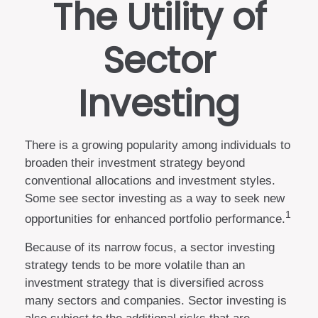
The Utility of
Sector
Investing
There is a growing popularity among individuals to
broaden their investment strategy beyond
conventional allocations and investment styles.
Some see sector investing as a way to seek new
1
opportunities for enhanced portfolio performance.
Because of its narrow focus, a sector investing
strategy tends to be more volatile than an
investment strategy that is diversified across
many sectors and companies. Sector investing is