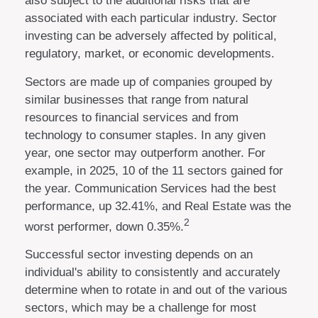
also subject to the additional risks that are
associated with each particular industry. Sector
investing can be adversely affected by political,
regulatory, market, or economic developments.
Sectors are made up of companies grouped by
similar businesses that range from natural
resources to financial services and from
technology to consumer staples. In any given
year, one sector may outperform another. For
example, in 2025, 10 of the 11 sectors gained for
the year. Communication Services had the best
performance, up 32.41%, and Real Estate was the
2
worst performer, down 0.35%.
Successful sector investing depends on an
individual's ability to consistently and accurately
determine when to rotate in and out of the various
sectors, which may be a challenge for most