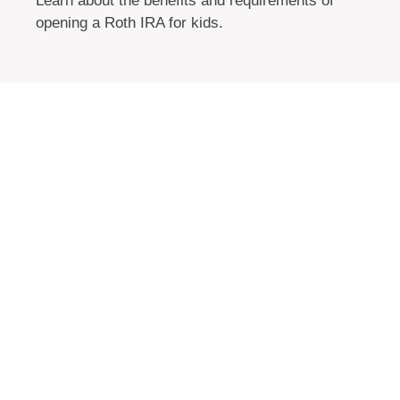
Learn about the benefits and requirements of
opening a Roth IRA for kids.