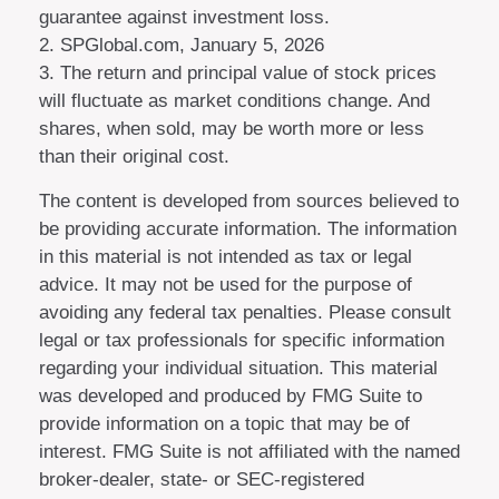
guarantee against investment loss.
2. SPGlobal.com, January 5, 2026
3. The return and principal value of stock prices
will fluctuate as market conditions change. And
shares, when sold, may be worth more or less
than their original cost.
The content is developed from sources believed to
be providing accurate information. The information
in this material is not intended as tax or legal
advice. It may not be used for the purpose of
avoiding any federal tax penalties. Please consult
legal or tax professionals for specific information
regarding your individual situation. This material
was developed and produced by FMG Suite to
provide information on a topic that may be of
interest. FMG Suite is not affiliated with the named
broker-dealer, state- or SEC-registered