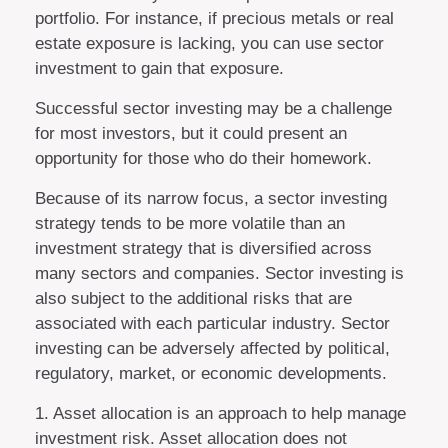
portfolio. For instance, if precious metals or real
estate exposure is lacking, you can use sector
investment to gain that exposure.
Successful sector investing may be a challenge
for most investors, but it could present an
opportunity for those who do their homework.
Because of its narrow focus, a sector investing
strategy tends to be more volatile than an
investment strategy that is diversified across
many sectors and companies. Sector investing is
also subject to the additional risks that are
associated with each particular industry. Sector
investing can be adversely affected by political,
regulatory, market, or economic developments.
1. Asset allocation is an approach to help manage
investment risk. Asset allocation does not