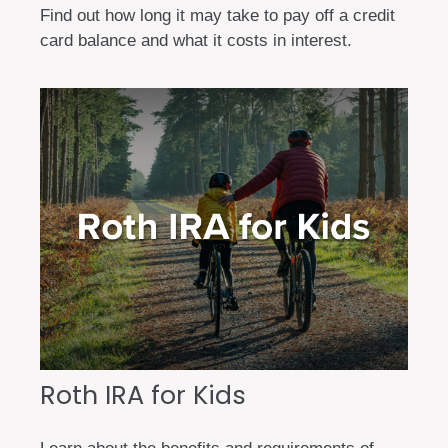
Find out how long it may take to pay off a credit
card balance and what it costs in interest.
Roth IRA for Kids