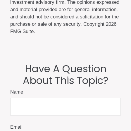
investment advisory firm. The opinions expressed
and material provided are for general information,
and should not be considered a solicitation for the
purchase or sale of any security. Copyright
2026
FMG Suite.
Have A Question
About This Topic?
Name
Email