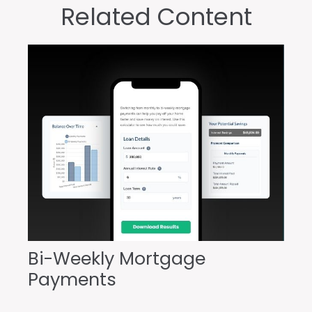
Related Content
Bi-Weekly Mortgage
Payments