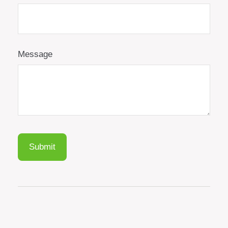
Message