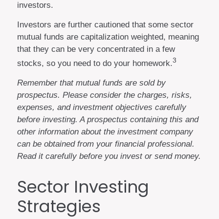
investors.
Investors are further cautioned that some sector
mutual funds are capitalization weighted, meaning
that they can be very concentrated in a few
3
stocks, so you need to do your homework.
Remember that mutual funds are sold by
prospectus. Please consider the charges, risks,
expenses, and investment objectives carefully
before investing. A prospectus containing this and
other information about the investment company
can be obtained from your financial professional.
Read it carefully before you invest or send money.
Sector Investing
Strategies