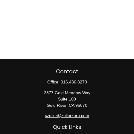
Contact
Office:
916.436.8270
2377 Gold Meadow Way
Suite 100
Gold River,
CA
95670
szeller@zellerkern.com
Quick Links