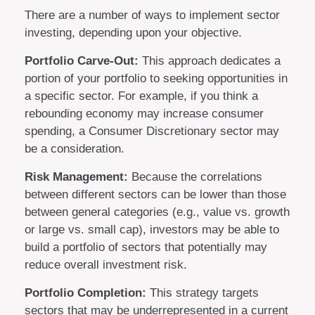
There are a number of ways to implement sector
investing, depending upon your objective.
Portfolio Carve-Out:
This approach dedicates a
portion of your portfolio to seeking opportunities in
a specific sector. For example, if you think a
rebounding economy may increase consumer
spending, a Consumer Discretionary sector may
be a consideration.
Risk Management:
Because the correlations
between different sectors can be lower than those
between general categories (e.g., value vs. growth
or large vs. small cap), investors may be able to
build a portfolio of sectors that potentially may
reduce overall investment risk.
Portfolio Completion:
This strategy targets
sectors that may be underrepresented in a current