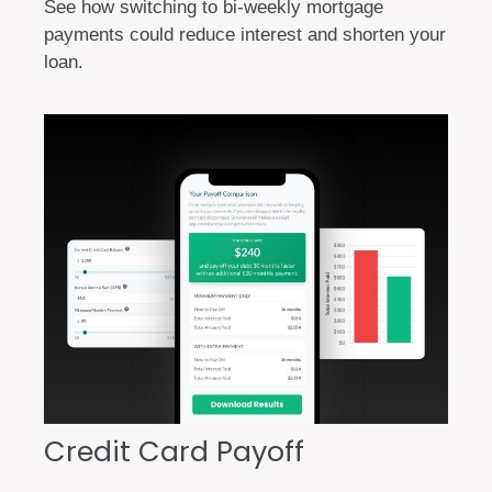
See how switching to bi-weekly mortgage
payments could reduce interest and shorten your
loan.
Credit Card Payoff