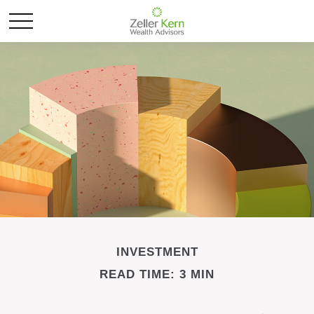
INVESTMENT
READ TIME: 3 MIN