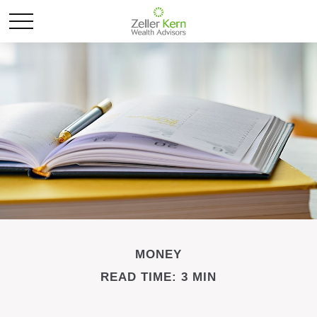
MONEY
READ TIME: 3 MIN