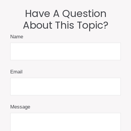
Have A Question
About This Topic?
Name
Email
Message