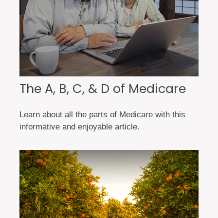
The A, B, C, & D of Medicare
Learn about all the parts of Medicare with this
informative and enjoyable article.