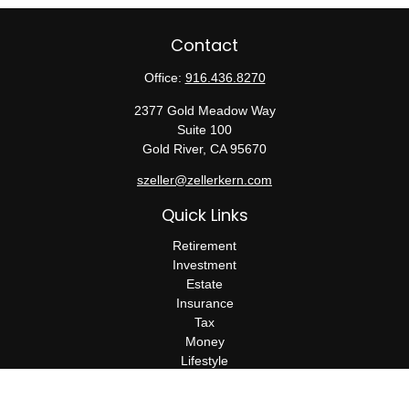
Contact
Office:
916.436.8270
2377 Gold Meadow Way
Suite 100
Gold River,
CA
95670
szeller@zellerkern.com
Quick Links
Retirement
Investment
Estate
Insurance
Tax
Money
Lifestyle
Latest Articles
All Videos