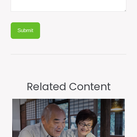
Related Content