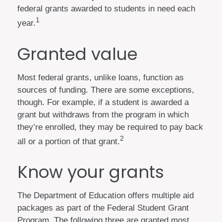
federal grants awarded to students in need each
1
year.
Granted value
Most federal grants, unlike loans, function as
sources of funding. There are some exceptions,
though. For example, if a student is awarded a
grant but withdraws from the program in which
they’re enrolled, they may be required to pay back
2
all or a portion of that grant.
Know your grants
The Department of Education offers multiple aid
packages as part of the Federal Student Grant
Program. The following three are granted most