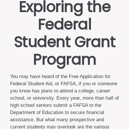
Exploring the
Federal
Student Grant
Program
You may have heard of the Free Application for
Federal Student Aid, or FAFSA, if you or someone
you know has plans to attend a college, career
school, or university. Every year, more than half of
high school seniors submit a FAFSA to the
Department of Education to secure financial
assistance. But what many prospective and
current students may overlook are the various