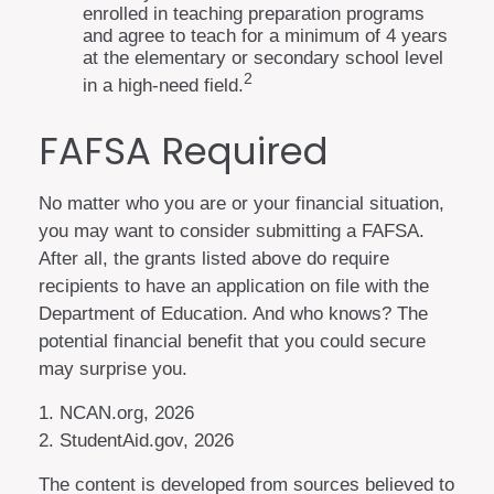
enrolled in teaching preparation programs
and agree to teach for a minimum of 4 years
at the elementary or secondary school level
2
in a high-need field.
FAFSA Required
No matter who you are or your financial situation,
you may want to consider submitting a FAFSA.
After all, the grants listed above do require
recipients to have an application on file with the
Department of Education. And who knows? The
potential financial benefit that you could secure
may surprise you.
1. NCAN.org, 2026
2. StudentAid.gov, 2026
The content is developed from sources believed to