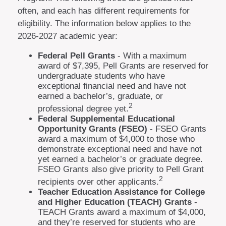
often, and each has different requirements for
eligibility. The information below applies to the
2026-2027 academic year:
Federal Pell Grants
- With a maximum
award of $7,395, Pell Grants are reserved for
undergraduate students who have
exceptional financial need and have not
earned a bachelor’s, graduate, or
2
professional degree yet.
Federal Supplemental Educational
Opportunity Grants (FSEO)
- FSEO Grants
award a maximum of $4,000 to those who
demonstrate exceptional need and have not
yet earned a bachelor’s or graduate degree.
FSEO Grants also give priority to Pell Grant
2
recipients over other applicants.
Teacher Education Assistance for College
and Higher Education (TEACH) Grants
-
TEACH Grants award a maximum of $4,000,
and they’re reserved for students who are