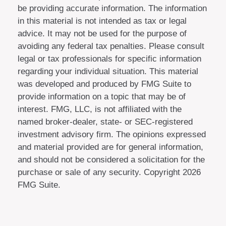
be providing accurate information. The information
in this material is not intended as tax or legal
advice. It may not be used for the purpose of
avoiding any federal tax penalties. Please consult
legal or tax professionals for specific information
regarding your individual situation. This material
was developed and produced by FMG Suite to
provide information on a topic that may be of
interest. FMG, LLC, is not affiliated with the
named broker-dealer, state- or SEC-registered
investment advisory firm. The opinions expressed
and material provided are for general information,
and should not be considered a solicitation for the
purchase or sale of any security. Copyright
2026
FMG Suite.