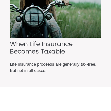
When Life Insurance
Becomes Taxable
Life insurance proceeds are generally tax-free.
But not in all cases.