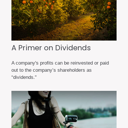
A Primer on Dividends
A company's profits can be reinvested or paid
out to the company’s shareholders as
“dividends."