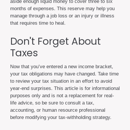
aside enough liquid money to cover three to six
months of expenses. This reserve may help you
manage through a job loss or an injury or illness
that requires time to heal.
Don't Forget About
Taxes
Now that you’ve entered a new income bracket,
your tax obligations may have changed. Take time
to review your tax situation in an effort to avoid
year-end surprises. This article is for informational
purposes only and is not a replacement for real-
life advice, so be sure to consult a tax,
accounting, or human resource professional
before modifying your tax-withholding strategy.