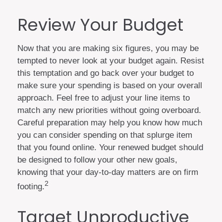
Review Your Budget
Now that you are making six figures, you may be
tempted to never look at your budget again. Resist
this temptation and go back over your budget to
make sure your spending is based on your overall
approach. Feel free to adjust your line items to
match any new priorities without going overboard.
Careful preparation may help you know how much
you can consider spending on that splurge item
that you found online. Your renewed budget should
be designed to follow your other new goals,
knowing that your day-to-day matters are on firm
2
footing.
Target Unproductive