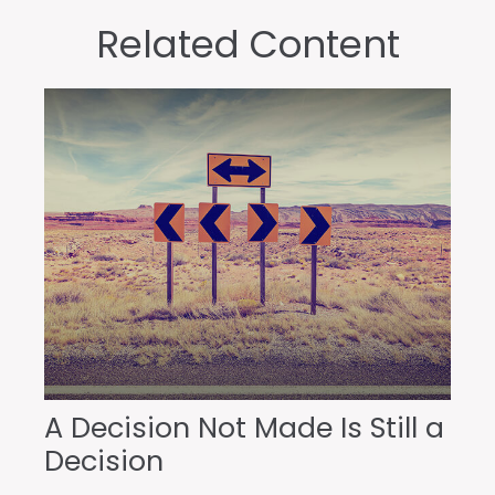
Related Content
A Decision Not Made Is Still a
Decision