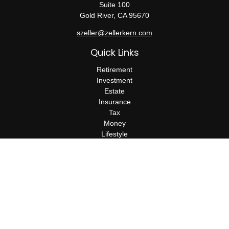
Suite 100
Gold River,
CA
95670
szeller@zellerkern.com
Quick Links
Retirement
Investment
Estate
Insurance
Tax
Money
Lifestyle
Latest Articles
All Videos
All Calculators
Check the background of your financial professional on FINRA's
BrokerCheck
.
The content is developed from sources believed to be providing
accurate information. The information in this material is not