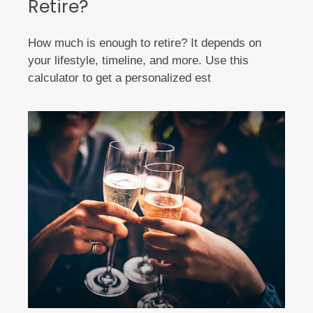
Retire?
How much is enough to retire? It depends on
your lifestyle, timeline, and more. Use this
calculator to get a personalized est