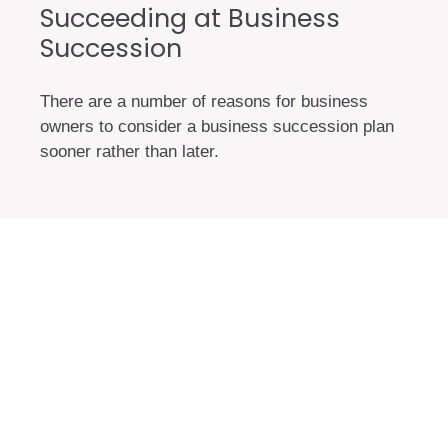
Succeeding at Business
Succession
There are a number of reasons for business
owners to consider a business succession plan
sooner rather than later.