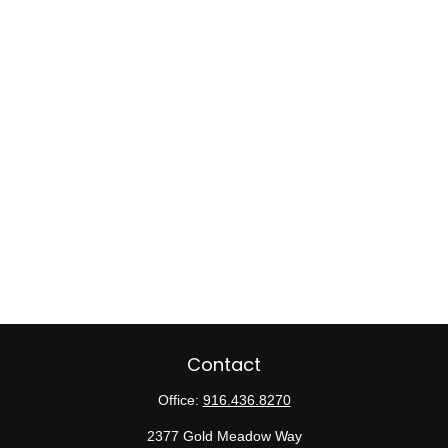
Contact
Office:
916.436.8270
2377 Gold Meadow Way