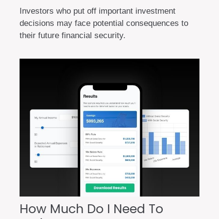
Investors who put off important investment
decisions may face potential consequences to
their future financial security.
How Much Do I Need To