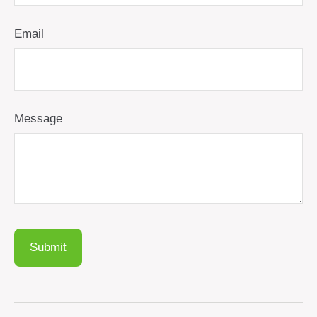
Email
Message