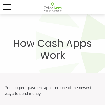
How Cash Apps
Work
Peer-to-peer payment apps are one of the newest
ways to send money.