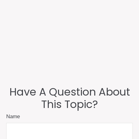
Have A Question About
This Topic?
Name