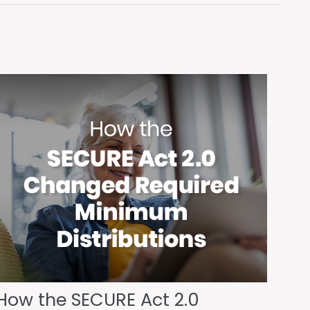
How the SECURE Act 2.0