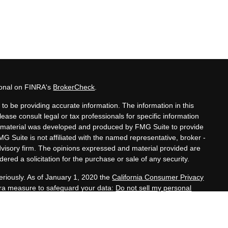
ional on FINRA's
BrokerCheck
.
to be providing accurate information. The information in this
lease consult legal or tax professionals for specific information
his material was developed and produced by FMG Suite to provide
MG Suite is not affiliated with the named representative, broker -
advisory firm. The opinions expressed and material provided are
ered a solicitation for the purchase or sale of any security.
eriously. As of January 1, 2020 the
California Consumer Privacy
xtra measure to safeguard your data:
Do not sell my personal