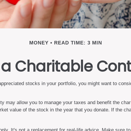
MONEY
READ TIME: 3 MIN
a Charitable Cont
preciated stocks in your portfolio, you might want to consid
rity may allow you to manage your taxes and benefit the chari
et value of the stock in the year that you donate. If the cha
only. It's not a replacement for real-life advice. Make sure t