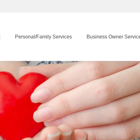
t
Personal/Family Services
Business Owner Servic