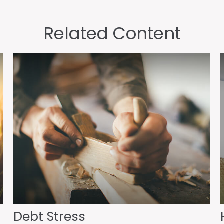
Related Content
Debt Stress