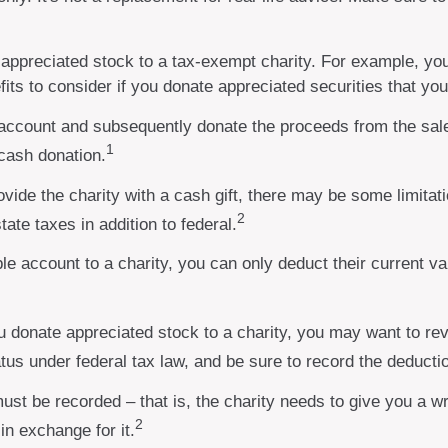
y appreciated stock to a tax-exempt charity. For example, 
its to consider if you donate appreciated securities that yo
 account and subsequently donate the proceeds from the sale
1
 cash donation.
vide the charity with a cash gift, there may be some limitati
2
ate taxes in addition to federal.
le account to a charity, you can only deduct their current va
u donate appreciated stock to a charity, you may want to rev
atus under federal tax law, and be sure to record the deducti
must be recorded – that is, the charity needs to give you a w
2
in exchange for it.