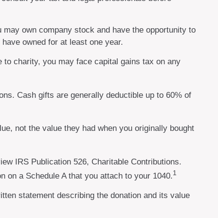
you may own company stock and have the opportunity to
u have owned for at least one year.
 to charity, you may face capital gains tax on any
ons. Cash gifts are generally deductible up to 60% of
lue, not the value they had when you originally bought
iew IRS Publication 526, Charitable Contributions.
1
on on a Schedule A that you attach to your 1040.
ritten statement describing the donation and its value