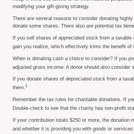
modifying your gift-giving strategy.
There are several reasons to consider donating highl
donate some shares. There also are potential tax benef
If you sell shares of appreciated stock from a taxable
gain you realize, which effectively trims the benefit of
When is donating cash a choice to consider? If you pro
adjusted gross income. A donor should also consider st
If you donate shares of depreciated stock from a taxab
1
them.
Remember the tax rules for charitable donations. If yo
Double-check to see that the charity has non-profit st
If your contribution totals $250 or more, the donation 
and whether it is providing you with goods or services 