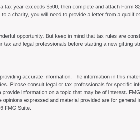
 in a tax year exceeds $500, then complete and attach Form 
to a charity, you will need to provide a letter from a qualifi
derful opportunity. But keep in mind that tax rules are consta
 tax and legal professionals before starting a new gifting st
oviding accurate information. The information in this materi
es. Please consult legal or tax professionals for specific inf
rovide information on a topic that may be of interest. FMG, 
 opinions expressed and material provided are for general in
6 FMG Suite.