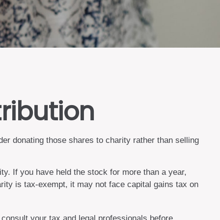
ribution
er donating those shares to charity rather than selling
ty. If you have held the stock for more than a year,
rity is tax-exempt, it may not face capital gains tax on
o consult your tax and legal professionals before