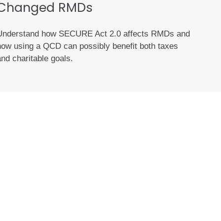
Changed RMDs
Understand how SECURE Act 2.0 affects RMDs and
how using a QCD can possibly benefit both taxes
and charitable goals.