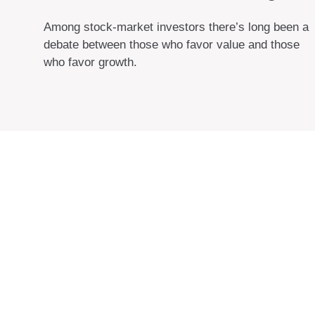
Among stock-market investors there’s long been a
debate between those who favor value and those
who favor growth.