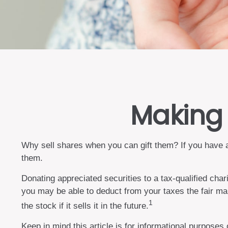
Making 
Why sell shares when you can gift them? If you have ap
them.
Donating appreciated securities to a tax-qualified cha
you may be able to deduct from your taxes the fair mark
1
the stock if it sells it in the future.
Keep in mind this article is for informational purposes 