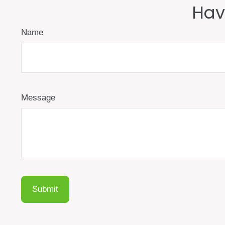
Hav
Name
Message