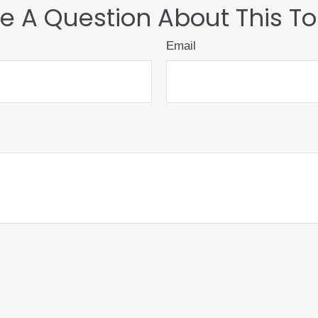
e A Question About This To
Email