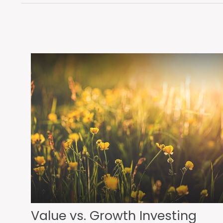
Value vs. Growth Investing