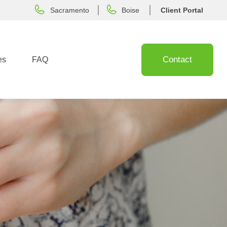
Sacramento
Boise
Client Portal
Contact
es
FAQ