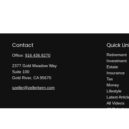
Contact
Quick Lin
Retirement
Office:
916.436.8270
Investment
2377 Gold Meadow Way
Estate
Suite 100
Insurance
Gold River,
CA
95670
Tax
Money
szeller@zellerkern.com
Lifestyle
Latest Articl
All Videos
All Calculato