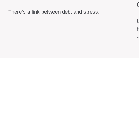
There’s a link between debt and stress.