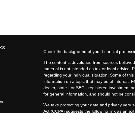
ks
Check the background of your financial profess
The content is developed from sources believed 
material is not intended as tax or legal advice. P
regarding your individual situation. Some of t
information on a topic that may be of interest. F
dealer, state - or SEC - registered investment 
for general information, and should not be consid
es
We take protecting your data and privacy very s
Act (CCPA)
suggests the following link as an e
rs
information
.
Copyright 2026 FMG Suite.