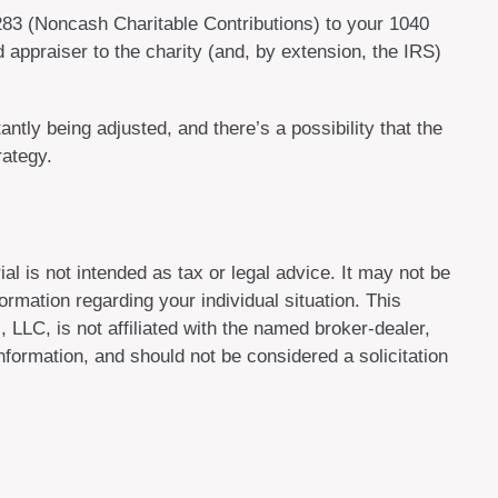
8283 (Noncash Charitable Contributions) to your 1040
ed appraiser to the charity (and, by extension, the IRS)
ntly being adjusted, and there’s a possibility that the
rategy.
al is not intended as tax or legal advice. It may not be
ormation regarding your individual situation. This
LLC, is not affiliated with the named broker-dealer,
formation, and should not be considered a solicitation