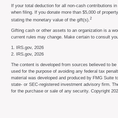
If your total deduction for all non-cash contributions
when filing. If you donate more than $5,000 of property 
2
stating the monetary value of the gift(s).
Gifting cash or other assets to an organization is a won
current rules may change. Make certain to consult your
1. IRS.gov, 2026
2. IRS.gov, 2026
The content is developed from sources believed to be pr
used for the purpose of avoiding any federal tax penalti
material was developed and produced by FMG Suite to p
state- or SEC-registered investment advisory firm. The
for the purchase or sale of any security. Copyright
202