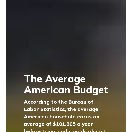
The Average
American Budget
According to the Bureau of
Labor Statistics, the average
American household earns an
average of $101,805 a year
before taxes and spends almost