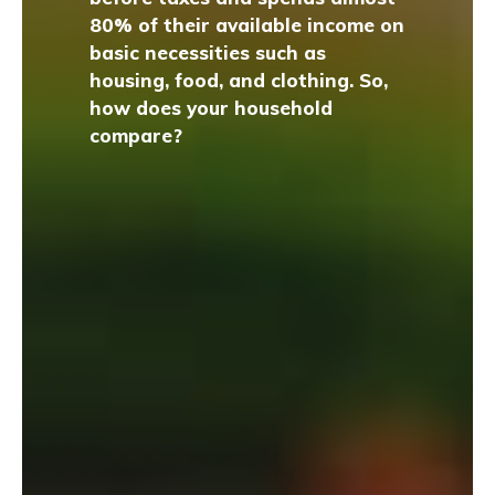
80% of their available income on
basic necessities such as
housing, food, and clothing. So,
how does your household
compare?