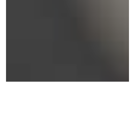
Bureau of Labor Statistics, 2025