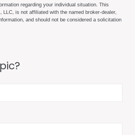
ormation regarding your individual situation. This
LLC, is not affiliated with the named broker-dealer,
formation, and should not be considered a solicitation
pic?