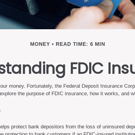
MONEY
READ TIME: 6 MIN
standing FDIC Ins
your money. Fortunately, the Federal Deposit Insurance Corpo
 explore the purpose of FDIC insurance, how it works, and wh
?
lps protect bank depositors from the loss of uninsured depo
protection to bank customers if an FDIC-insured institution