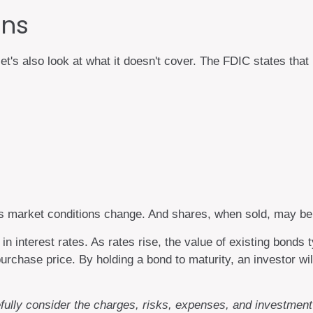
ons
s also look at what it doesn't cover. The FDIC states that i
e as market conditions change. And shares, when sold, may be 
n interest rates. As rates rise, the value of existing bonds ty
 purchase price. By holding a bond to maturity, an investor wi
ully consider the charges, risks, expenses, and investment 