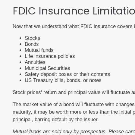
FDIC Insurance Limitati
Now that we understand what FDIC insurance covers let'
Stocks
Bonds
Mutual funds
Life insurance policies
Annuities
Municipal Securities
Safety deposit boxes or their contents
US Treasury bills, bonds, or notes
Stock prices' return and principal value will fluctuat
The market value of a bond will fluctuate with changes i
maturity, it may be worth more or less than the initial
principal, barring default by the issuer.
Mutual funds are sold only by prospectus. Please caref