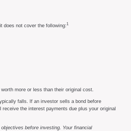
1
t does not cover the following:
worth more or less than their original cost.
pically falls. If an investor sells a bond before
ll receive the interest payments due plus your original
objectives before investing. Your financial