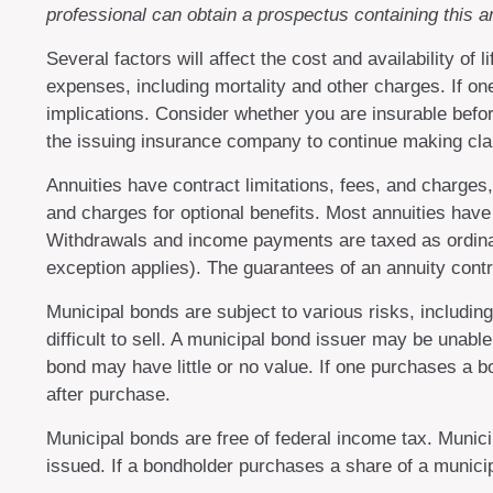
professional can obtain a prospectus containing this 
Several factors will affect the cost and availability o
expenses, including mortality and other charges. If o
implications. Consider whether you are insurable befor
the issuing insurance company to continue making cl
Annuities have contract limitations, fees, and charge
and charges for optional benefits. Most annuities have 
Withdrawals and income payments are taxed as ordina
exception applies). The guarantees of an annuity cont
Municipal bonds are subject to various risks, including
difficult to sell. A municipal bond issuer may be unable
bond may have little or no value. If one purchases a b
after purchase.
Municipal bonds are free of federal income tax. Munici
issued. If a bondholder purchases a share of a munici