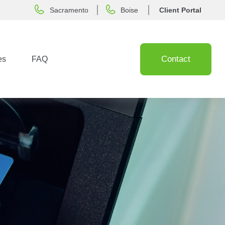
Sacramento
Boise
Client Portal
Contact
es
FAQ