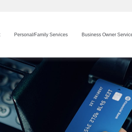
t
Personal/Family Services
Business Owner Servic