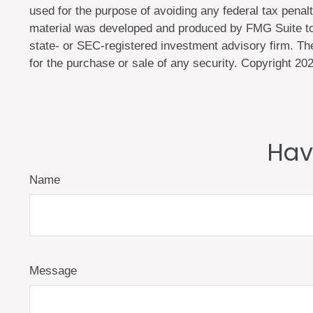
used for the purpose of avoiding any federal tax penalti
material was developed and produced by FMG Suite to p
state- or SEC-registered investment advisory firm. The
for the purchase or sale of any security. Copyright
202
Hav
Name
Message