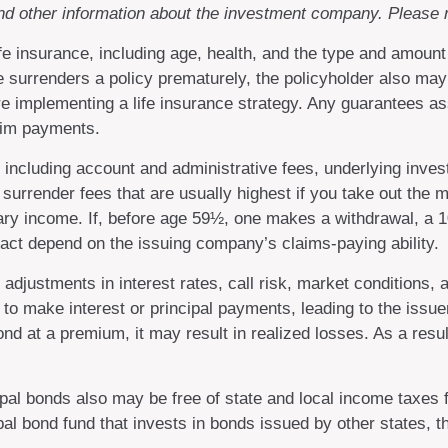
and other information about the investment company. Please r
f life insurance, including age, health, and the type and amou
ne surrenders a policy prematurely, the policyholder also m
e implementing a life insurance strategy. Any guarantees ass
aim payments.
s, including account and administrative fees, underlying in
surrender fees that are usually highest if you take out the mo
ry income. If, before age 59½, one makes a withdrawal, a 1
ract depend on the issuing company’s claims-paying ability.
 adjustments in interest rates, call risk, market conditions,
 to make interest or principal payments, leading to the issuer
ond at a premium, it may result in realized losses. As a resu
pal bonds also may be free of state and local income taxes 
pal bond fund that invests in bonds issued by other states,