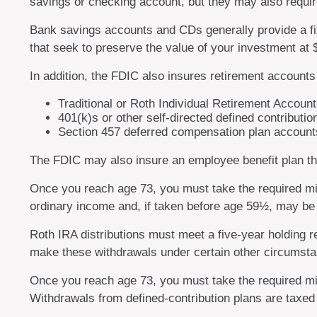
savings or checking account, but they may also require
Bank savings accounts and CDs generally provide a fi
that seek to preserve the value of your investment at 
In addition, the FDIC also insures retirement accounts 
Traditional or Roth Individual Retirement Accoun
401(k)s or other self-directed defined contributio
Section 457 deferred compensation plan accounts
The FDIC may also insure an employee benefit plan that
Once you reach age 73, you must take the required mi
ordinary income and, if taken before age 59½, may be 
Roth IRA distributions must meet a five-year holding r
make these withdrawals under certain other circumsta
Once you reach age 73, you must take the required min
Withdrawals from defined-contribution plans are taxed