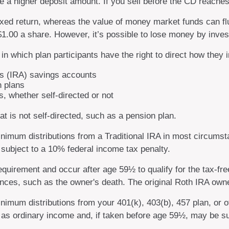
 a higher deposit amount. If you sell before the CD reaches
xed return, whereas the value of money market funds can f
$1.00 a share. However, it’s possible to lose money by inve
in which plan participants have the right to direct how they 
ts (IRA) savings accounts
n plans
, whether self-directed or not
 is not self-directed, such as a pension plan.
nimum distributions from a Traditional IRA in most circumst
subject to a 10% federal income tax penalty.
equirement and occur after age 59½ to qualify for the tax-fr
nces, such as the owner's death. The original Roth IRA owne
imum distributions from your 401(k), 403(b), 457 plan, or o
 as ordinary income and, if taken before age 59½, may be su