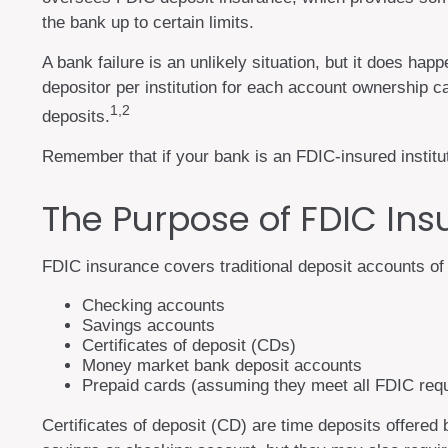
the bank up to certain limits.
A bank failure is an unlikely situation, but it does h
depositor per institution for each account ownership 
1,2
deposits.
Remember that if your bank is an FDIC-insured institu
The Purpose of FDIC In
FDIC insurance covers traditional deposit accounts of 
Checking accounts
Savings accounts
Certificates of deposit (CDs)
Money market bank deposit accounts
Prepaid cards (assuming they meet all FDIC req
Certificates of deposit (CD) are time deposits offered b