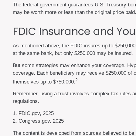
The federal government guarantees U.S. Treasury bonds,
may be worth more or less than the original price paid
FDIC Insurance and You
As mentioned above, the FDIC insures up to $250,000 f
at the same bank, but only $250,000 may be insured.
But some strategies may enhance your coverage. Hypoth
coverage. Each beneficiary may receive $250,000 of c
2
themselves up to $750,000.
Remember, using a trust involves complex tax rules and
regulations.
1. FDIC.gov, 2025
2. Congress.gov, 2025
The content is developed from sources believed to be pr