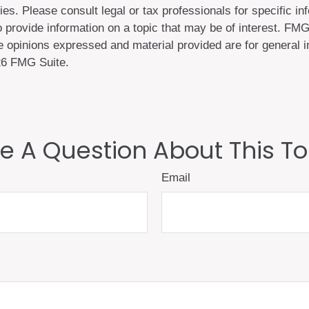
es. Please consult legal or tax professionals for specific inf
rovide information on a topic that may be of interest. FMG, 
 opinions expressed and material provided are for general in
6 FMG Suite.
e A Question About This To
Email