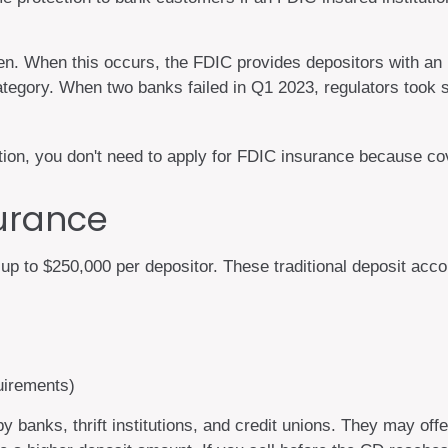
appen. When this occurs, the FDIC provides depositors with a
category. When two banks failed in Q1 2023, regulators took 
tion, you don't need to apply for FDIC insurance because co
surance
up to $250,000 per depositor. These traditional deposit accou
uirements)
y banks, thrift institutions, and credit unions. They may offer