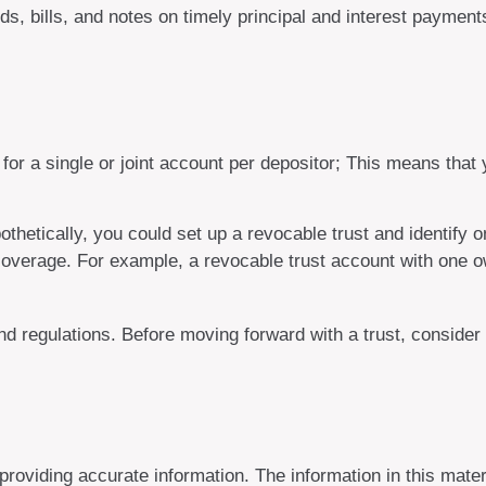
 bills, and notes on timely principal and interest payments.
.
or a single or joint account per depositor; This means that
etically, you could set up a revocable trust and identify o
overage. For example, a revocable trust account with one o
 regulations. Before moving forward with a trust, consider w
oviding accurate information. The information in this materi