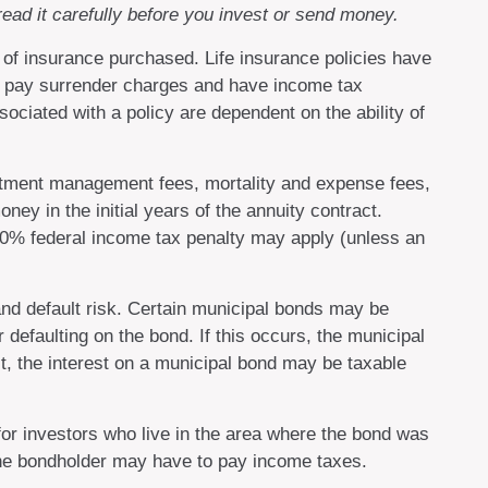
ead it carefully before you invest or send money.
nt of insurance purchased. Life insurance policies have
ay pay surrender charges and have income tax
ociated with a policy are dependent on the ability of
vestment management fees, mortality and expense fees,
ney in the initial years of the annuity contract.
0% federal income tax penalty may apply (unless an
 and default risk. Certain municipal bonds may be
 defaulting on the bond. If this occurs, the municipal
lt, the interest on a municipal bond may be taxable
for investors who live in the area where the bond was
 the bondholder may have to pay income taxes.