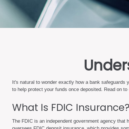
Under
It's natural to wonder exactly how a bank safeguards 
to help protect your funds once deposited. Read on to
What Is FDIC Insurance
The FDIC is an independent government agency that he
oversees FDIC deposit insurance, which provides some 