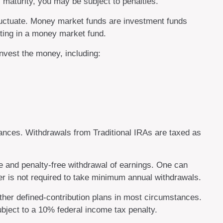
 maturity, you may be subject to penalties.
luctuate. Money market funds are investment funds
sting in a money market fund.
invest the money, including:
ances. Withdrawals from Traditional IRAs are taxed as
ee and penalty-free withdrawal of earnings. One can
r is not required to take minimum annual withdrawals.
ther defined-contribution plans in most circumstances.
bject to a 10% federal income tax penalty.