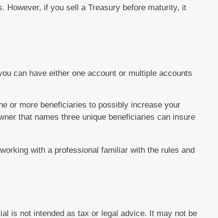
 However, if you sell a Treasury before maturity, it
 you can have either one account or multiple accounts
ne or more beneficiaries to possibly increase your
wner that names three unique beneficiaries can insure
orking with a professional familiar with the rules and
al is not intended as tax or legal advice. It may not be