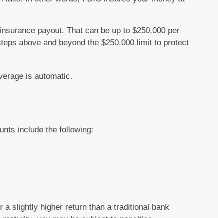
n insurance payout. That can be up to $250,000 per
steps above and beyond the $250,000 limit to protect
verage is automatic.
nts include the following:
 a slightly higher return than a traditional bank