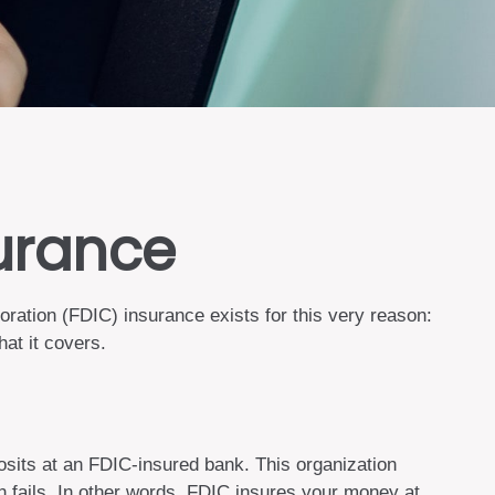
urance
ration (FDIC) insurance exists for this very reason:
at it covers.
sits at an FDIC-insured bank. This organization
 fails. In other words, FDIC insures your money at