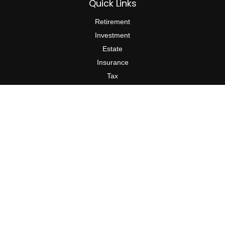
Quick Links
Retirement
Investment
Estate
Insurance
Tax
Money
Lifestyle
Latest Articles
All Videos
All Calculators
Check the background of your financial professional on FINRA's
BrokerCheck
.
The content is developed from sources believed to be providing
accurate information. The information in this material is not
intended as tax or legal advice. Please consult legal or tax
professionals for specific information regarding your individual