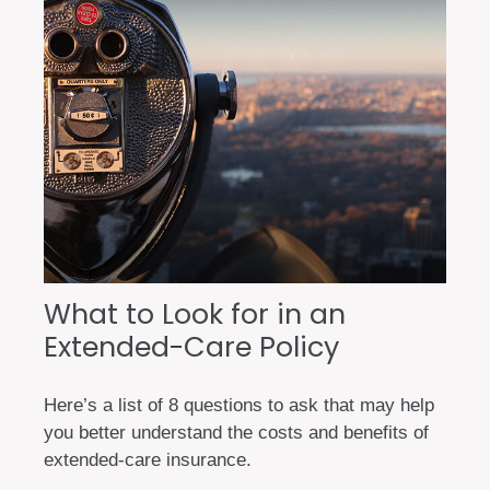
What to Look for in an
Extended-Care Policy
Here’s a list of 8 questions to ask that may help
you better understand the costs and benefits of
extended-care insurance.