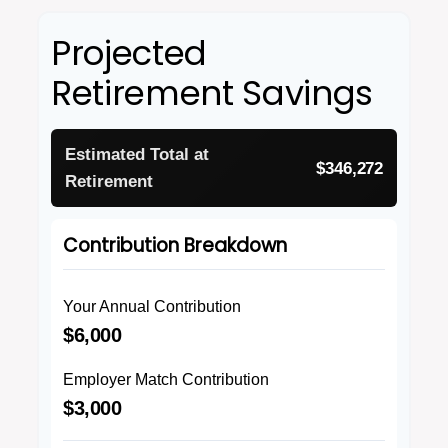
Projected
Retirement Savings
Estimated Total at
$346,272
Retirement
Contribution Breakdown
Your Annual Contribution
$6,000
Employer Match Contribution
$3,000