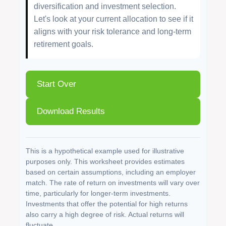
diversification and investment selection.
Let's look at your current allocation to see if it
aligns with your risk tolerance and long-term
retirement goals.
Start Over
Download Results
This is a hypothetical example used for illustrative
purposes only. This worksheet provides estimates
based on certain assumptions, including an employer
match. The rate of return on investments will vary over
time, particularly for longer-term investments.
Investments that offer the potential for high returns
also carry a high degree of risk. Actual returns will
fluctuate.