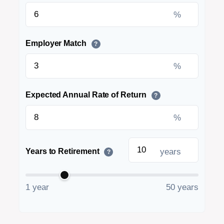
%
Employer Match
?
%
Expected Annual Rate of Return
?
%
years
Years to Retirement
?
1 year
50 years