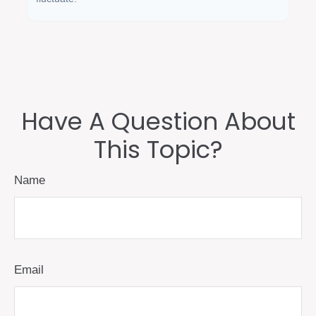
Have A Question About
This Topic?
Name
Email