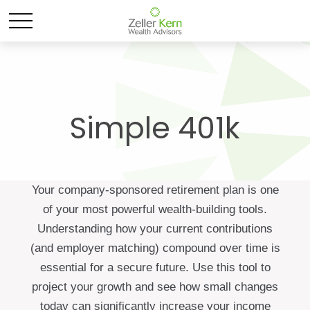
Simple 401k
Your company-sponsored retirement plan is one
of your most powerful wealth-building tools.
Understanding how your current contributions
(and employer matching) compound over time is
essential for a secure future. Use this tool to
project your growth and see how small changes
today can significantly increase your income