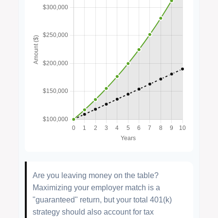
Are you leaving money on the table?
Maximizing your employer match is a
"guaranteed" return, but your total 401(k)
strategy should also account for tax