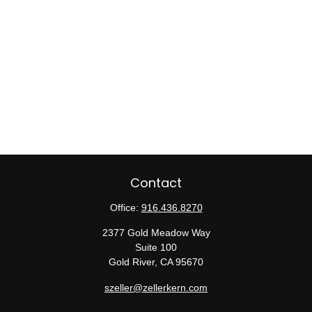
Contact
Office:
916.436.8270
2377 Gold Meadow Way
Suite 100
Gold River,
CA
95670
szeller@zellerkern.com