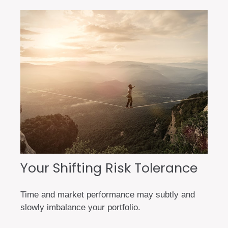
Your Shifting Risk Tolerance
Time and market performance may subtly and
slowly imbalance your portfolio.