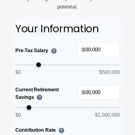
potential.
Your Information
$
Pre-Tax Salary
?
$0
$500,000
Current Retirement
$
Savings
?
$0
$1,000,000
Contribution Rate
?