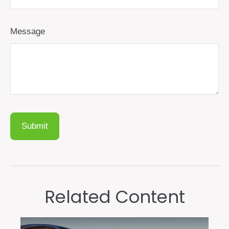
Message
Related Content