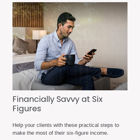
Financially Savvy at Six
Figures
Help your clients with these practical steps to
make the most of their six-figure income.