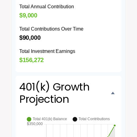
Total Annual Contribution
$9,000
Total Contributions Over Time
$90,000
Total Investment Earnings
$156,272
401(k) Growth
Projection