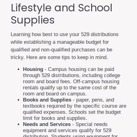
Lifestyle and School
Supplies
Learning how best to use your 529 distributions
while establishing a manageable budget for
qualified and non-qualified purchases can be
tricky. Here are some tips to keep in mind.
Housing
- Campus housing can be paid
through 529 distributions, including college
room and board fees. Off-campus housing
rentals qualify up to the same cost of the
room and board on campus.
Books and Supplies
- paper, pens, and
textbooks required by the specific course are
qualified expenses. Schools set the budget
limit for books and supplies.
Needs and Services
- Special needs
equipment and services qualify for 529
distribution. Students using equipment for