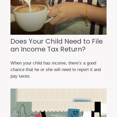
Does Your Child Need to File
an Income Tax Return?
When your child has income, there’s a good
chance that he or she will need to report it and
pay taxes.