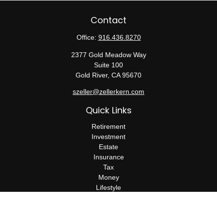
Contact
Office:
916.436.8270
2377 Gold Meadow Way
Suite 100
Gold River,
CA
95670
szeller@zellerkern.com
Quick Links
Retirement
Investment
Estate
Insurance
Tax
Money
Lifestyle
Latest Articles
All Videos