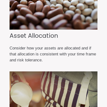
Asset Allocation
Consider how your assets are allocated and if
that allocation is consistent with your time frame
and risk tolerance.