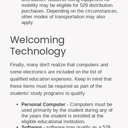
mobility may be eligible for 529 distribution
purchases. Depending on the circumstances,
other modes of transportation may also
apply.
Welcoming
Technology
Finally, many don't realize that computers and
some electronics are included on the list of
qualified education expenses. Keep in mind that
these items must be required as part of the
students' study programs to qualify.
Personal Computer
- Computers must be
used primarily by the student during any of
the years the student is enrolled at the
eligible educational institution.
Software
- software may qualify as a 529