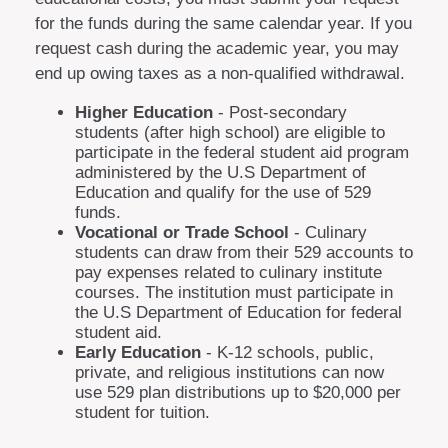
for the funds during the same calendar year. If you
request cash during the academic year, you may
end up owing taxes as a non-qualified withdrawal.
Higher Education
- Post-secondary
students (after high school) are eligible to
participate in the federal student aid program
administered by the U.S Department of
Education and qualify for the use of 529
funds.
Vocational or Trade School
- Culinary
students can draw from their 529 accounts to
pay expenses related to culinary institute
courses. The institution must participate in
the U.S Department of Education for federal
student aid.
Early Education
- K-12 schools, public,
private, and religious institutions can now
use 529 plan distributions up to $20,000 per
student for tuition.