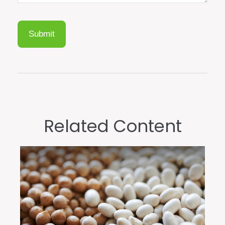
Related Content