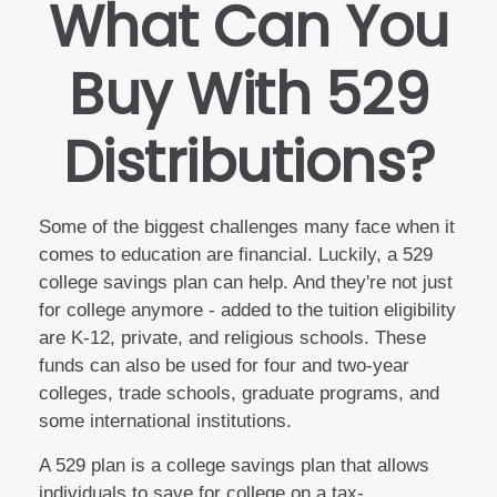
What Can You
Buy With 529
Distributions?
Some of the biggest challenges many face when it
comes to education are financial. Luckily, a 529
college savings plan can help. And they're not just
for college anymore - added to the tuition eligibility
are K-12, private, and religious schools. These
funds can also be used for four and two-year
colleges, trade schools, graduate programs, and
some international institutions.
A 529 plan is a college savings plan that allows
individuals to save for college on a tax-