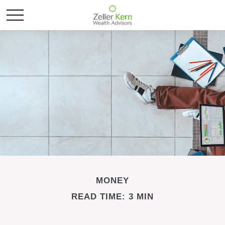
MONEY
READ TIME: 3 MIN