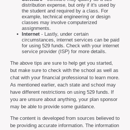
distribution expense, but only if it's used by
the student and required by a class. For
example, technical engineering or design
classes may involve computerized
assignments.
Internet
- Lastly, under certain
circumstances, internet services can be paid
for using 529 funds. Check with your internet
service provider (ISP) for more details.
The above tips are sure to help get you started,
but make sure to check with the school as well as
chat with your financial professional to learn more.
As mentioned earlier, each state and school may
have different restrictions on using 529 funds. If
you are unsure about anything, your plan sponsor
may be able to provide some guidance.
The content is developed from sources believed to
be providing accurate information. The information