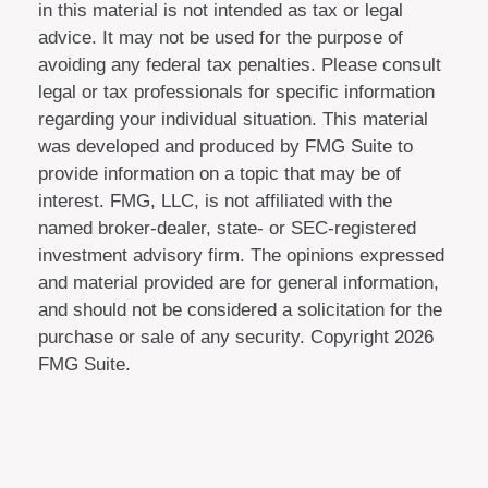
in this material is not intended as tax or legal
advice. It may not be used for the purpose of
avoiding any federal tax penalties. Please consult
legal or tax professionals for specific information
regarding your individual situation. This material
was developed and produced by FMG Suite to
provide information on a topic that may be of
interest. FMG, LLC, is not affiliated with the
named broker-dealer, state- or SEC-registered
investment advisory firm. The opinions expressed
and material provided are for general information,
and should not be considered a solicitation for the
purchase or sale of any security. Copyright
2026
FMG Suite.