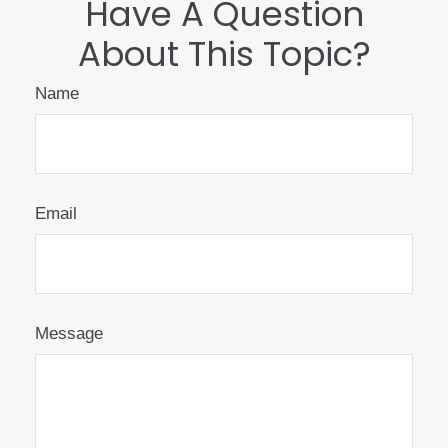
Have A Question
About This Topic?
Name
Email
Message