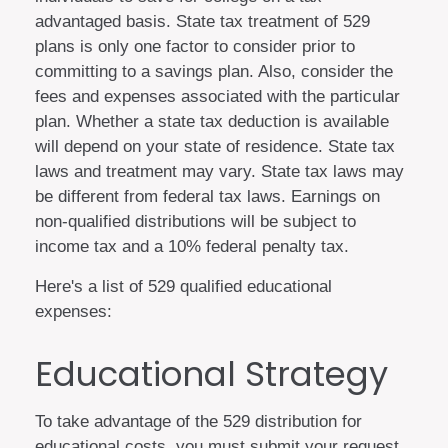
advantaged basis. State tax treatment of 529
plans is only one factor to consider prior to
committing to a savings plan. Also, consider the
fees and expenses associated with the particular
plan. Whether a state tax deduction is available
will depend on your state of residence. State tax
laws and treatment may vary. State tax laws may
be different from federal tax laws. Earnings on
non-qualified distributions will be subject to
income tax and a 10% federal penalty tax.
Here's a list of 529 qualified educational
expenses:
Educational Strategy
To take advantage of the 529 distribution for
educational costs, you must submit your request