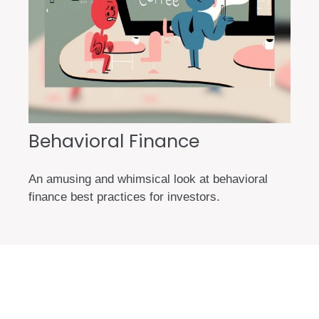
Behavioral Finance
An amusing and whimsical look at behavioral
finance best practices for investors.