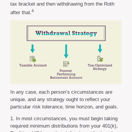
tax bracket and then withdrawing from the Roth
4
after that.
In any case, each person’s circumstances are
unique, and any strategy ought to reflect your
particular risk tolerance, time horizon, and goals.
1. In most circumstances, you must begin taking
required minimum distributions from your 401(k),