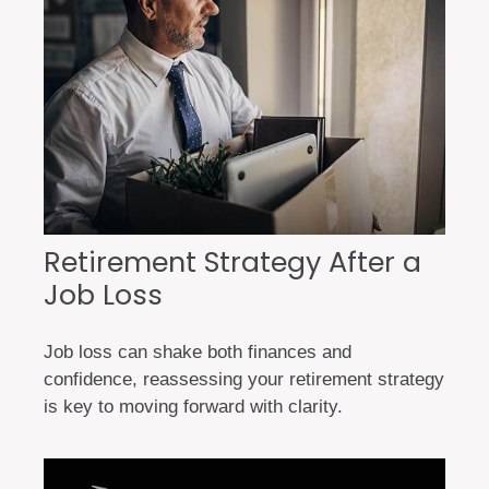
Retirement Strategy After a
Job Loss
Job loss can shake both finances and
confidence, reassessing your retirement strategy
is key to moving forward with clarity.