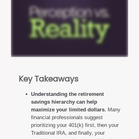
Key Takeaways
Understanding the retirement
savings hierarchy can help
maximize your limited dollars.
Many
financial professionals suggest
prioritizing your 401(k) first, then your
Traditional IRA, and finally, your