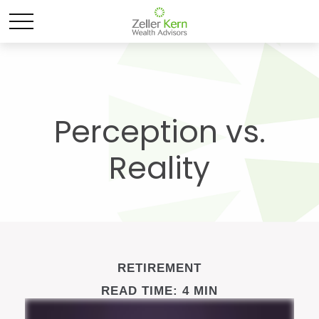
Perception vs.
Reality
RETIREMENT
READ TIME: 4 MIN