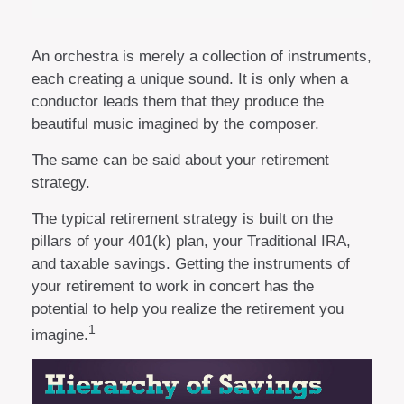
An orchestra is merely a collection of instruments,
each creating a unique sound. It is only when a
conductor leads them that they produce the
beautiful music imagined by the composer.
The same can be said about your retirement
strategy.
The typical retirement strategy is built on the
pillars of your 401(k) plan, your Traditional IRA,
and taxable savings. Getting the instruments of
your retirement to work in concert has the
potential to help you realize the retirement you
1
imagine.