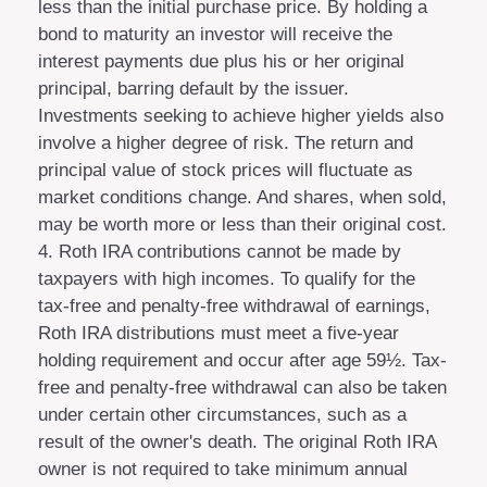
less than the initial purchase price. By holding a
bond to maturity an investor will receive the
interest payments due plus his or her original
principal, barring default by the issuer.
Investments seeking to achieve higher yields also
involve a higher degree of risk. The return and
principal value of stock prices will fluctuate as
market conditions change. And shares, when sold,
may be worth more or less than their original cost.
4. Roth IRA contributions cannot be made by
taxpayers with high incomes. To qualify for the
tax-free and penalty-free withdrawal of earnings,
Roth IRA distributions must meet a five-year
holding requirement and occur after age 59½. Tax-
free and penalty-free withdrawal can also be taken
under certain other circumstances, such as a
result of the owner's death. The original Roth IRA
owner is not required to take minimum annual