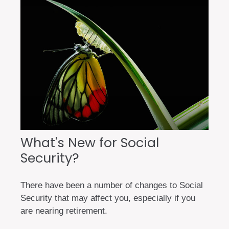
What's New for Social
Security?
There have been a number of changes to Social
Security that may affect you, especially if you
are nearing retirement.