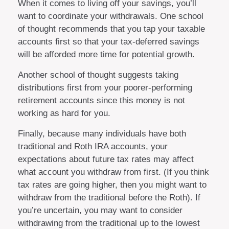
When it comes to living off your savings, you’ll
want to coordinate your withdrawals. One school
of thought recommends that you tap your taxable
accounts first so that your tax-deferred savings
will be afforded more time for potential growth.
Another school of thought suggests taking
distributions first from your poorer-performing
retirement accounts since this money is not
working as hard for you.
Finally, because many individuals have both
traditional and Roth IRA accounts, your
expectations about future tax rates may affect
what account you withdraw from first. (If you think
tax rates are going higher, then you might want to
withdraw from the traditional before the Roth). If
you’re uncertain, you may want to consider
withdrawing from the traditional up to the lowest