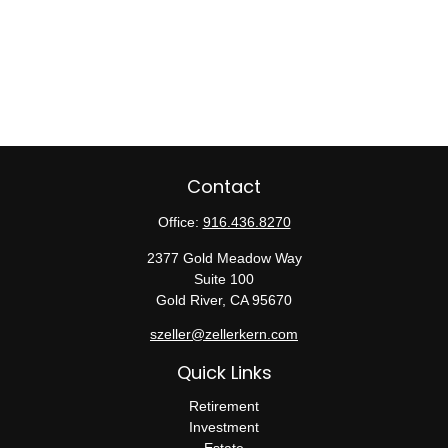
Contact
Office:
916.436.8270
2377 Gold Meadow Way
Suite 100
Gold River,
CA
95670
szeller@zellerkern.com
Quick Links
Retirement
Investment