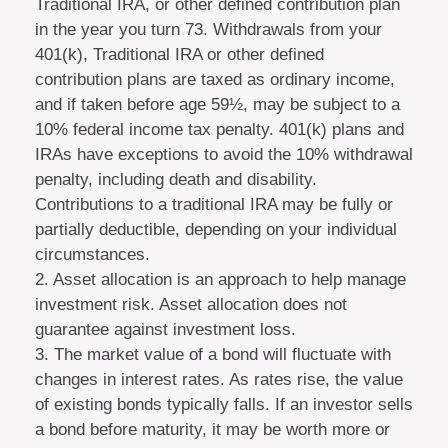
Traditional IRA, or other defined contribution plan
in the year you turn 73. Withdrawals from your
401(k), Traditional IRA or other defined
contribution plans are taxed as ordinary income,
and if taken before age 59½, may be subject to a
10% federal income tax penalty. 401(k) plans and
IRAs have exceptions to avoid the 10% withdrawal
penalty, including death and disability.
Contributions to a traditional IRA may be fully or
partially deductible, depending on your individual
circumstances.
2. Asset allocation is an approach to help manage
investment risk. Asset allocation does not
guarantee against investment loss.
3. The market value of a bond will fluctuate with
changes in interest rates. As rates rise, the value
of existing bonds typically falls. If an investor sells
a bond before maturity, it may be worth more or