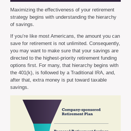
Maximizing the effectiveness of your retirement
strategy begins with understanding the hierarchy
of savings.
If you’re like most Americans, the amount you can
save for retirement is not unlimited. Consequently,
you may want to make sure that your savings are
directed to the highest-priority retirement funding
options first. For many, that hierarchy begins with
the 401(k), is followed by a Traditional IRA, and,
after that, extra money is put toward taxable
savings.