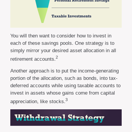
You will then want to consider how to invest in
each of these savings pools. One strategy is to
simply mirror your desired asset allocation in all
2
retirement accounts.
Another approach is to put the income-generating
portion of the allocation, such as bonds, into tax-
deferred accounts while using taxable accounts to
invest in assets whose gains come from capital
3
appreciation, like stocks.