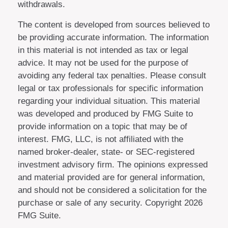
withdrawals.
The content is developed from sources believed to
be providing accurate information. The information
in this material is not intended as tax or legal
advice. It may not be used for the purpose of
avoiding any federal tax penalties. Please consult
legal or tax professionals for specific information
regarding your individual situation. This material
was developed and produced by FMG Suite to
provide information on a topic that may be of
interest. FMG, LLC, is not affiliated with the
named broker-dealer, state- or SEC-registered
investment advisory firm. The opinions expressed
and material provided are for general information,
and should not be considered a solicitation for the
purchase or sale of any security. Copyright
2026
FMG Suite.