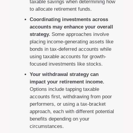
taxable savings when determining how
to allocate retirement funds.
Coordinating investments across
accounts may enhance your overall
strategy.
Some approaches involve
placing income-generating assets like
bonds in tax-deferred accounts while
using taxable accounts for growth-
focused investments like stocks.
Your withdrawal strategy can
impact your retirement income.
Options include tapping taxable
accounts first, withdrawing from poor
performers, or using a tax-bracket
approach, each with different potential
benefits depending on your
circumstances.