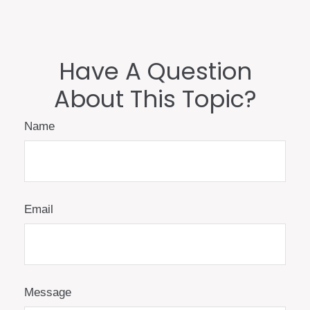
Have A Question
About This Topic?
Name
Email
Message