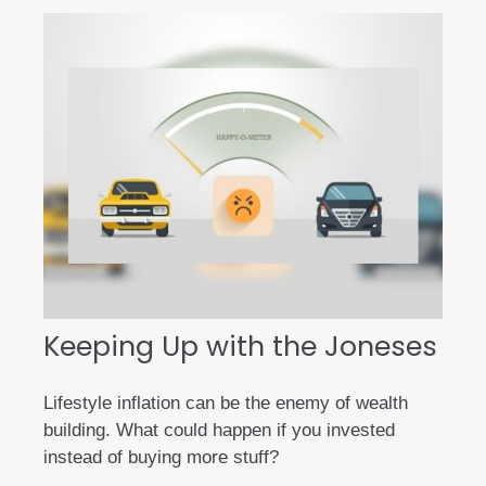
Keeping Up with the Joneses
Lifestyle inflation can be the enemy of wealth
building. What could happen if you invested
instead of buying more stuff?