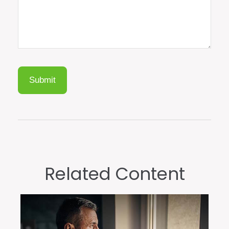
Related Content